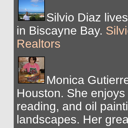
Silvio Diaz live
in Biscayne Bay.
Silv
Realtors
Monica Gutierre
Houston. She enjoys 
reading, and oil paint
landscapes. Her grea