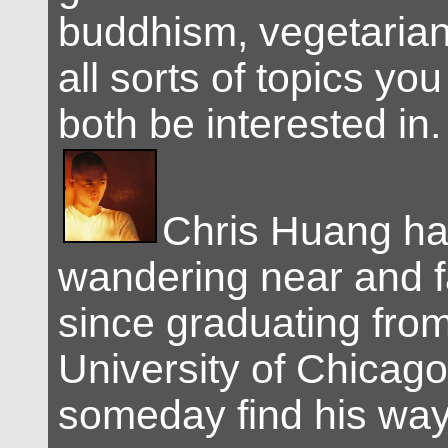
buddhism, vegetarian
all sorts of topics you
both be interested in.
Chris Huang h
wandering near and f
since graduating from
University of Chicag
someday find his wa