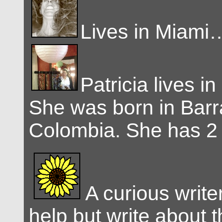
Lives in Miami
Patricia lives in
She was born in Barra
Colombia. She has 2 
A curious write
help but write about t