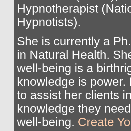
Hypnotherapist (Natio
Hypnotists).
She is currently a Ph
in Natural Health. Sh
well-being is a birthr
knowledge is power. 
to assist her clients i
knowledge they need
well-being.
Create Yo