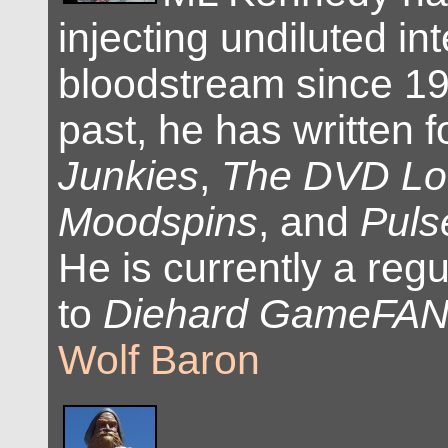
injecting undiluted int
bloodstream since 19
past, he has written 
Junkies
,
The DVD L
Moodspins
, and
Puls
He is currently a regu
to
Diehard GameFA
Wolf Baron