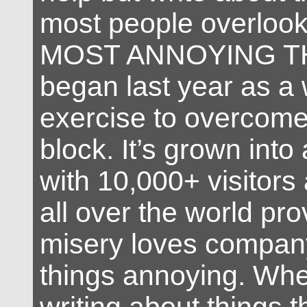
most people overloo
MOST ANNOYING TH
began last year as a 
exercise to overcome 
block. It’s grown into
with 10,000+ visitors
all over the world pro
misery loves company
things annoying. Whe