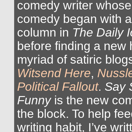
comedy writer whose 
comedy began with a 
column in
The Daily 
before finding a new
myriad of satiric blog
Witsend Here
,
Nussl
Political Fallout
.
Say 
Funny
is the new com
the block. To help f
writing habit, I’ve writ