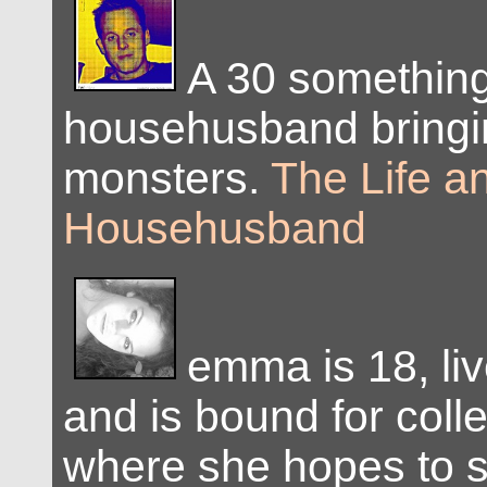
A 30 somethin
househusband bringi
monsters.
The Life a
Househusband
emma is 18, live
and is bound for colleg
where she hopes to 