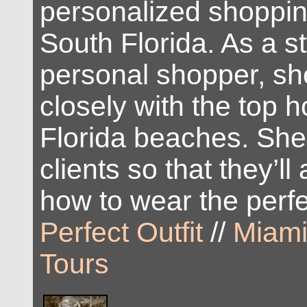
personalized shoppin
South Florida. As a st
personal shopper, s
closely with the top 
Florida beaches. She
clients so that they’l
how to wear the perfec
Perfect Outfit
//
Miami
Tours