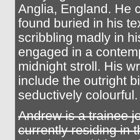
Anglia, England. He 
found buried in his t
scribbling madly in h
engaged in a contemp
midnight stroll. His wr
include the outright b
seductively colourful.
Andrew is a trainee jo
currently residing in 