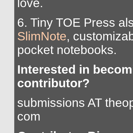
love.
6. Tiny TOE Press al
SlimNote
, customiza
pocket notebooks.
Interested in beco
contributor?
submissions AT the
com