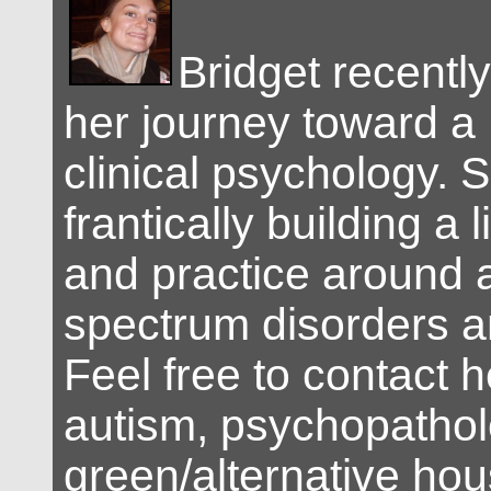
Bridget recent
her journey toward a 
clinical psychology. S
frantically building a 
and practice around 
spectrum disorders a
Feel free to contact 
autism, psychopatholo
green/alternative hou