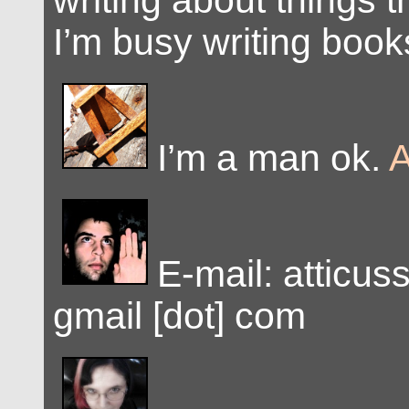
writing about things 
I’m busy writing book
I’m a man ok.
A
E-mail: atticus
gmail [dot] com