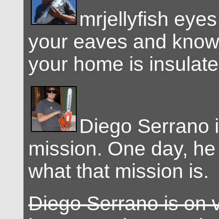
mrjellyfish eyes
your eaves and know
your home is insulate
Diego Serrano i
mission. One day, he
what that mission is.
Diego Serrano is on 