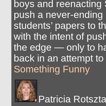
boys and reenacting 
push a never-ending p
students’ papers to the
with the intent of pu
the edge — only to h
back in an attempt to 
Something Funny
Patricia Rotszt