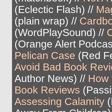
(Eclectic Flash) //
Mag
(plain wrap) //
Cardb
(WordPlaySound) //
(Orange Alert Podcas
Pelican Case
(Red Fe
Avoid Bad Book Rev
Author News) //
How 
Book Reviews
(Passiv
Assessing Calamity
(