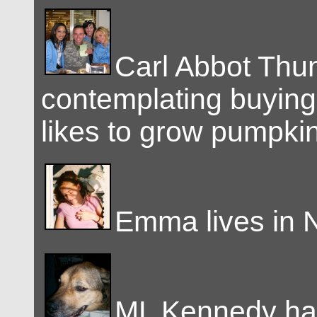
Carl Abbot Thu
contemplating buying 
likes to grow pumpki
Emma lives in 
ML Kennedy ha