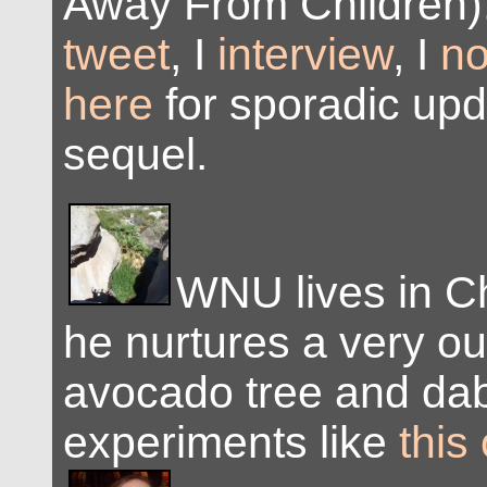
Away From Children)
tweet
, I
interview
, I
no
here
for sporadic upd
sequel.
WNU lives in C
he nurtures a very ou
avocado tree and dab
experiments like
this