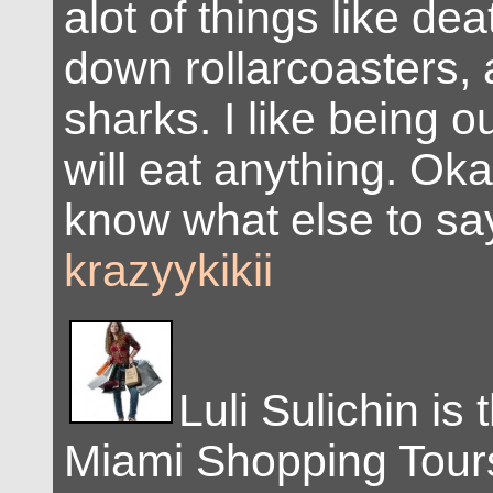
alot of things like de
down rollarcoasters, a
sharks. I like being o
will eat anything. Okay
know what else to sa
krazyykikii
Luli Sulichin is
Miami Shopping Tour