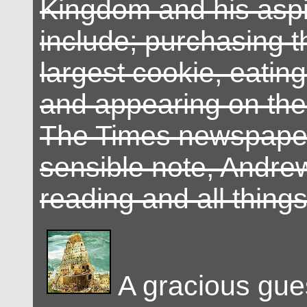
Kingdom and his aspi
include; purchasing t
largest cookie, eatin
and appearing on the 
The Times newspape
sensible note, Andrew
reading and all thing
A gracious gue