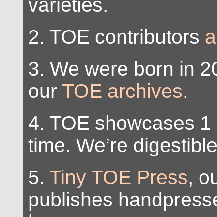
varieties.
2. TOE contributors
a
3. We were born in 2
our
TOE archives
.
4. TOE showcases 1 
time. We’re digestible
5.
Tiny TOE Press
, o
publishes handpresse