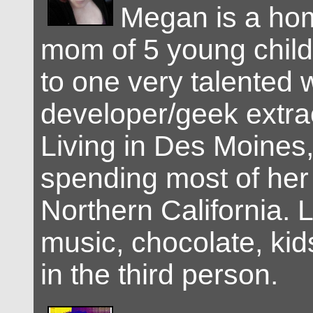
Megan is a ho
mom of 5 young child
to one very talented
developer/geek extra
Living in Des Moines,
spending most of her l
Northern California. 
music, chocolate, kid
in the third person.