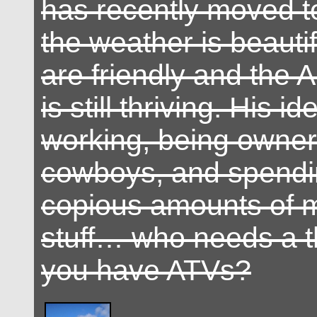
has recently moved t
the weather is beautif
are friendly and the 
is still thriving. His id
working, being owner 
cowboys, and spendin
copious amounts of 
stuff… who needs a t
you have ATVs?