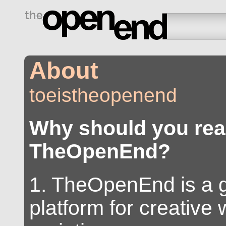
drugs side effects
About
toeistheopenend
Why should you re
TheOpenEnd?
1. TheOpenEnd is a 
platform for creative w