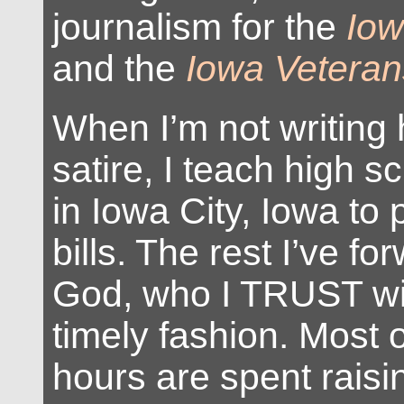
journalism for the
Iow
and the
Iowa Veteran
When I’m not writing
satire, I teach high s
in Iowa City, Iowa to 
bills. The rest I’ve fo
God, who I TRUST wil
timely fashion. Most
hours are spent raisi