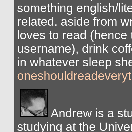
something english/lite
related. aside from wr
loves to read (hence 
username), drink coff
in whatever sleep she
oneshouldreadeveryt
Andrew is a st
studying at the Univer