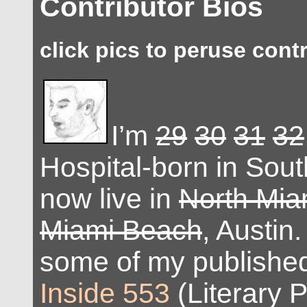
Contributor Bios
click pics to peruse cont
I’m
29
30
31
32
Hospital-born in Sout
now live in
North Mia
Miami Beach
, Austin
some of my published
Inside 553
(Literary P