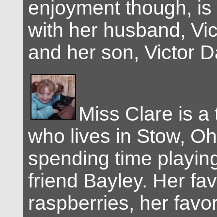
enjoyment though, is
with her husband, Vic
and her son, Victor D
Miss Clare is a 
who lives in Stow, Oh
spending time playing
friend Bayley. Her fav
raspberries, her favor