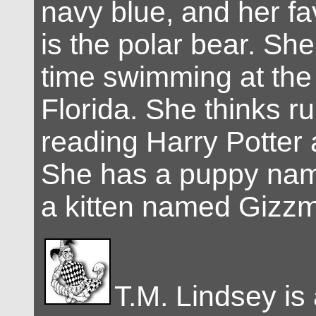
navy blue, and her fa
is the polar bear. She
time swimming at the
Florida. She thinks r
reading Harry Potter 
She has a puppy na
a kitten named Gizz
T.M. Lindsey is