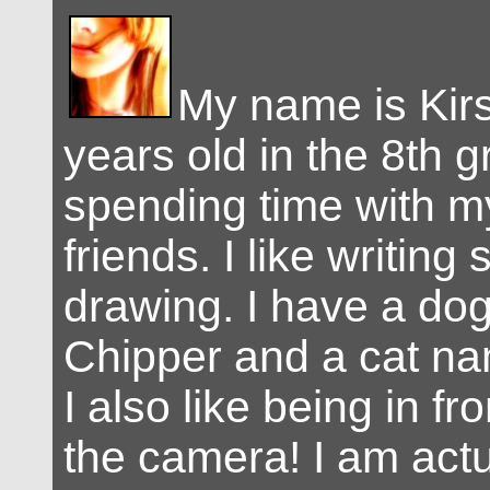
My name is Kirs
years old in the 8th g
spending time with m
friends. I like writing
drawing. I have a d
Chipper and a cat n
I also like being in f
the camera! I am actu