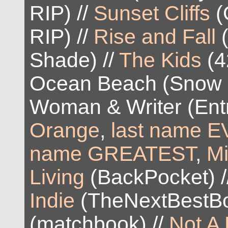
RIP) //
Sunset Cliffs
(
RIP) //
Rise and Fall
(
Shade) //
The Kids
(4
Ocean Beach (Snow 
Woman & Writer (Entr
Orange
,
last name EV
name GREATEST
,
M
Living
(BackPocket) /
Indie
(TheNextBestBo
(matchbook) //
Not A 