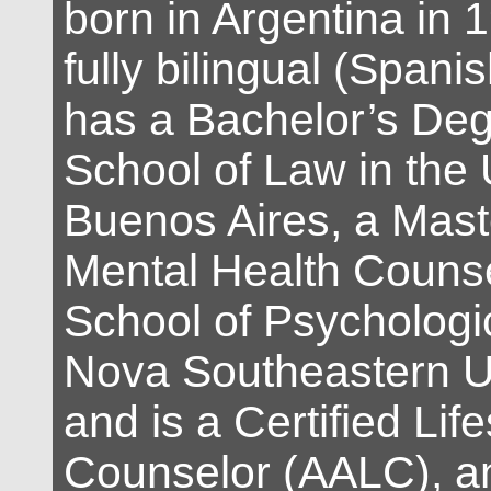
born in Argentina in 
fully bilingual (Spani
has a Bachelor’s Deg
School of Law in the 
Buenos Aires, a Mast
Mental Health Counse
School of Psychologic
Nova Southeastern Un
and is a Certified Life
Counselor (AALC), an