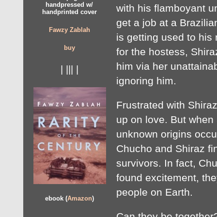
handpressed w/
with his flamboyant 
handprinted cover
get a job at a Brazili
Fawzy Zablah
is getting used to his 
buy
for the hostess, Shira
him via her unattaina
| ||| |
ignoring him.
Frustrated with Shira
up on love. But when 
unknown origins occur
Chucho and Shiraz fin
survivors. In fact, Ch
found excitement, the
people on Earth.
ebook (
Amazon
)
Can they be together?