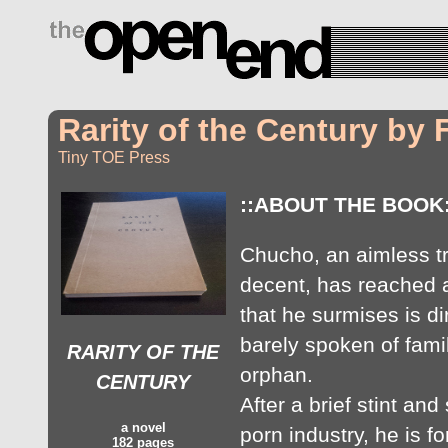
drugs side effects
Rarity of the Century by
Tiny TOE Press
::ABOUT THE BOOK:
Chucho, an aimless tr
decent, has reached a 
that he surmises is di
barely spoken of famil
RARITY OF THE
orphan.
CENTURY
After a brief stint and 
a novel
porn industry, he is 
182 pages