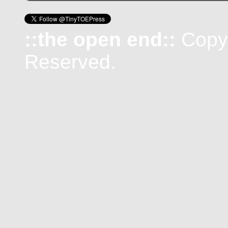
::the open end::
Copyr
Reserved.