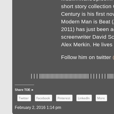
short story collection
Century is his first no
Modern Man is Beat (
2011) has just been a
screenwriter David S
Alex Merkin. He lives 
Follow him on twitter
| | | ||||||||||||||||||||||||||||||||||||||| | | | | | | |||||
Share TOE ►
Twitter
Facebook
Pinterest
LinkedIn
More
February 2, 2016 1:14 pm