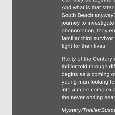
And what is that stran
South Beach anyway? 
journey to investigate
phenomenon, they enc
familiar third survivor
fight for their lives.
Rarity of the Century
thriller told through d
begins as a coming of
young man looking for
into a more complex n
the never ending sear
Mystery/Thriller/Sus