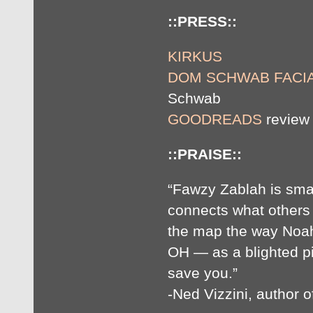
::PRESS::
KIRKUS
DOM SCHWAB FACIA
Schwab
GOODREADS
review 
::PRAISE::
“Fawzy Zablah is smar
connects what others
the map the way Noa
OH — as a blighted pi
save you.”
-Ned Vizzini, author o