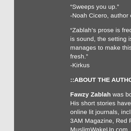
“Sweeps you up.”
-Noah Cicero, autho
“Zablah’s prose is fre
is sound, the setting i
manages to make this
fresh.”
-Kirkus
::ABOUT THE AUTHO
Fawzy Zablah
was bor
His short stories ha
online lit journals, i
3AM Magazine, Red 
MuslimWakeUp.com. He