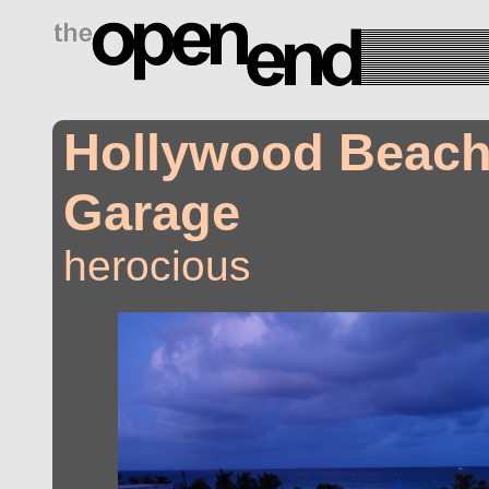
drugs side effects
Hollywood Beach
Garage
herocious