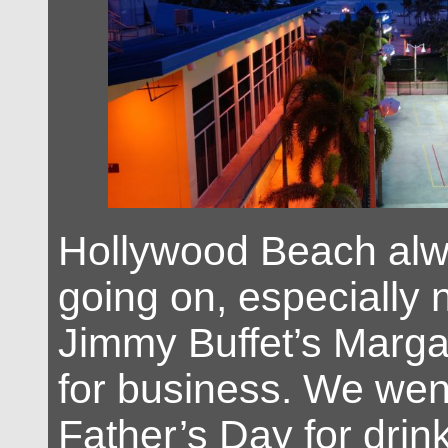
Hollywood Beach alwa
going on, especially 
Jimmy Buffet’s Margar
for business. We went
Father’s Day for drin