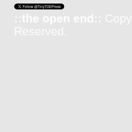
::the open end::
Copyr
Reserved.