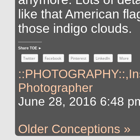
like that American fl
those indigo clouds.
Share TOE ►
Twitter
Facebook
Pinterest
LinkedIn
More
::PHOTOGRAPHY::
,
In
Photographer
June 28, 2016 6:48 p
Older Conceptions »