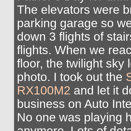
The elevators were b
parking garage so we
down 3 flights of stai
flights. When we reac
floor, the twilight sky
photo. I took out the
RX100M2
and let it d
business on Auto Inte
No one was playing 
anymore. Lots of deta