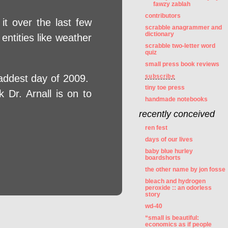
fawzy zablah
contributors
it over the last few
scrabble anagrammer and
dictionary
entities like weather
scrabble two-letter word
quiz
small press book reviews
addest day of 2009.
subscribe
tiny toe press
 Dr. Arnall is on to
handmade notebooks
recently conceived
ren fest
days of our lives
baby blue hurley
boardshorts
the other name by jon fosse
bleach and hydrogen
peroxide :: an odorless
story
wd-40
“small is beautiful:
economics as if people