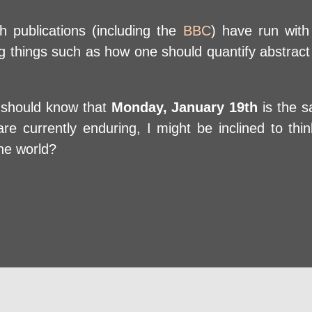
sh publications (including the
BBC
) have run with 
ing things such as how one should quantify abstract 
u should know that
Monday, January 19th
is the s
e currently enduring, I might be inclined to think
he world?