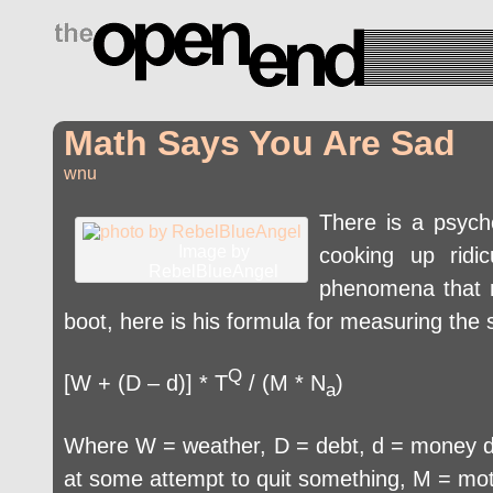
drugs side effects
Math Says You Are Sad
wnu
There is a psycho
Image by
cooking up ridic
RebelBlueAngel
phenomena that mi
boot, here is his formula for measuring the
Q
[W + (D – d)] * T
/ (M * N
)
a
Where W = weather, D = debt, d = money due
at some attempt to quit something, M = mot