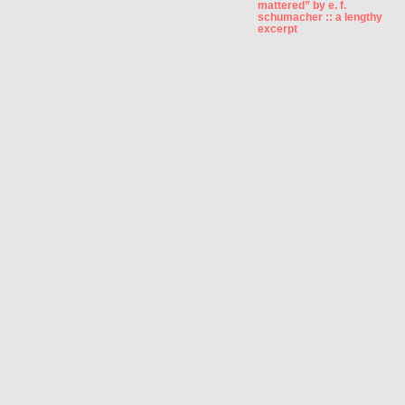
mattered” by e. f.
schumacher :: a lengthy
excerpt