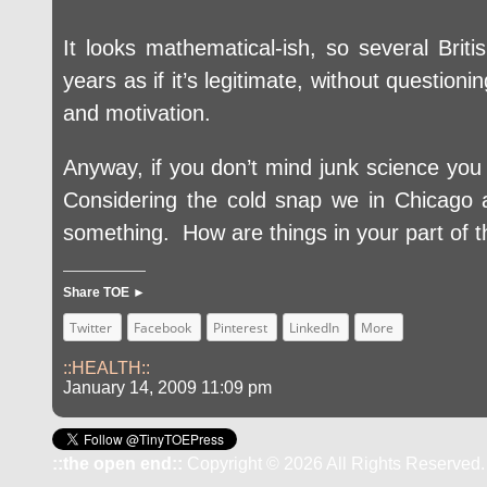
It looks mathematical-ish, so several Briti
years as if it’s legitimate, without question
and motivation.
Anyway, if you don’t mind junk science yo
Considering the cold snap we in Chicago ar
something. How are things in your part of t
Share TOE ►
Twitter
Facebook
Pinterest
LinkedIn
More
::HEALTH::
January 14, 2009 11:09 pm
::the open end::
Copyright © 2026 All Rights Reserved.