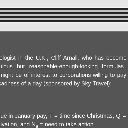
logist in the U.K., Cliff Arnall, who has become
ulous but reasonable-enough-looking formulas 
ght be of interest to corporations willing to pay
 sadness of a day (sponsored by Sky Travel):
 in January pay, T = time since Christmas, Q = t
ivation, and N
= need to take action.
a