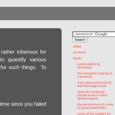
about
 rather infamous for
archives
books
to quantify various
austin nights by
 for such things. To
herocious
the mosquito song by m.
l. kennedy
miss gone-overseas by
mitchell hagerstrom
heart of scorpio by
joseph avski & mark
david mcgraw
ime since you failed
the persistence of crows
by grant maierhofer
rarity of the century by