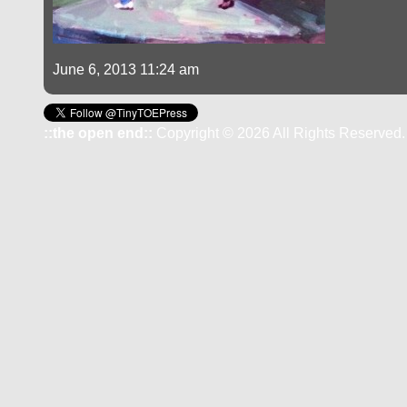
June 6, 2013 11:24 am
::the open end::
Copyright © 2026 All Rights Reserved.