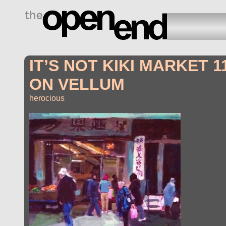
drugs side effects
IT’S NOT KIKI MARKET 1
ON VELLUM
herocious