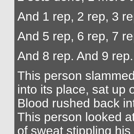
And 1 rep, 2 rep, 3 re
And 5 rep, 6 rep, 7 re
And 8 rep. And 9 rep.
This person slammed 
into its place, sat up
Blood rushed back in
This person looked at
of sweat stippling hi