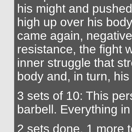
his might and pushed 
high up over his body
came again, negative
resistance, the fight 
inner struggle that s
body and, in turn, his
3 sets of 10: This per
barbell. Everything i
2 sets done, 1 more t