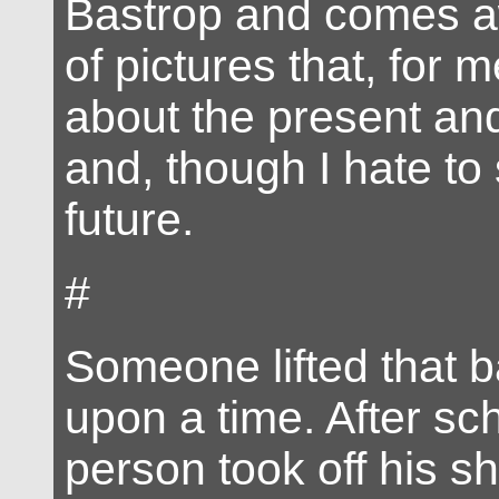
Bastrop and comes a
of pictures that, for 
about the present and
and, though I hate to 
future.
#
Someone lifted that b
upon a time. After sch
person took off his shi