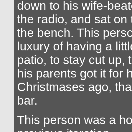
down to his wife-beat
the radio, and sat on
the bench. This pers
luxury of having a lit
patio, to stay cut up,
his parents got it for
Christmases ago, that
bar.
This person was a hor