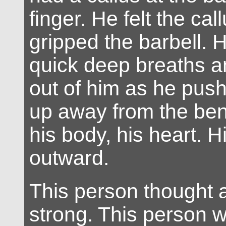
finger. He felt the ca
gripped the barbell. 
quick deep breaths a
out of him as he push
up away from the be
his body, his heart. 
outward.
This person thought a
strong. This person 