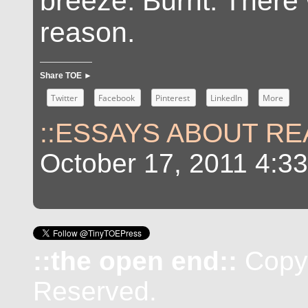
breeze. Burnt. There
reason.
Share TOE ►
Twitter
Facebook
Pinterest
LinkedIn
More
::ESSAYS ABOUT REA
October 17, 2011 4:3
::the open end::
Copyr
Reserved.