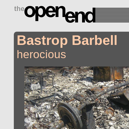
drugs side effects
Bastrop Barbell
herocious