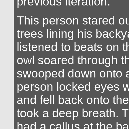
previous iteration.
This person stared ou
trees lining his back
listened to beats on t
owl soared through th
swooped down onto a
person locked eyes w
and fell back onto th
took a deep breath. 
had a callus at the b