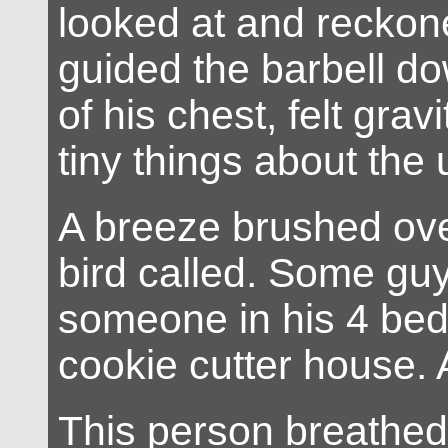
looked at and reckon
guided the barbell d
of his chest, felt grav
tiny things about the 
A breeze brushed over
bird called. Some gu
someone in his 4 be
cookie cutter house. 
This person breathed 