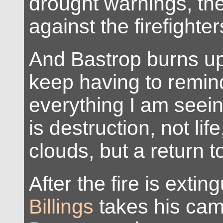
drought warnings, th
against the firefighter
And Bastrop burns up 
keep having to remin
everything I am seei
is destruction, not life
clouds, but a return t
After the fire is exti
Billings
takes his cam