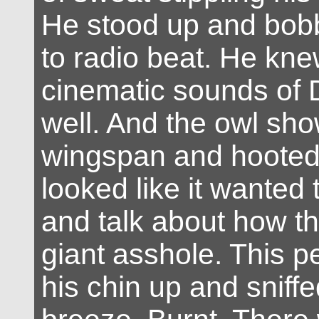
He stood up and bob
to radio beat. He kne
cinematic sounds of
well. And the owl show
wingspan and hooted
looked like it wanted
and talk about how t
giant asshole. This p
his chin up and sniff