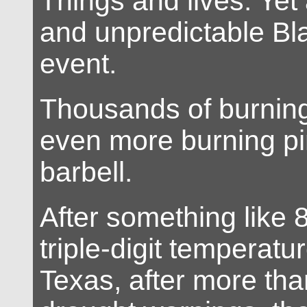
Things and lives. Yet
and unpredictable B
event.
Thousands of burnin
even more burning pi
barbell.
After something like 
triple-digit temperatu
Texas, after more th