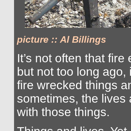
picture :: Al Billings
It’s not often that fi
but not too long ago, 
fire wrecked things a
sometimes, the lives
with those things.