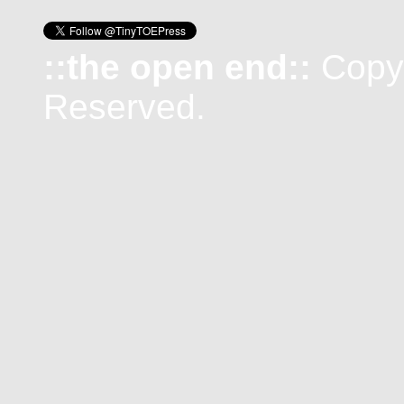
::the open end::
Copyr
Reserved.