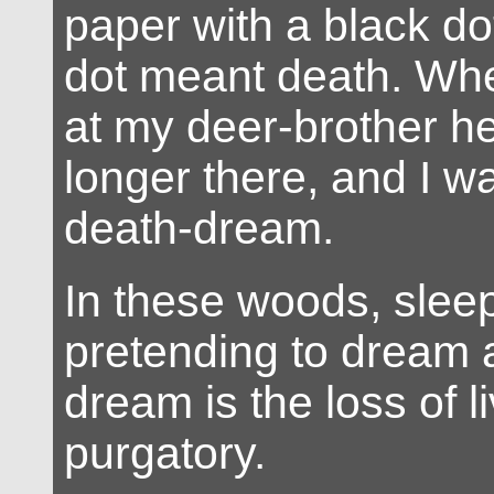
paper with a black do
dot meant death. Whe
at my deer-brother h
longer there, and I was
death-dream.
In these woods, sleep
pretending to dream 
dream is the loss of li
purgatory.