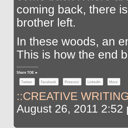
coming back, there is
brother left.
In these woods, an e
This is how the end b
Share TOE ►
Twitter
Facebook
Pinterest
LinkedIn
More
::CREATIVE WRITING
August 26, 2011 2:52