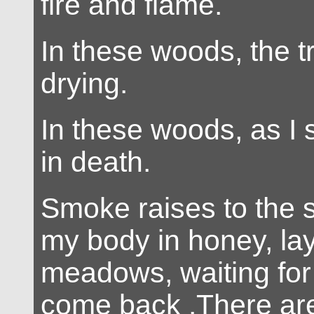
fire and flame.
In these woods, the t
drying.
In these woods, as I s
in death.
Smoke raises to the 
my body in honey, lay
meadows, waiting for
come back .There ar