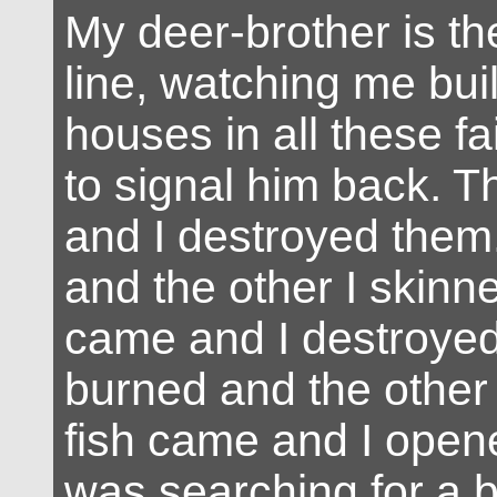
My deer-brother is the
line, watching me bui
houses in all these fa
to signal him back. 
and I destroyed them
and the other I skinn
came and I destroyed
burned and the other 
fish came and I open
was searching for a br