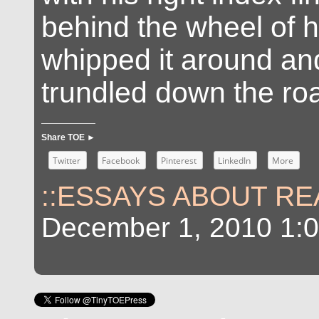
behind the wheel of h
whipped it around an
trundled down the ro
Share TOE ►
Twitter
Facebook
Pinterest
LinkedIn
More
::ESSAYS ABOUT REA
December 1, 2010 1: