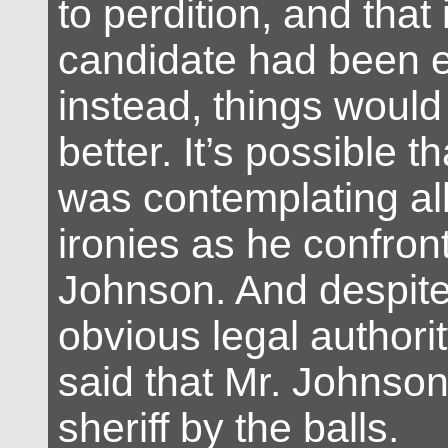
to perdition, and that i
candidate had been e
instead, things would
better. It’s possible th
was contemplating all
ironies as he confron
Johnson. And despite 
obvious legal authorit
said that Mr. Johnso
sheriff by the balls.