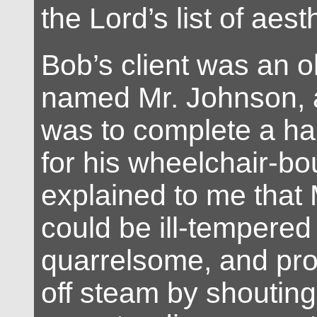
the Lord’s list of aesth
Bob’s client was an o
named Mr. Johnson, 
was to complete a h
for his wheelchair-bo
explained to me that
could be ill-tempered
quarrelsome, and pron
off steam by shoutin