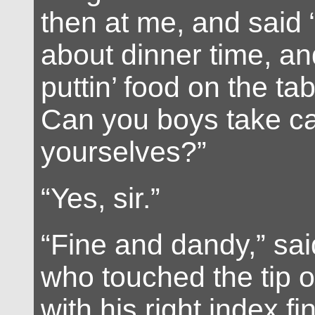
then at me, and said “
about dinner time, an
puttin’ food on the tab
Can you boys take ca
yourselves?”
“Yes, sir.”
“Fine and dandy,” said
who touched the tip o
with his right index fin