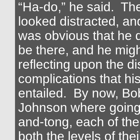
“Ha-do,” he said. The
looked distracted, and
was obvious that he d
be there, and he mig
reflecting upon the di
complications that his
entailed. By now, Bo
Johnson where going
and-tong, each of th
both the levels of the