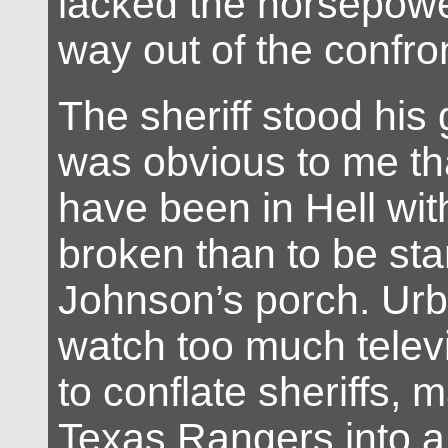
lacked the horsepowe
way out of the confro
The sheriff stood his 
was obvious to me tha
have been in Hell wit
broken than to be sta
Johnson’s porch. Urb
watch too much telev
to conflate sheriffs, 
Texas Rangers into a 