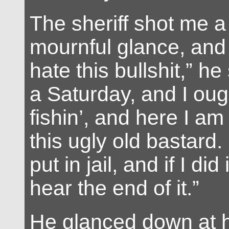
The sheriff shot me a
mournful glance, and 
hate this bullshit,” he 
a Saturday, and I oug
fishin’, and here I am 
this ugly old bastard.
put in jail, and if I did 
hear the end of it.”
He glanced down at h