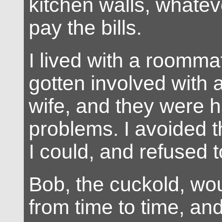
kitchen walls, whatev
pay the bills.
I lived with a roomm
gotten involved with
wife, and they were ha
problems. I avoided
I could, and refused t
Bob, the cuckold, wou
from time to time, an