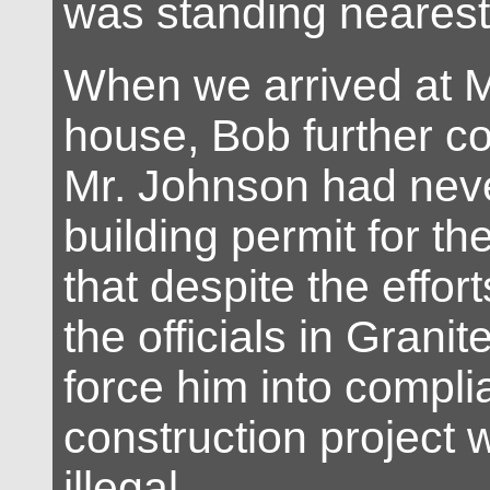
was standing nearest
When we arrived at M
house, Bob further c
Mr. Johnson had nev
building permit for th
that despite the effor
the officials in Granit
force him into compli
construction project w
illegal.