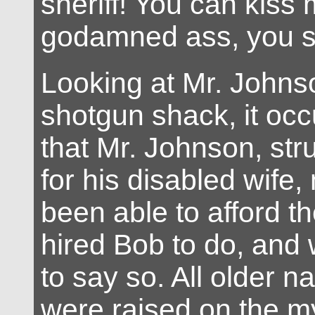
sheriff! You can kiss
godamned ass, you s
Looking at Mr. Johnso
shotgun shack, it oc
that Mr. Johnson, str
for his disabled wife,
been able to afford t
hired Bob to do, and
to say so. All older n
were raised on the m