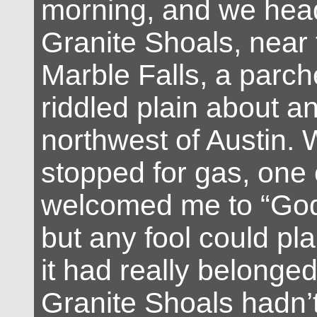
morning, and we hea
Granite Shoals, near 
Marble Falls, a parch
riddled plain about an
northwest of Austin.
stopped for gas, one 
welcomed me to “God
but any fool could plai
it had really belonge
Granite Shoals hadn’