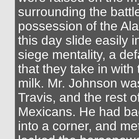
surrounding the battle
possession of the Al
this day slide easily i
siege mentality, a def
that they take in with
milk. Mr. Johnson wa
Travis, and the rest o
Mexicans. He had ba
into a corner, and me