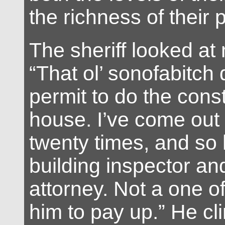
the richness of their p
The sheriff looked at
“That ol’ sonofabitch
permit to do the cons
house. I’ve come out
twenty times, and so
building inspector an
attorney. Not a one o
him to pay up.” He cl