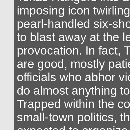
imposing icon twirling
pearl-handled six-sh
to blast away at the l
provocation. In fact, 
are good, mostly pati
officials who abhor vi
do almost anything to 
Trapped within the co
small-town politics, t