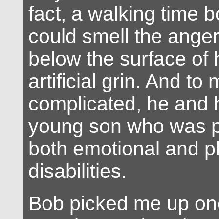
fact, a walking time 
could smell the ange
below the surface of h
artificial grin. And to
complicated, he and h
young son who was p
both emotional and p
disabilities.
Bob picked me up on