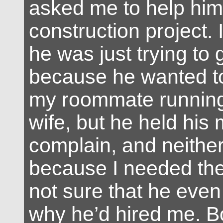
asked me to help him
construction project. 
he was just trying to 
because he wanted to
my roommate running 
wife, but he held his
complain, and neither 
because I needed the
not sure that he eve
why he’d hired me. B