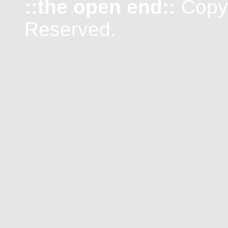
::the open end::
Copyr
Reserved.