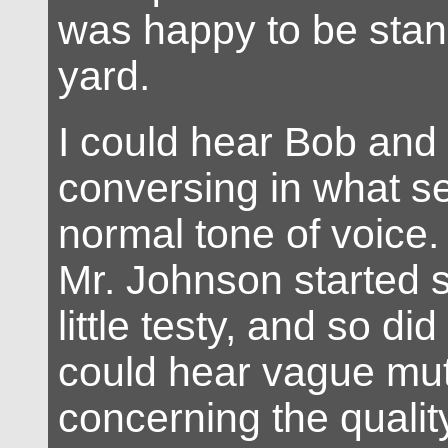
was happy to be stand
yard.
I could hear Bob and
conversing in what s
normal tone of voice.
Mr. Johnson started 
little testy, and so di
could hear vague mut
concerning the qualit