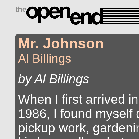
drugs side effects
Mr. Johnson
Al Billings
by Al Billings
When I first arrived in
1986, I found myself d
pickup work, gardenin