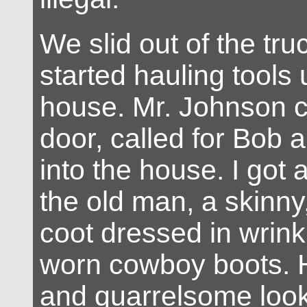
We slid out of the tru
started hauling tools
house. Mr. Johnson c
door, called for Bob 
into the house. I got 
the old man, a skinny
coot dressed in wrin
worn cowboy boots. 
and quarrelsome look