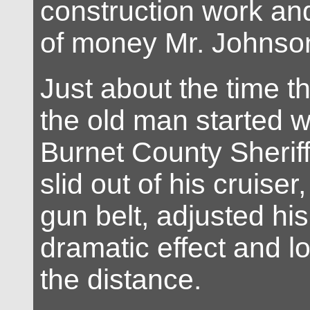
construction work an
of money Mr. Johnso
Just about the time t
the old man started 
Burnet County Sherif
slid out of his cruiser
gun belt, adjusted his
dramatic effect and lo
the distance.