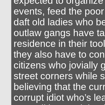
expected to organize 
events, feed the poo
daft old ladies who be
outlaw gangs have t
residence in their to
they also have to con
citizens who jovially
street corners while s
believing that the curr
corrupt idiot who’s l