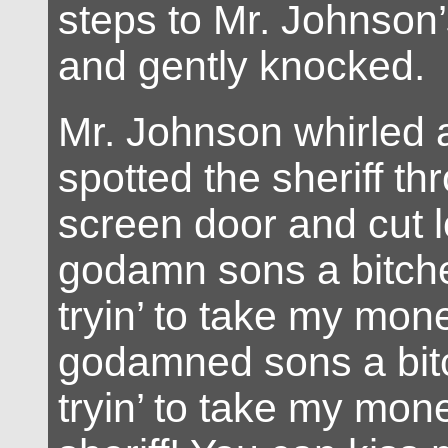
steps to Mr. Johnson’
and gently knocked.
Mr. Johnson whirled 
spotted the sheriff th
screen door and cut 
godamn sons a bitche
tryin’ to take my mone
godamned sons a bit
tryin’ to take my mon