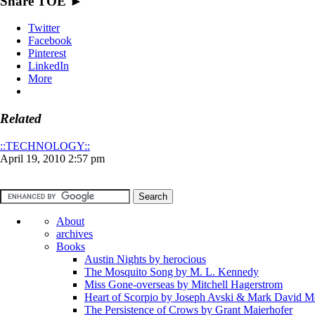
Share TOE ►
Twitter
Facebook
Pinterest
LinkedIn
More
Related
::TECHNOLOGY::
April 19, 2010 2:57 pm
About
archives
Books
Austin Nights by herocious
The Mosquito Song by M. L. Kennedy
Miss Gone-overseas by Mitchell Hagerstrom
Heart of Scorpio by Joseph Avski & Mark David 
The Persistence of Crows by Grant Maierhofer