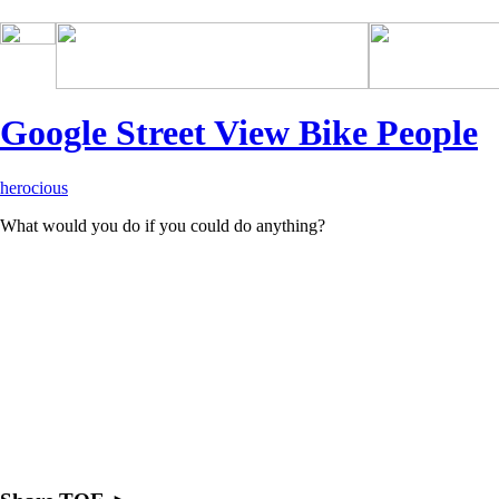
drugs side effects
Google Street View Bike People
herocious
What would you do if you could do anything?