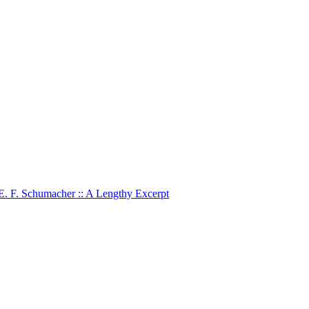
 E. F. Schumacher :: A Lengthy Excerpt