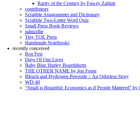
Rarity of the Century by Fawzy Zablah
contributors
Scrabble Anagrammer and Dictionary
Scrabble Two-Letter Word Quiz
Small Press Book Reviews
subscribe
Tiny TOE Press
Handmade Notebooks
recently conceived
Ren Fest
Days Of Our Lives
Baby Blue Hurley Boardshorts
THE OTHER NAME by Jon Fosse
Bleach and Hydrogen Peroxide :: An Odorless Story
WD-40
“Small is Beautiful: Economics as if People Mattered” by