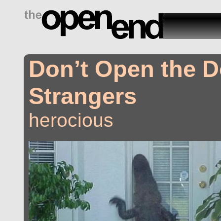
drugs side effects
Don’t Open the D
Strangers
herocious