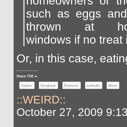
homeowners or the
such as eggs and 
thrown at hous
windows if no treat 
Or, in this case, eati
Share TOE ►
Twitter
Facebook
Pinterest
LinkedIn
More
::WEIRD::
October 27, 2009 9:1