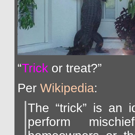
“
Trick
or treat?”
Per
Wikipedia
:
The “trick” is an i
perform mischi