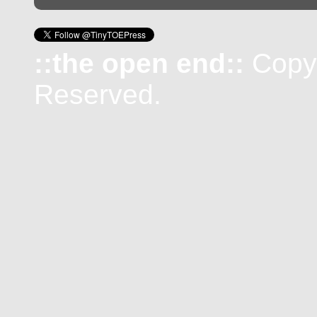
::the open end::
Copyr
Reserved.