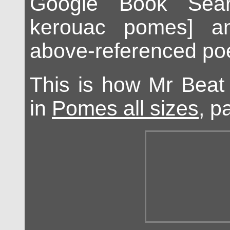
Google Book Sear
kerouac pomes] a
above-referenced po
This is how Mr Beat
in
Pomes all sizes
, p