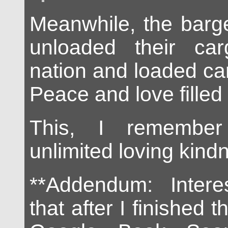
Meanwhile, the barg
unloaded their ca
nation and loaded ca
Peace and love filled 
This, I remember
unlimited loving kind
**Addendum: Intere
that after I finished t