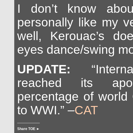
I don’t know abou
personally like my v
well, Kerouac’s d
eyes dance/swing mor
UPDATE:
“Interna
reached its a
percentage of world 
to WWI.” –
CAT
Share TOE ►