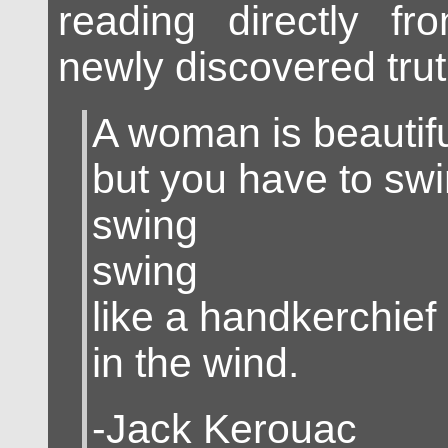
reading directly fr
newly discovered trut
A woman is beautif
but you have to sw
swing
swing
like a handkerchief
in the wind.
-Jack Kerouac