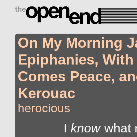
drugs side effects
On My Morning J
Epiphanies, With
Comes Peace, an
Kerouac
herocious
I
know
what 