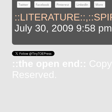
Twitter
Facebook
Pinterest
LinkedIn
More
::LITERATURE::
,
::SP
July 30, 2009 9:58 pm
::the open end::
Copyr
Reserved.