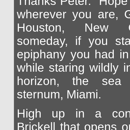
Thanks Peter. Hope 
wherever you are, G
Houston, New O
someday, if you sta
epiphany you had in
while staring wildly i
horizon, the sea
sternum, Miami.
High up in a con
Brickell that opens o