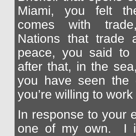
Miami, you felt t
comes with trade
Nations that trade 
peace, you said to
after that, in the sea
you have seen the g
you’re willing to work f
In response to your 
one of my own. I in