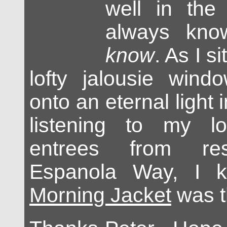
well in the 
always kno
know
. As I s
lofty jalousie wind
onto an eternal light 
listening to my l
entrees from res
Espanola Way, I 
Morning Jacket
was t