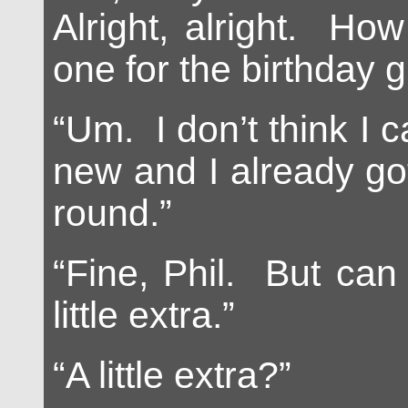
Alright, alright. Ho
one for the birthday gi
“Um. I don’t think I c
new and I already got
round.”
“Fine, Phil. But can
little extra.”
“A little extra?”