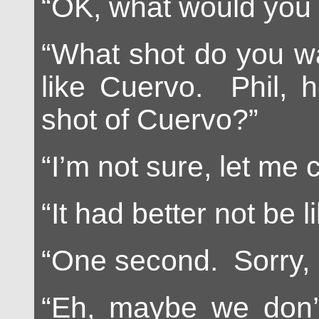
“OK, what would you 
“What shot do you wa
like Cuervo. Phil, 
shot of Cuervo?”
“I’m not sure, let me 
“It had better not be l
“One second. Sorry, i
“Eh, maybe we don’