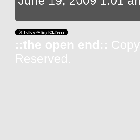
June 19, 2009 1:01 a
::the open end::
Copyr
Reserved.