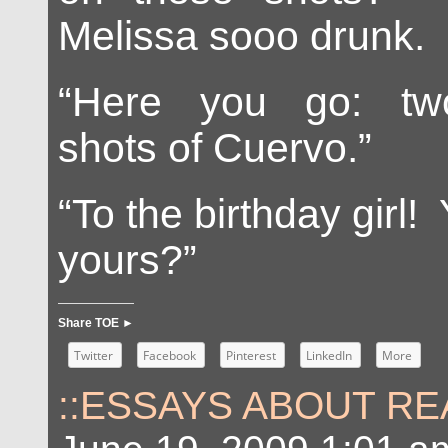
Melissa sooo drunk. I
“Here you go: two
shots of Cuervo.”
“To the birthday girl!
yours?”
Share TOE ►
Twitter
Facebook
Pinterest
LinkedIn
More
::ESSAYS ABOUT REA