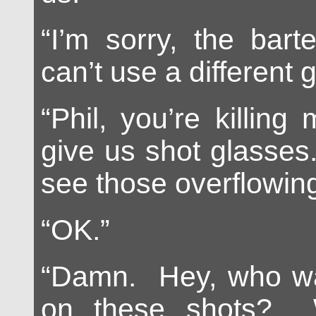
“I’m sorry, the bar
can’t use a different g
“Phil, you’re killing
give us shot glasses
see those overflowing
“OK.”
“Damn. Hey, who wan
on these shots? 