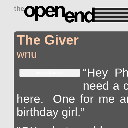
drugs side effects
The Giver
wnu
“Hey Ph
photo by Mike Kelly
need a c
here. One for me an
birthday girl.”