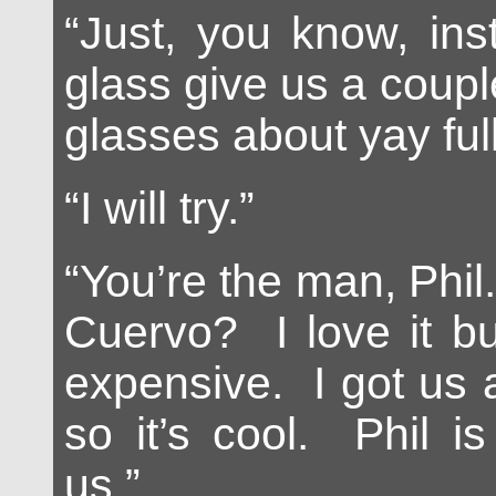
“Just, you know, ins
glass give us a coupl
glasses about yay full
“I will try.”
“You’re the man, Phil
Cuervo? I love it bu
expensive. I got us 
so it’s cool. Phil is
us.”