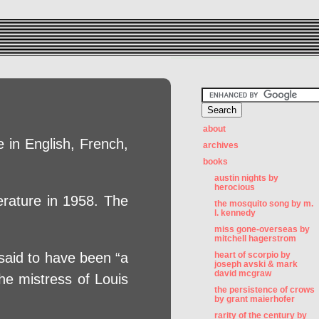
about
 in English, French,
archives
books
austin nights by
herocious
erature in 1958. The
the mosquito song by m.
l. kennedy
miss gone-overseas by
mitchell hagerstrom
 said to have been “a
heart of scorpio by
joseph avski & mark
david mcgraw
he mistress of Louis
the persistence of crows
by grant maierhofer
rarity of the century by