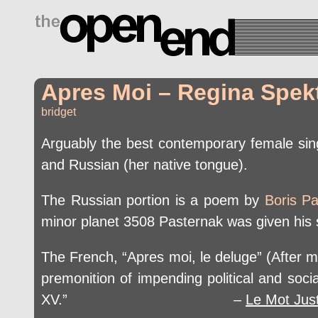
drugs side effects
Apres Moi – Regina Spekt
bridget
Arguably the best contemporary female sing
and Russian (her native tongue).
The Russian portion is a poem by
Boris P
minor planet 3508 Pasternak was given his s
The French, “Apres moi, le deluge” (After me,
premonition of impending political and soc
XV.” –
Le Mot Jus