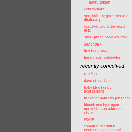
fawzy zablah
contributors
scrabble anagrammer and
dictionary
scrabble two-letter word
quiz
small press book reviews
subscribe
tiny toe press
handmade notebooks
recently conceived
ren fest
days of our lives
baby blue hurley
boardshorts
the other name by jon fosse
bleach and hydrogen
peroxide :: an odorless
story
wd-40
“small is beautiful:
economics as if people