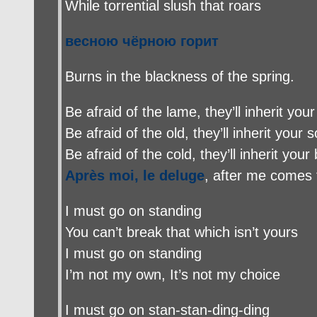
While torrential slush that roars
весною чёрною горит
Burns in the blackness of the spring
.
Be afraid of the lame, they’ll inherit your
Be afraid of the old, they’ll inherit your s
Be afraid of the cold, they’ll inherit your
Après moi, le deluge
, after me comes 
I must go on standing
You can’t break that which isn’t yours
I must go on standing
I’m not my own, It’s not my choice
I must go on stan-stan-ding-ding