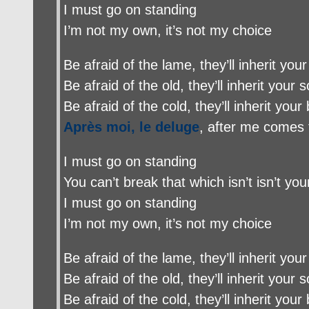
I must go on standing
I’m not my own, it’s not my choice
Be afraid of the lame, they’ll inherit your
Be afraid of the old, they’ll inherit your s
Be afraid of the cold, they’ll inherit your
Après moi, le deluge
, after me comes 
I must go on standing
You can’t break that which isn’t isn’t yo
I must go on standing
I’m not my own, it’s not my choice
Be afraid of the lame, they’ll inherit your
Be afraid of the old, they’ll inherit your s
Be afraid of the cold, they’ll inherit your