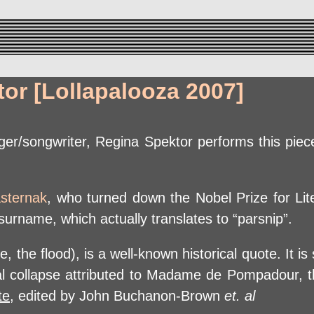
or [Lollapalooza 2007]
er/songwriter, Regina Spektor performs this piece
asternak
, who turned down the Nobel Prize for Lit
urname, which actually translates to “parsnip”.
 the flood), is a well-known historical quote. It is
ial collapse attributed to Madame de Pompadour, t
te
, edited by John Buchanon-Brown
et. al