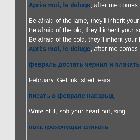
Après moi, le deluge
, after me comes 
Be afraid of the lame, they’ll inherit your
Be afraid of the old, they’ll inherit your s
Be afraid of the cold, they’ll inherit your
Après moi, le deluge
, after me comes 
февраль достать чернил и плакать
February. Get ink, shed tears.
писать о феврале навзрыд
Write of it, sob your heart out, sing.
пока грохочущая слякоть