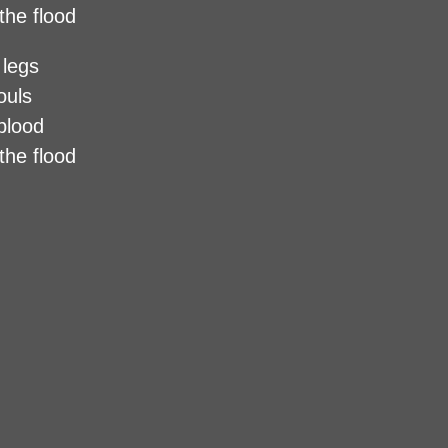
the flood
 legs
ouls
 blood
the flood