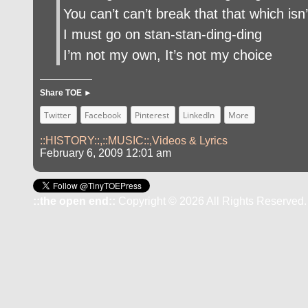
You can’t can’t break that that which isn’
I must go on stan-stan-ding-ding
I’m not my own, It’s not my choice
Share TOE ►
Twitter
Facebook
Pinterest
LinkedIn
More
::HISTORY::
,
::MUSIC::
,
Videos & Lyrics
February 6, 2009 12:01 am
::the open end::
Copyright © 2026 All Rights Reserved.