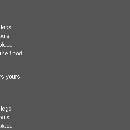
 legs
ouls
 blood
the flood
urs yours
 legs
ouls
 blood