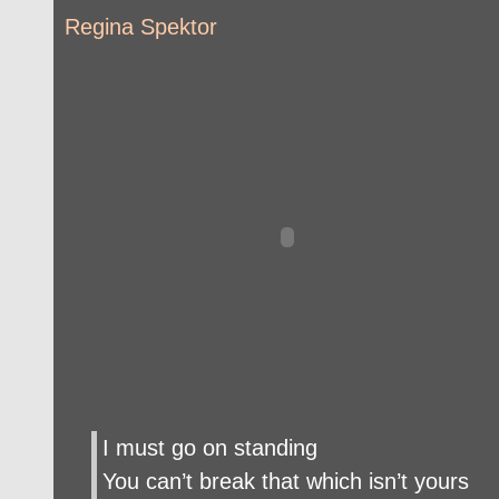
Regina Spektor
I must go on standing
You can’t break that which isn’t yours