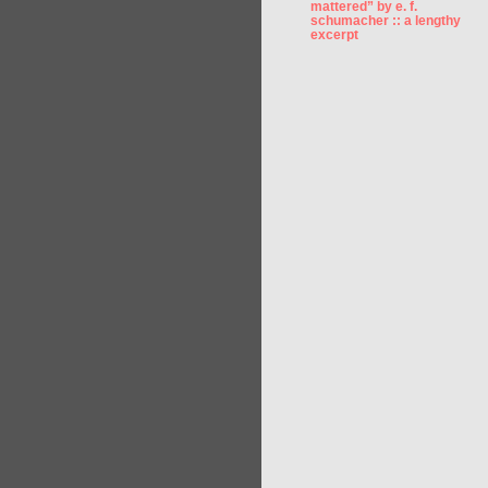
mattered” by e. f.
schumacher :: a lengthy
excerpt