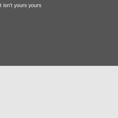
t isn’t yours yours