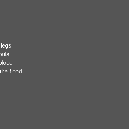
 legs
ouls
 blood
the flood