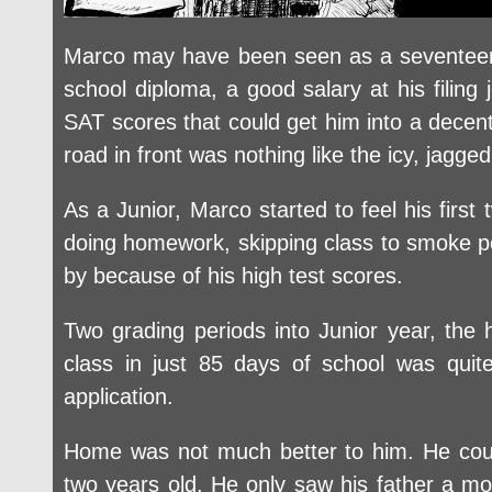
Marco may have been seen as a seventeen-
school diploma, a good salary at his filing
SAT scores that could get him into a decent
road in front was nothing like the icy, jagge
As a Junior, Marco started to feel his firs
doing homework, skipping class to smoke pot 
by because of his high test scores.
Two grading periods into Junior year, the
class in just 85 days of school was quit
application.
Home was not much better to him. He coul
two years old. He only saw his father a mon