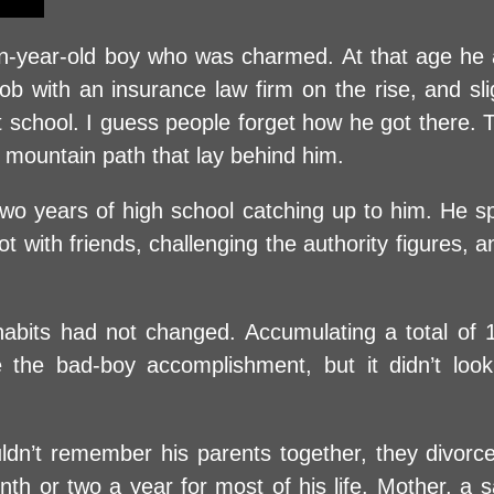
year-old boy who was charmed. At that age he a
 job with an insurance law firm on the rise, and s
 school. I guess people forget how he got there. T
d mountain path that lay behind him.
t two years of high school catching up to him. He 
with friends, challenging the authority figures, an
 habits had not changed. Accumulating a total of
e the bad-boy accomplishment, but it didn’t loo
dn’t remember his parents together, they divorc
th or two a year for most of his life. Mother, a s