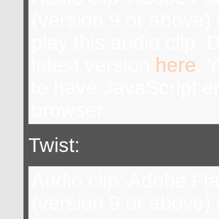
(version 9 or above) 
play this audio clip.
latest version
here
. 
to have JavaScript e
browser.
Twist:
Audio clip: Adobe Fl
(version 9 or above) 