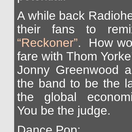
A while back Radio
their fans to rem
“Reckoner”
. How wo
fare with Thom Yorke
Jonny Greenwood an
the band to be the la
the global econom
You be the judge.
Dance Pop: