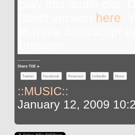
play this audio clip.
latest version
here
. 
to have JavaScript e
browser.
Share TOE ►
Twitter
Facebook
Pinterest
LinkedIn
More
::MUSIC::
January 12, 2009 10: