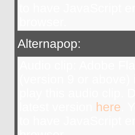
to have JavaScript e
browser.
Alternapop:
Audio clip: Adobe Fl
(version 9 or above) 
play this audio clip.
latest version
here
. 
to have JavaScript e
browser.