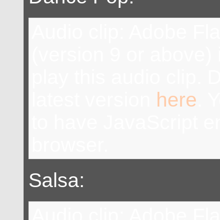
Audio clip: Adobe Fl
(version 9 or above) 
play this audio clip.
latest version
here
. 
to have JavaScript e
browser.
Salsa:
Audio clip: Adobe Fl