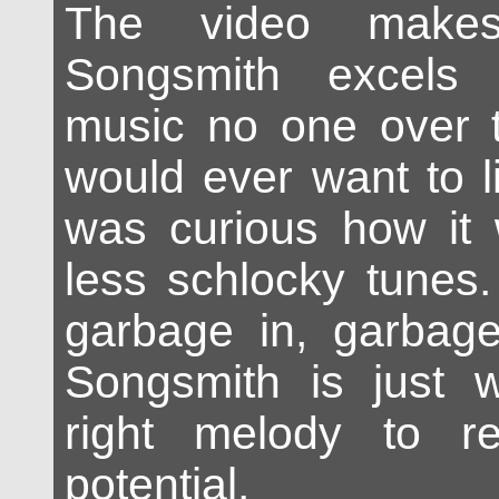
The video makes
Songsmith excels 
music no one over t
would ever want to l
was curious how it 
less schlocky tunes
garbage in, garba
Songsmith is just w
right melody to re
potential.