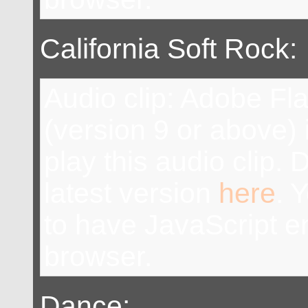
California Soft Rock:
Audio clip: Adobe Fl
(version 9 or above) 
play this audio clip.
latest version
here
. 
to have JavaScript e
browser.
Dance: