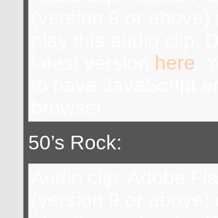
(version 9 or above) 
play this audio clip.
latest version
here
. 
to have JavaScript e
browser.
50’s Rock:
Audio clip: Adobe Fl
(version 9 or above) 