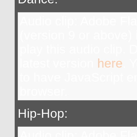
Audio clip: Adobe Fl
(version 9 or above) 
play this audio clip.
latest version
here
. 
to have JavaScript e
browser.
Hip-Hop:
Audio clip: Adobe Fl