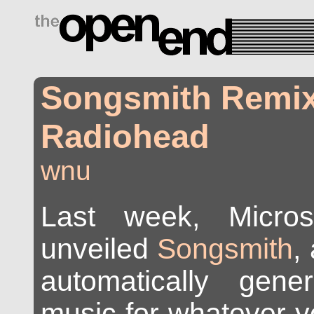
drugs side effects
Songsmith Remi
Radiohead
wnu
Last week, Micros
unveiled
Songsmith
,
automatically gene
music for whatever yo