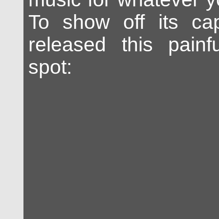
To show off its capa
released this painf
spot: