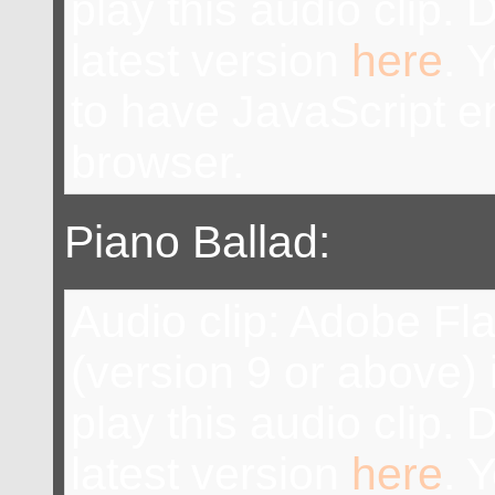
play this audio clip.
latest version
here
. 
to have JavaScript e
browser.
Piano Ballad:
Audio clip: Adobe Fl
(version 9 or above) 
play this audio clip.
latest version
here
. 