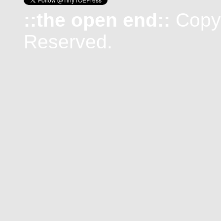
::the open end::
Copyr
Reserved.