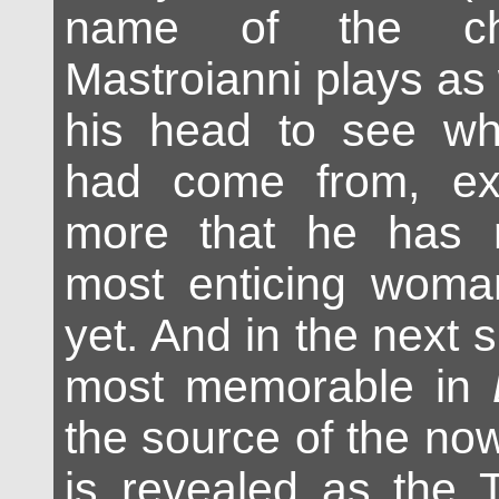
name of the cha
Mastroianni plays as 
his head to see wh
had come from, exh
more that he has 
most enticing wom
yet. And in the next s
most memorable in
the source of the no
is revealed as the T