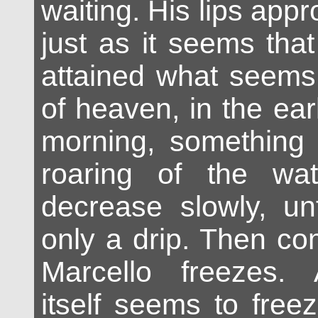
waiting. His lips app
just as it seems that
attained what seems
of heaven, in the ear
morning, something
roaring of the wa
decrease slowly, un
only a drip. Then co
Marcello freezes. A
itself seems to free