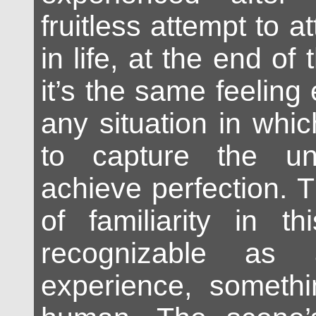
fruitless attempt to a
in life, at the end of
it’s the same feeling
any situation in whic
to capture the un
achieve perfection. 
of familiarity in th
recognizable as 
experience, somethi