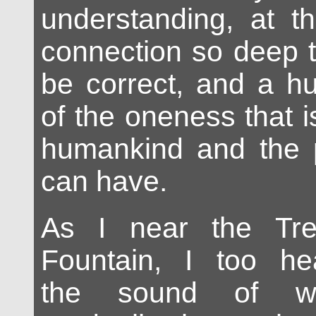
understanding, at t
connection so deep t
be correct, and a hu
of the oneness that i
humankind and the p
can have.
As I near the Tre
Fountain, I too he
the sound of wat