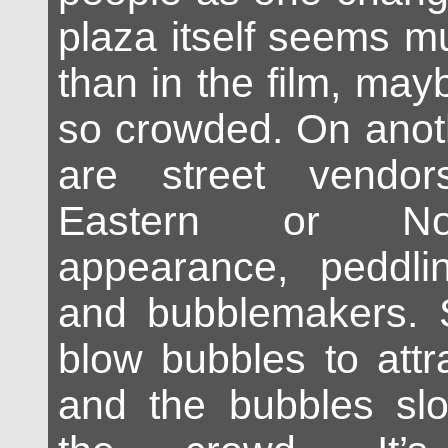
plaza itself seems m
than in the film, may
so crowded. On anoth
are street vendor
Eastern or Nor
appearance, peddli
and bubblemakers.
blow bubbles to attr
and the bubbles slo