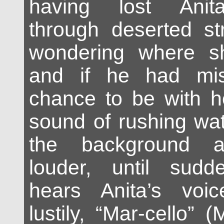
having lost Anit
through deserted str
wondering where s
and if he had mi
chance to be with he
sound of rushing wat
the background 
louder, until sudde
hears Anita’s voi
lustily, “Mar-cello” (