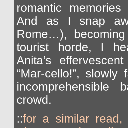
romantic memories o
And as I snap aw
Rome…), becoming 
tourist horde, I h
Anita’s effervescent
“Mar-cello!”, slowly 
incomprehensible 
crowd.
::
for a similar read