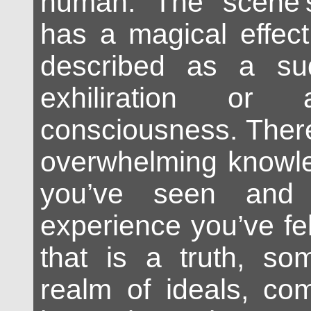
human. The scene’s
has a magical effec
described as a su
exhiliration or 
consciousness. There
overwhelming knowle
you’ve seen and 
experience you’ve fe
that is a truth, so
realm of ideals, co