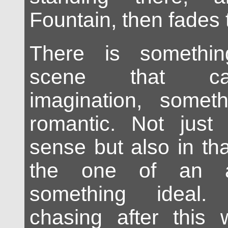
Fountain, then fades 
There is somethin
scene that ca
imagination, someth
romantic. Not just 
sense but also in th
the one of an at
something ideal.
chasing after this