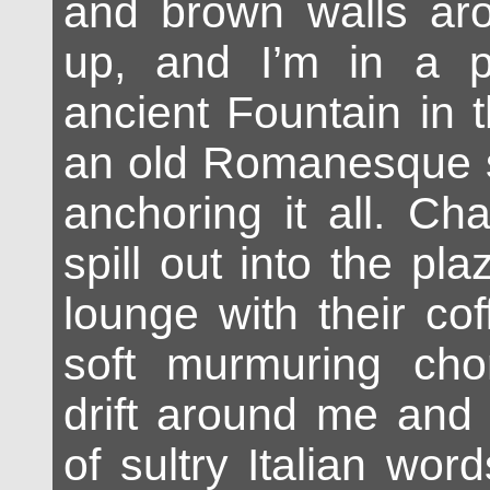
and brown walls a
up, and I’m in a p
ancient Fountain in 
an old Romanesque s
anchoring it all. Ch
spill out into the pl
lounge with their co
soft murmuring cho
drift around me and 
of sultry Italian word