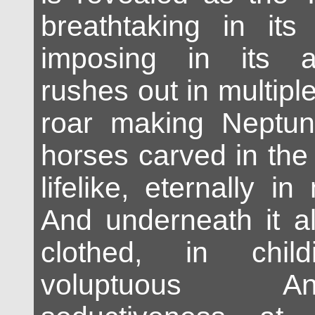
breathtaking in it
imposing in its ar
rushes out in multipl
roar making Neptun
horses carved in the
lifelike, eternally in
And underneath it al
clothed, in chil
voluptuous A