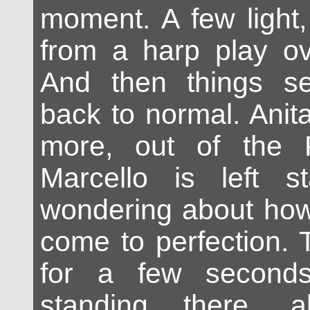
moment. A few light
from a harp play ov
And then things s
back to normal. Anit
more, out of the 
Marcello is left st
wondering about how
come to perfection. 
for a few seconds
standing there, 