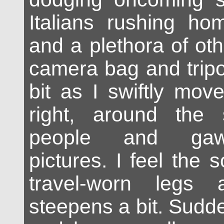
Italians rushing ho
and a plethora of oth
camera bag and trip
bit as I swiftly mov
right, around the 
people and gaw
pictures. I feel the
travel-worn legs
steepens a bit. Sudde