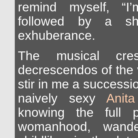
remind myself, “I
followed by a sh
exhuberance.
The musical cre
decrescendos of the 
stir in me a successi
naively sexy
Anit
knowing the full 
womanhood, wander