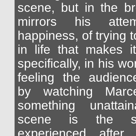
scene, but in the br
mirrors his atte
happiness, of trying to
in life that makes it 
specifically, in his wo
feeling the audienc
by watching Marce
something unattai
scene is the s
experienced after