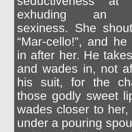
seductiveness at f
exhuding an in
sexiness. She shou
“Mar-cello!”, and he
in after her. He takes
and wades in, not af
his suit, for the c
those godly sweet li
wades closer to her,
under a pouring spou