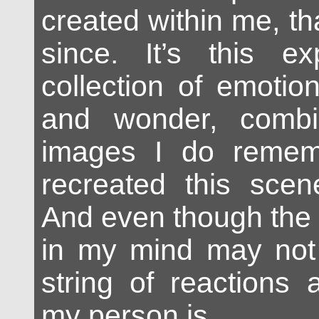
created within me, th
since. It’s this ex
collection of emotio
and wonder, combi
images I do remem
recreated this sce
And even though the 
in my mind may not 
string of reactions 
my person is.