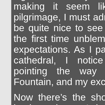
making it seem li
pilgrimage, I must adm
be quite nice to see
the first time unble
expectations. As I p
cathedral, I noti
pointing the way 
Fountain, and my exc
Now there’s the sho