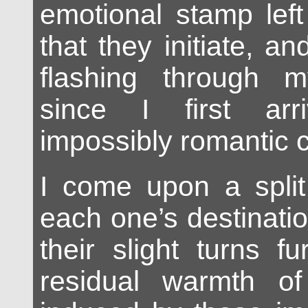
emotional stamp lef
that they initiate, a
flashing through 
since I first arr
impossibly romantic ci
I come upon a split 
each one’s destinati
their slight turns f
residual warmth o