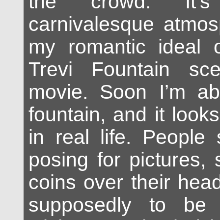
the crowd. It’
carnivalesque atmosp
my romantic ideal 
Trevi Fountain sc
movie. Soon I’m ab
fountain, and it loo
in real life. People 
posing for pictures,
coins over their head
supposedly to be 