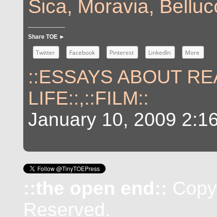
Sica, Moravia, Belluc
Share TOE ►
Twitter
Facebook
Pinterest
LinkedIn
More
::ESSAYS ABOUT RE
LIFE::
,
::FILM::
January 10, 2009 2:1
::the open end::
Copyr
Reserved.