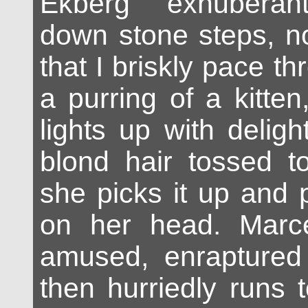
Ekberg exhuberan
down stone steps, no
that I briskly pace th
a purring of a kitte
lights up with deligh
blond hair tossed t
she picks it up and pl
on her head. Marce
amused, enraptured 
then hurriedly runs 