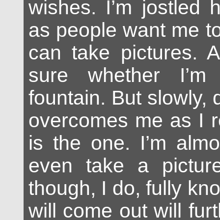
wishes. I’m jostled 
as people want me t
can take pictures. At
sure whether I’m 
fountain. But slowly,
overcomes me as I re
is the one. I’m almo
even take a picture
though, I do, fully kn
will come out will fu