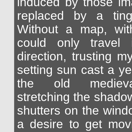
induced by those im
replaced by a ting
Without a map, with
could only travel
direction, trusting my
setting sun cast a y
the old medieval
stretching the shado
shutters on the wind
a desire to get mov