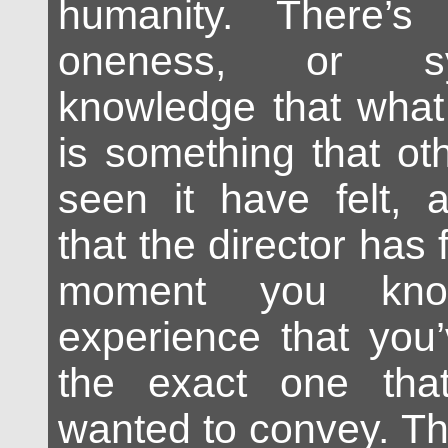
humanity. There’
oneness, or s
knowledge that what 
is something that o
seen it have felt, 
that the director has f
moment you kno
experience that you’
the exact one that
wanted to convey. Th