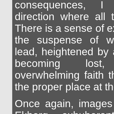
consequences, I
direction where all 
There is a sense of 
the suspense of wh
lead, heightened by a
becoming los
overwhelming faith th
the proper place at t
Once again, images 