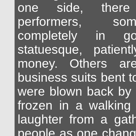
one side, there
performers, so
completely in go
statuesque, patient
money. Others ar
business suits bent to
were blown back by 
frozen in a walking
laughter from a gath
people as one chang