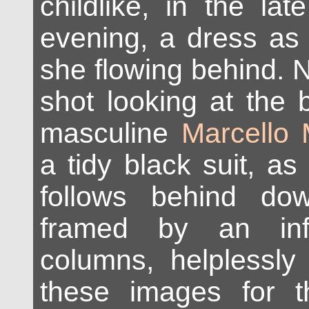
childlike, in the la
evening, a dress as
she flowing behind. N
shot looking at the 
masculine
Marcello 
a tidy black suit, as
follows behind do
framed by an inf
columns, helplessly
these images for 