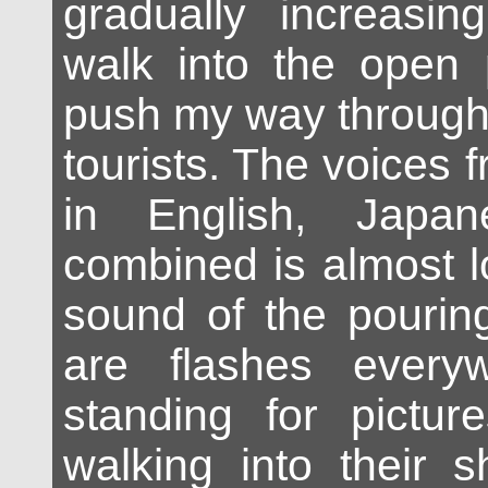
gradually increasing
walk into the open p
push my way through 
tourists. The voices 
in English, Japa
combined is almost l
sound of the pourin
are flashes every
standing for pictur
walking into their 