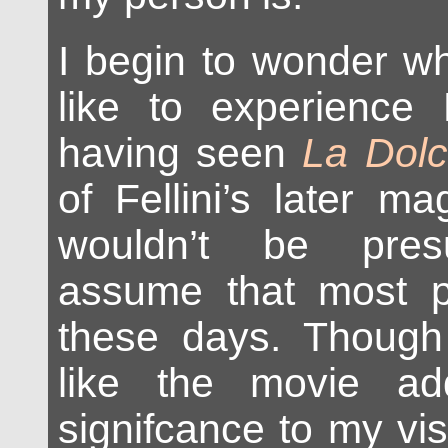
I begin to wonder wh
like to experience
having seen
La Dolc
of Fellini’s later mag
wouldn’t be pres
assume that most p
these days. Thoug
like the movie ad
signifcance to my vis