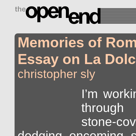
drugs side effects
Memories of Rom
Essay on La Dolc
christopher sly
I’m work
through
stone-co
dodging oncoming sc