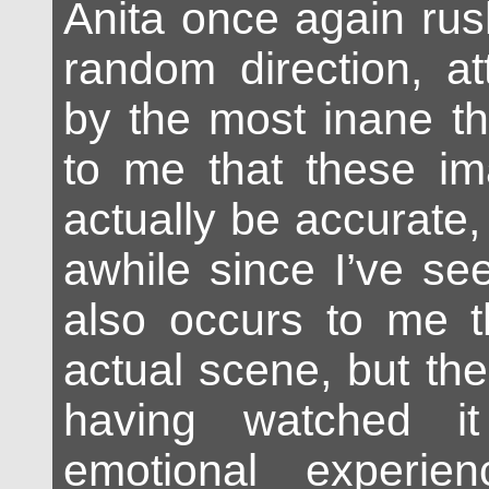
Anita once again rus
random direction, at
by the most inane th
to me that these i
actually be accurate,
awhile since I’ve se
also occurs to me th
actual scene, but th
having watched it
emotional experie