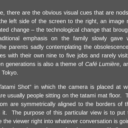
e, there are the obvious visual cues that are nods
the left side of the screen to the right, an image
ented change – the technological change that broug
aditional emphasis on the family slowly gave
e the parents sadly contemplating the obsolescence
es with their own nine to five jobs and rarely vis
en generations is also a theme of
Café Lumière
, a
f Tokyo.
atami Shot” in which the camera is placed at wa
re usually people sitting on the tatami mat floor. 
om are symmetrically aligned to the borders of the
 it. The purpose of this particular view is to put
e the viewer right into whatever conversation is goi