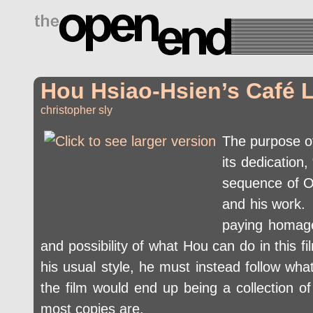
drugs side effects
Hou Hsiao-Hsien’s Café 
christopher sly
The purpose 
its dedication
sequence of Oz
and his work. 
paying homage
and possibility of what Hou can do in this 
his usual style, he must instead follow wha
the film would end up being a collection of 
most copies are.