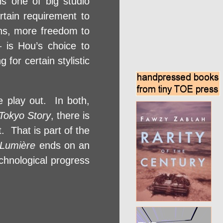
 is one of big studio
ertain requirement to
ons, more freedom to
 is Hou’s choice to
for certain stylistic
e play out. In both,
Tokyo Story
, there is
. That is part of the
 Lumière
ends on an
chnological progress