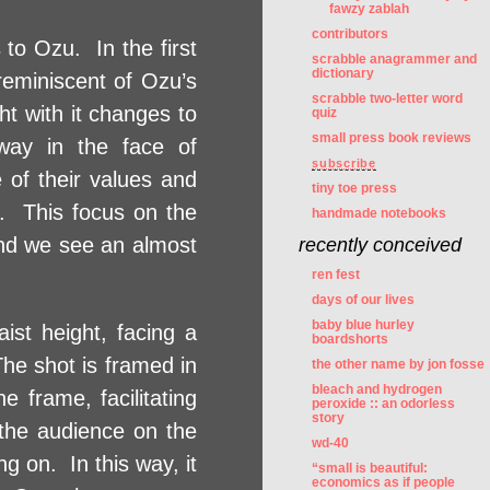
fawzy zablah
contributors
 to Ozu. In the first
scrabble anagrammer and
dictionary
 reminiscent of Ozu’s
scrabble two-letter word
ht with it changes to
quiz
small press book reviews
 way in the face of
subscribe
 of their values and
tiny toe press
it. This focus on the
handmade notebooks
nd we see an almost
recently conceived
ren fest
days of our lives
baby blue hurley
ist height, facing a
boardshorts
The shot is framed in
the other name by jon fosse
bleach and hydrogen
 frame, facilitating
peroxide :: an odorless
story
 the audience on the
wd-40
ng on. In this way, it
“small is beautiful:
economics as if people