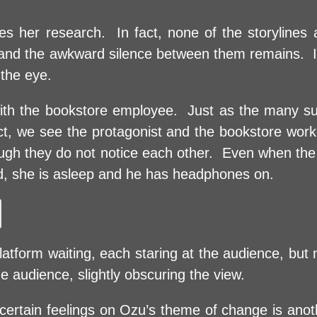
shes her research. In fact, none of the storyline
r and the awkward silence between them remains. In
 the eye.
e with the bookstore employee. Just as the many 
sect, we see the protagonist and the bookstore wor
ugh they do not notice each other. Even when the
nd, she is asleep and he has headphones on.
tform waiting, each staring at the audience, but n
audience, slightly obscuring the view.
certain feelings on Ozu’s theme of change is anot