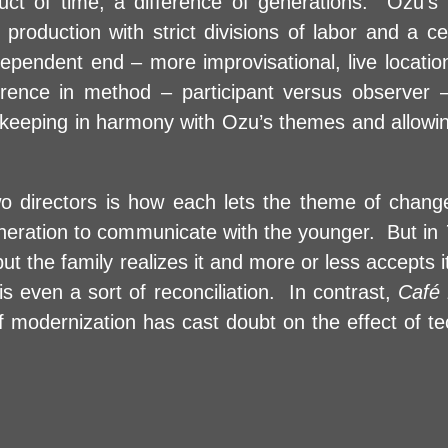
roduct of time, a difference of generations. Ozu’s
 production with strict divisions of labor and a c
ependent end – more improvisational, live locati
rence in method – participant versus observer –
l keeping in harmony with Ozu’s themes and allowing 
o directors is how each lets the theme of chang
generation to communicate with the younger. But in
t the family realizes it and more or less accepts it
s even a sort of reconciliation. In contrast,
Café
f modernization has cast doubt on the effect of te