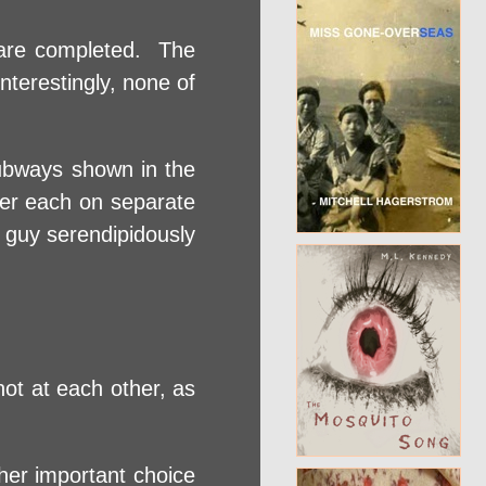
s are completed. The
terestingly, none of
subways shown in the
ker each on separate
 guy serendipidously
ot at each other, as
her important choice