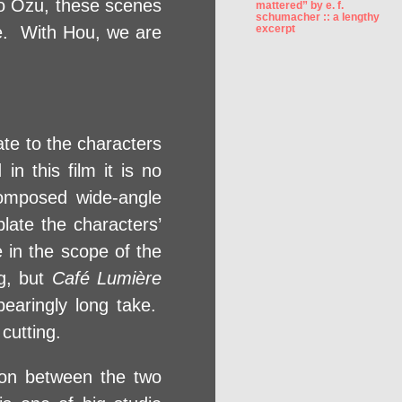
 to Ozu, these scenes
mattered” by e. f.
schumacher :: a lengthy
le. With Hou, we are
excerpt
ate to the characters
in this film it is no
composed wide-angle
late the characters’
 in the scope of the
ng, but
Café Lumière
bearingly long take.
cutting.
tion between the two