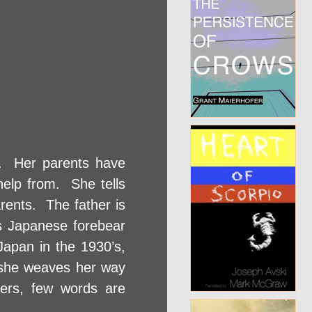
. Her parents have
elp from. She tells
rents. The father is
ts Japanese forebear
apan in the 1930’s,
 she weaves her way
ers, few words are