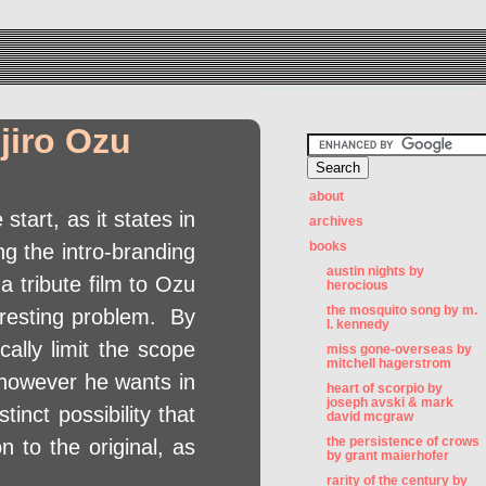
jiro Ozu
about
 start, as it states in
archives
books
ing the intro-branding
austin nights by
a tribute film to Ozu
herocious
the mosquito song by m.
eresting problem. By
l. kennedy
ally limit the scope
miss gone-overseas by
mitchell hagerstrom
 however he wants in
heart of scorpio by
joseph avski & mark
inct possibility that
david mcgraw
the persistence of crows
n to the original, as
by grant maierhofer
rarity of the century by