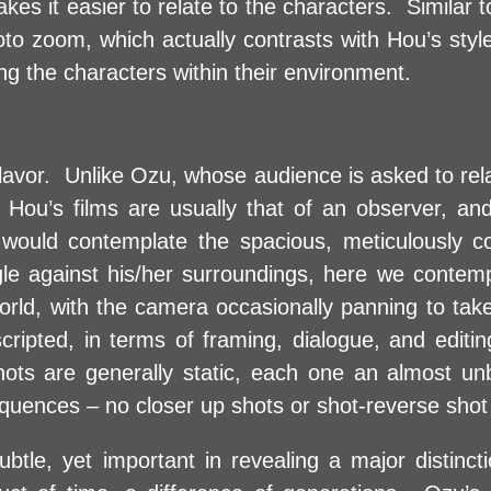
kes it easier to relate to the characters. Similar
hoto zoom, which actually contrasts with Hou’s sty
ng the characters within their environment.
 flavor. Unlike Ozu, whose audience is asked to rel
 Hou’s films are usually that of an observer, and 
e would contemplate the spacious, meticulously 
le against his/her surroundings, here we contemp
orld, with the camera occasionally panning to take
cripted, in terms of framing, dialogue, and editi
hots are generally static, each one an almost un
equences – no closer up shots or shot-reverse shot 
subtle, yet important in revealing a major distinc