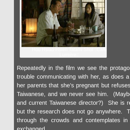
Hou Hsiao-Hsien Tatami Shot ::Café
Lumière
::
Repeatedly in the film we see the protago
trouble communicating with her, as does 
her parents that she’s pregnant but refuse
Taiwanese, and we never see him. (Maybe h
and current Taiwanese director?) She is 
but the research does not go anywhere. T
through the crowds and contemplates in
exchanged.