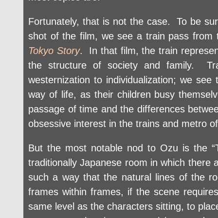
Fortunately, that is not the case. To be sur
shot of the film, we see a train pass from 
Tokyo Story
. In that film, the train repres
the structure of society and family. Tr
westernization to individualization; we se
way of life, as their children busy themselv
passage of time and the differences betwe
obsessive interest in the trains and metro o
But the most notable nod to Ozu is the “T
traditionally Japanese room in which there a
such a way that the natural lines of the ro
frames within frames, if the scene requires
same level as the characters sitting, to plac