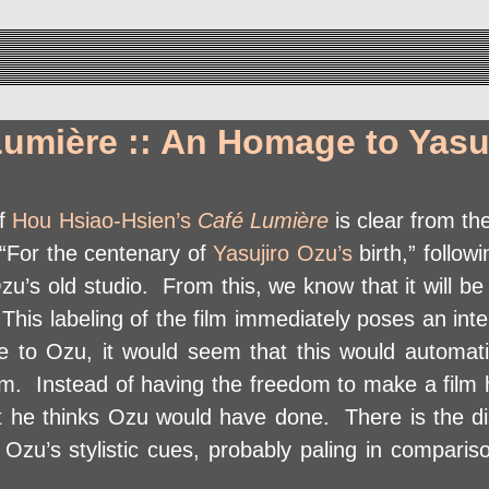
Lumière :: An Homage to Yasu
of
Hou Hsiao-Hsien’s
Café Lumière
is clear from the
, “For the centenary of
Yasujiro Ozu’s
birth,” follow
u’s old studio. From this, we know that it will be 
This labeling of the film immediately poses an int
 to Ozu, it would seem that this would automatic
film. Instead of having the freedom to make a film
t he thinks Ozu would have done. There is the dist
Ozu’s stylistic cues, probably paling in compariso