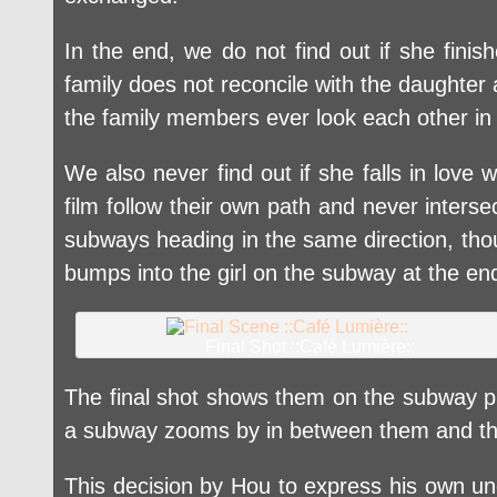
In the end, we do not find out if she fini
family does not reconcile with the daughte
the family members ever look each other in
We also never find out if she falls in lov
film follow their own path and never inter
subways heading in the same direction, tho
bumps into the girl on the subway at the e
Final Shot ::Café Lumière::
The final shot shows them on the subway pla
a subway zooms by in between them and the 
This decision by Hou to express his own un