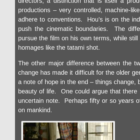
directors, a distinction that is itself a p
productions – very controlled, machine-like
adhere to conventions. Hou’s is on the ind
push the cinematic boundaries. The diffe
pursue the film on his own terms, while stil
homages like the tatami shot.
The other major difference between the tw
change has made it difficult for the older 
a note of hope in the end – things change, bu
beauty of life. One could argue that there i
uncertain note. Perhaps fifty or so years o
on mankind.