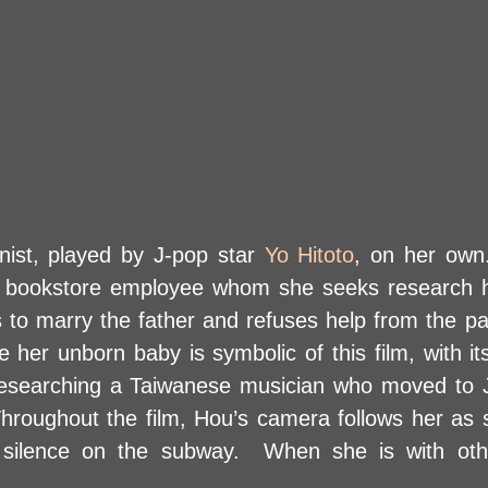
nist, played by J-pop star
Yo Hitoto
, on her own
a bookstore employee whom she seeks research h
s to marry the father and refuses help from the pa
er unborn baby is symbolic of this film, with i
researching a Taiwanese musician who moved to J
hroughout the film, Hou’s camera follows her as
 silence on the subway. When she is with oth