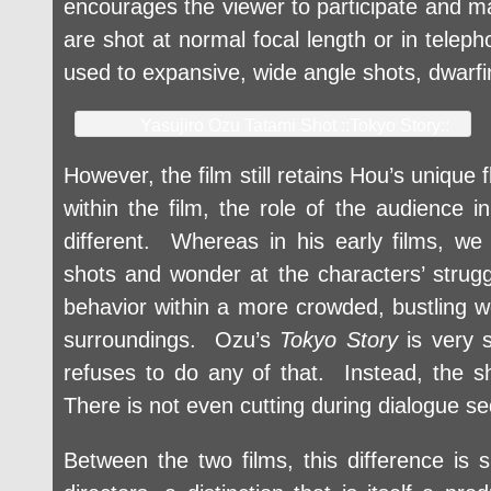
encourages the viewer to participate and ma
are shot at normal focal length or in telep
used to expansive, wide angle shots, dwarfi
Yasujiro Ozu Tatami Shot ::Tokyo Story::
However, the film still retains Hou’s unique
within the film, the role of the audience in
different. Whereas in his early films, w
shots and wonder at the characters’ strugg
behavior within a more crowded, bustling w
surroundings. Ozu’s
Tokyo Story
is very s
refuses to do any of that. Instead, the s
There is not even cutting during dialogue s
Between the two films, this difference is 