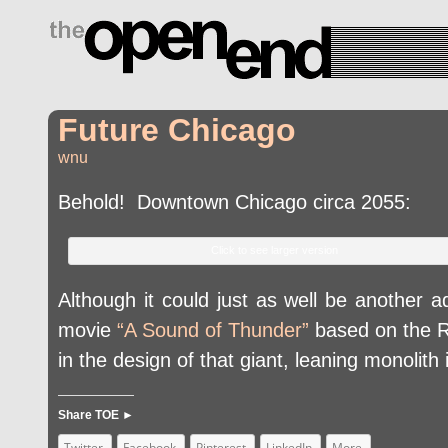
drugs side effects
Future Chicago
wnu
Behold! Downtown Chicago circa 2055:
Click to see larger version
Although it could just as well be another a
movie
“A Sound of Thunder”
based on the Ra
in the design of that giant, leaning monoli
Share TOE ►
Twitter
Facebook
Pinterest
LinkedIn
More