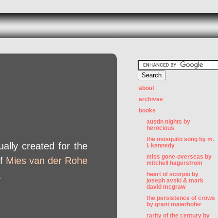
about
archives
books
austin nights by
herocious
the mosquito song by m.
ally created for the
l. kennedy
miss gone-overseas by
of
Mies van der Rohe
mitchell hagerstrom
.
heart of scorpio by
joseph avski & mark
david mcgraw
the persistence of crows
by grant maierhofer
rarity of the century by