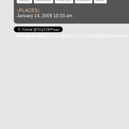
::PLACES::
January 14, 2009 10:33 am
::the open end::
Copyright © 2026 All Rights Reserved.