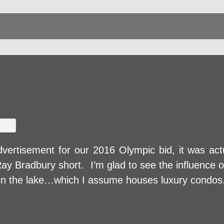
dvertisement for our 2016 Olympic bid, it was actu
y Bradbury short. I’m glad to see the influence 
th in the lake…which I assume houses luxury condos