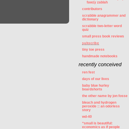
fawzy zablah
contributors
scrabble anagrammer and
dictionary
scrabble two-letter word
quiz
small press book reviews
subscribe
tiny toe press
handmade notebooks
recently conceived
ren fest
days of our lives
baby blue hurley
boardshorts
the other name by jon fosse
bleach and hydrogen
peroxide :: an odorless
story
wd-40
“small is beautiful:
economics as if people