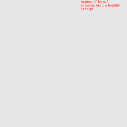
mattered” by e. f.
schumacher :: a lengthy
excerpt