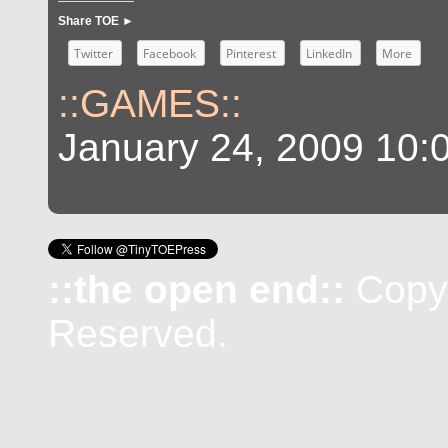
Share TOE ►
Twitter
Facebook
Pinterest
LinkedIn
More
::GAMES::
January 24, 2009 10:
::the open end::
Copyr
Reserved.