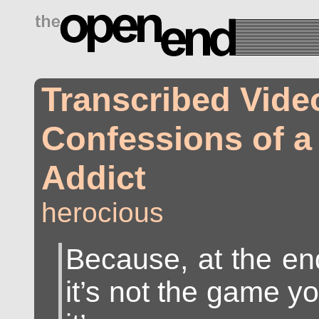
drugs side effects
Transcribed Video
Confessions of 
Addict
herocious
Because, at the end
it’s not the game yo