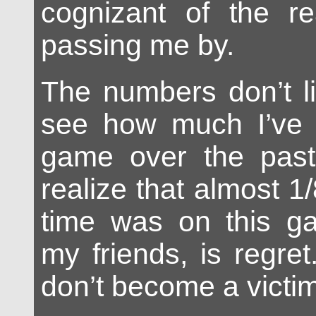
cognizant of the rea
passing me by.
The numbers don’t l
see how much I’ve p
game over the past 
realize that almost 1/
time was on this ga
my friends, is regre
don’t become a victim