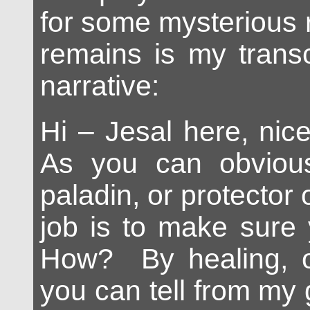
for some mysterious r
remains is my transc
narrative:
Hi – Jesal here, nic
As you can obviou
paladin, or protector 
job is to make sure 
How? By healing, 
you can tell from my 