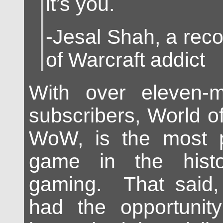
it’s you.
-Jesal Shah, a rec
of Warcraft addict
With over eleven-mi
subscribers, World o
WoW, is the most p
game in the histo
gaming. That said,
had the opportunity