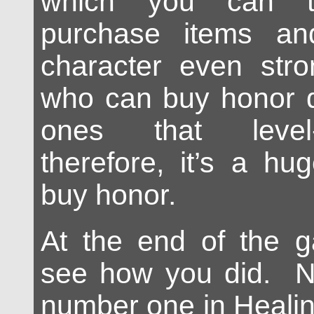
which you can 
purchase items a
character even str
who can buy honor q
ones that level-
therefore, it’s a hu
buy honor.
At the end of the 
see how you did. Na
number one in Heali