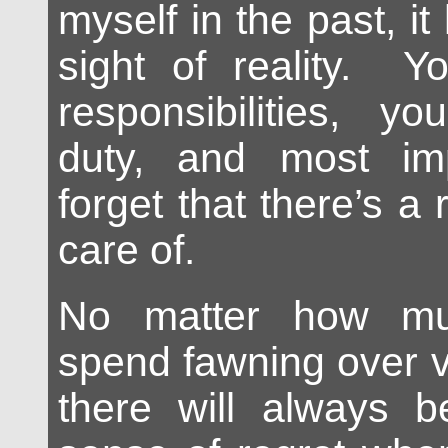
myself in the past, it
sight of reality. Y
responsibilities, y
duty, and most imp
forget that there’s a r
care of.
No matter how mu
spend fawning over v
there will always b