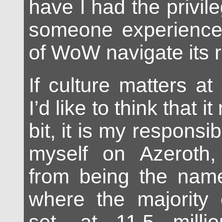
have I had the privil
someone experience
of WoW navigate its 
If culture matters at
I’d like to think that i
bit, it is my responsib
myself on Azeroth,
from being the name
where the majority 