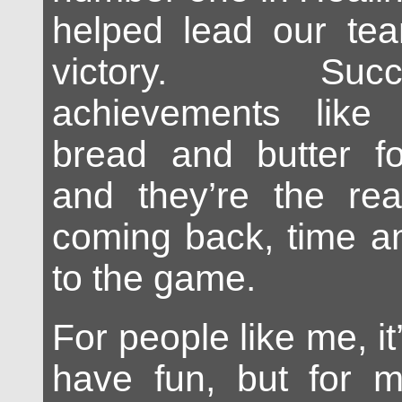
helped lead our tea
victory. Succ
achievements like
bread and butter f
and they’re the r
coming back, time a
to the game.
For people like me, it
have fun, but for m