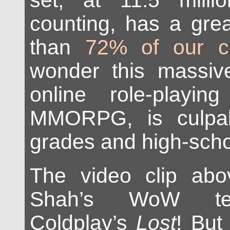
set, at 11.5 mill
counting, has a grea
than
72% of our co
wonder this massive
online role-playi
MMORPG, is culpabl
grades and high-scho
The video clip ab
Shah’s WoW te
Coldplay’s
Lost
! But