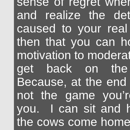
sense of regret whe
and realize the det
caused to your real 
then that you can h
motivation to modera
get back on the 
Because, at the end o
not the game you’re 
you. I can sit and h
the cows come home,