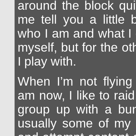
around the block quit
me tell you a little
who I am and what I 
myself, but for the ot
I play with.
When I’m not flying 
am now, I like to ra
group up with a bun
usually some of my v