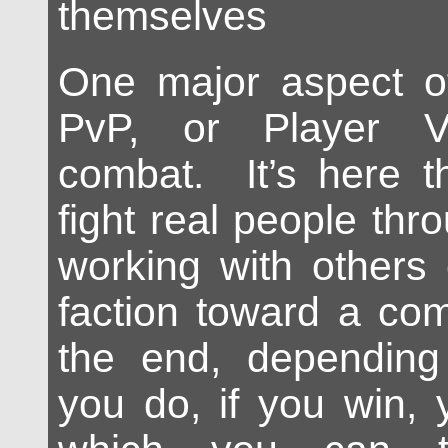
themselves
One major aspect o
PvP, or Player V
combat. It’s here t
fight real people th
working with others
faction toward a co
the end, dependin
you do, if you win, 