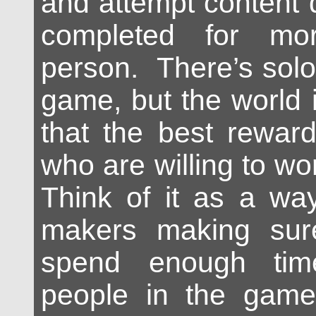
and attempt content 
completed for mo
person. There’s solo
game, but the world 
that the best rewar
who are willing to wo
Think of it as a wa
makers making sur
spend enough tim
people in the game