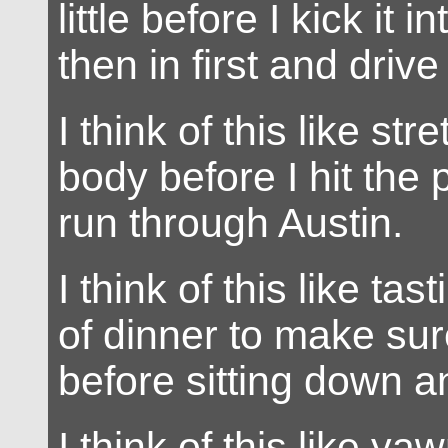
little before I kick it 
then in first and driv
I think of this like st
body before I hit the
run through Austin.
I think of this like ta
of dinner to make sure
before sitting down a
I think of this like y