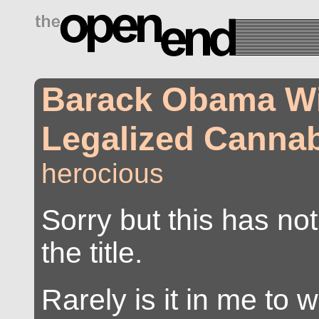
drugs side effects
Barack Obama W
Legalized Canna
herocious
Sorry but this has not
the title.
Rarely is it in me to 