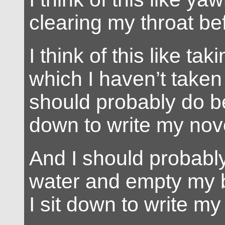
clearing my throat be
I think of this like ta
which I haven’t taken
should probably do be
down to write my nov
And I should probabl
water and empty my 
I sit down to write my