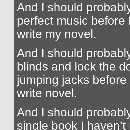
And I should probably
perfect music before I
write my novel.
And I should probably
blinds and lock the d
jumping jacks before 
write novel.
And I should probabl
single book I haven’t