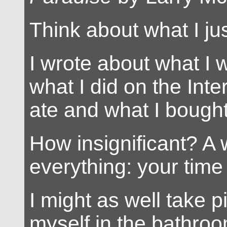
Think about what I jus
I wrote about what I
what I did on the Inte
ate and what I bought
How insignificant? A 
everything: your time
I might as well take p
myself in the bathroo