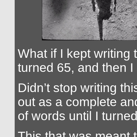
What if I kept writing t
turned 65, and then I
Didn’t stop writing thi
out as a complete an
of words until I turne
This that was meant 