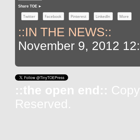
Share TOE ►
Twitter
Facebook
Pinterest
LinkedIn
More
::IN THE NEWS::
November 9, 2012 12
::the open end::
Copyr
Reserved.