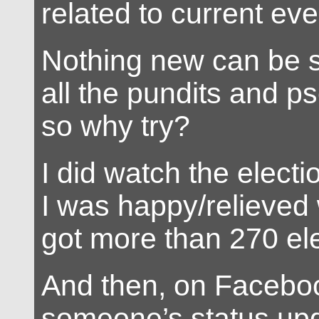
related to current eve
Nothing new can be sa
all the pundits and p
so why try?
I did watch the elect
I was happy/relieve
got more than 270 ele
And then, on Faceboo
someone’s status up