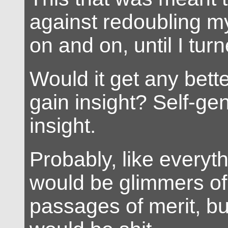
against redoubling my 
on and on, until I tur
Would it get any bett
gain insight? Self-ge
insight.
Probably, like everyth
would be glimmers of
passages of merit, but