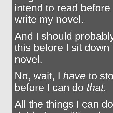
intend to read before 
write my novel.
And I should probably
this before I sit down
novel.
No, wait, I
have
to sto
before I can do
that.
All the things I can d