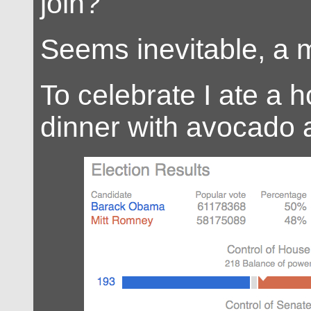
join?
Seems inevitable, a m
To celebrate I ate a
dinner with avocado a