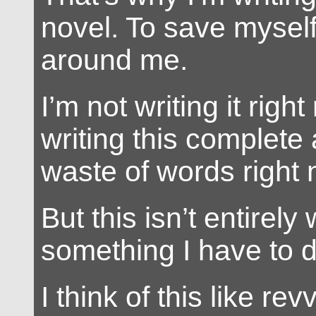
novel. To save mysel
around me.
I’m not writing it righ
writing this complete 
waste of words right 
But this isn’t entirely 
something I have to d
I think of this like re