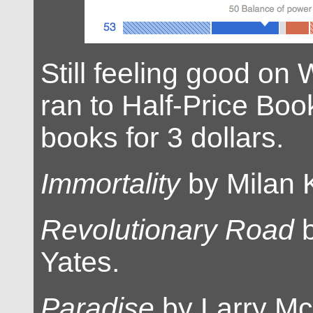
Still feeling good on
ran to Half-Price Bo
books for 3 dollars.
Immortality
by Milan 
Revolutionary Road
b
Yates.
Paradise
by Larry Mc