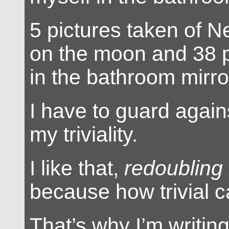
5 pictures taken of N
on the moon and 38 p
in the bathroom mirro
I have to guard again
my triviality.
I like that,
redoubling m
because how trivial c
That’s why I’m writin