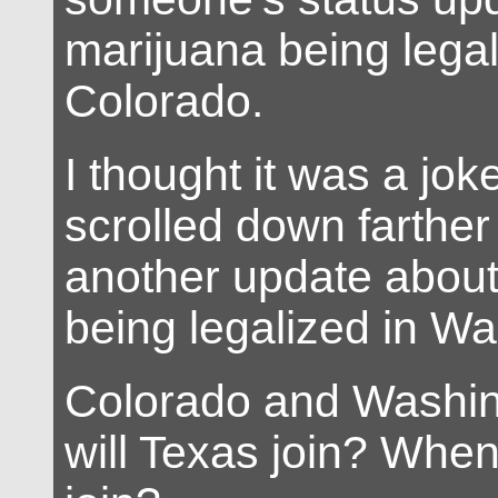
marijuana being legal
Colorado.
I thought it was a joke,
scrolled down farthe
another update about
being legalized in Wa
Colorado and Washi
will Texas join? When 