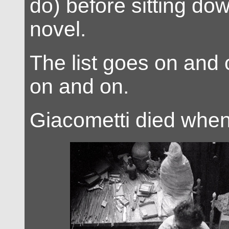
do) before sitting do
novel.
The list goes on and
on and on.
Giacometti died whe