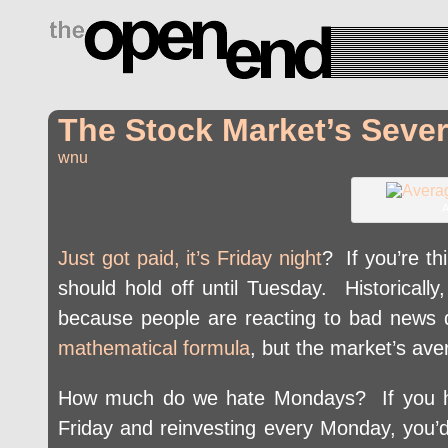
drugs side effects
The Stock Market’s Seve
wnu
A
Just got paid, it’s Friday night
? If you’re t
should hold off until Tuesday. Historicall
because people are reacting to bad news
mathematical formula
, but the market’s av
How much do we hate Mondays? If you ha
Friday and reinvesting every Monday, you