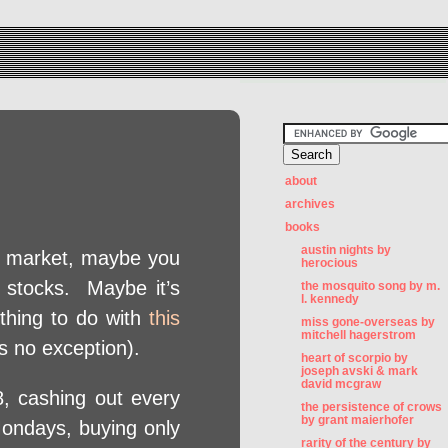
about
archives
books
austin nights by
ck market, maybe you
herocious
r stocks. Maybe it’s
the mosquito song by m.
l. kennedy
thing to do with
this
miss gone-overseas by
mitchell hagerstrom
s no exception).
heart of scorpio by
joseph avski & mark
david mcgraw
 cashing out every
the persistence of crows
by grant maierhofer
ondays, buying only
rarity of the century by