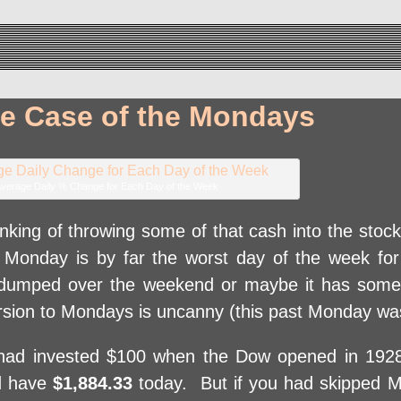
re Case of the Mondays
verage Daily % Change for Each Day of the Week
hinking of throwing some of that cash into the sto
y, Monday is by far the worst day of the week fo
 dumped over the weekend or maybe it has some
ersion to Mondays is uncanny (this past Monday wa
d invested $100 when the Dow opened in 1928,
’d have
$1,884.33
today. But if you had skipped M