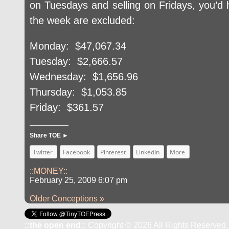
on Tuesdays and selling on Fridays, you’d
the week are excluded:
Monday: $47,067.34
Tuesday: $2,666.57
Wednesday: $1,656.96
Thursday: $1,053.85
Friday: $361.57
Share TOE ►
Twitter
Facebook
Pinterest
LinkedIn
More
::MONEY::
February 25, 2009 6:07 pm
Older Conceptions »
::the open end::
Copyright © 2026 All Rights Reserved.