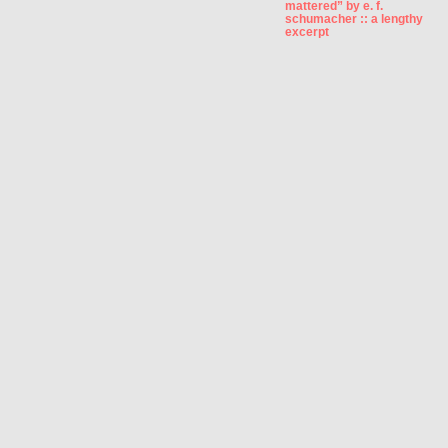
mattered” by e. f.
schumacher :: a lengthy
excerpt