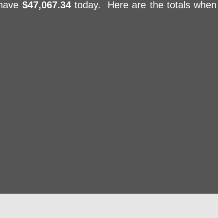
 have
$47,067.34
today. Here are the totals when