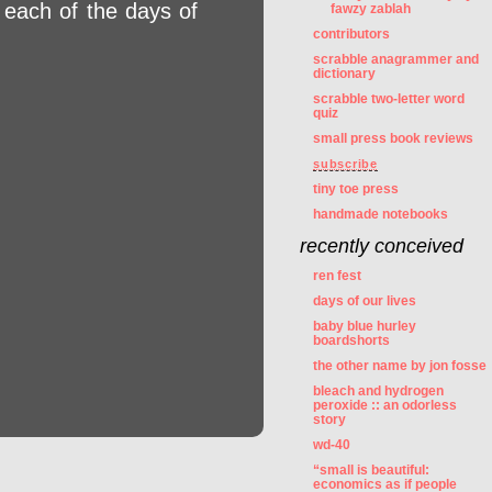
 each of the days of
fawzy zablah
contributors
scrabble anagrammer and
dictionary
scrabble two-letter word
quiz
small press book reviews
subscribe
tiny toe press
handmade notebooks
recently conceived
ren fest
days of our lives
baby blue hurley
boardshorts
the other name by jon fosse
bleach and hydrogen
peroxide :: an odorless
story
wd-40
“small is beautiful:
economics as if people