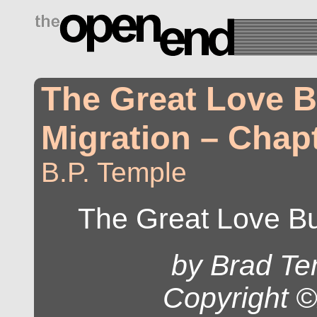
drugs side effects
The Great Love 
Migration – Chapt
B.P. Temple
The Great Love Bu
by Brad Te
Copyright 