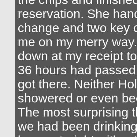
reservation. She ha
change and two key 
me on my merry way. 
down at my receipt to 
36 hours had passed 
got there. Neither Hol
showered or even bee
The most surprising t
we had been drinking