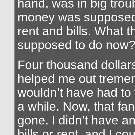
hand, was in big trou
money was supposed
rent and bills. What t
supposed to do now
Four thousand dollar
helped me out tremen
wouldn’t have had to w
a while. Now, that fa
gone. I didn’t have a
bills or rent, and I co