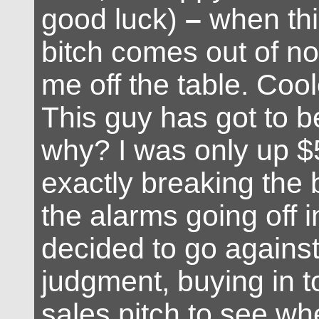
good luck)
–
when thi
bitch comes out of n
me off the table. Cool
This guy has got to b
why? I was only up $
exactly breaking the 
the alarms going off 
decided to go against
judgment, buying in to
sales pitch to see wh