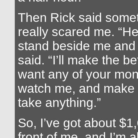
Then Rick said somet
really scared me. “
stand beside me and 
said. “I’ll make the be
want any of your mon
watch me, and make s
take anything.”
So, I’ve got about $1,
front of me, and I’m a