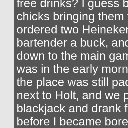
free drinks? I guess 
chicks bringing them 
ordered two Heineken
bartender a buck, an
down to the main gamb
was in the early morn
the place was still pa
next to Holt, and we 
blackjack and drank f
before I became bore