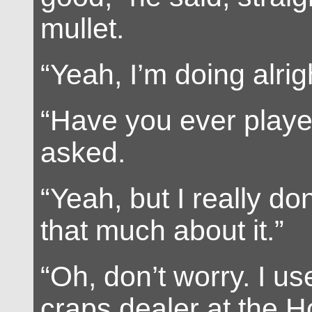
mullet.
“Yeah, I’m doing alrig
“Have you ever playe
asked.
“Yeah, but I really do
that much about it.”
“Oh, don’t worry. I us
craps dealer at the Ho