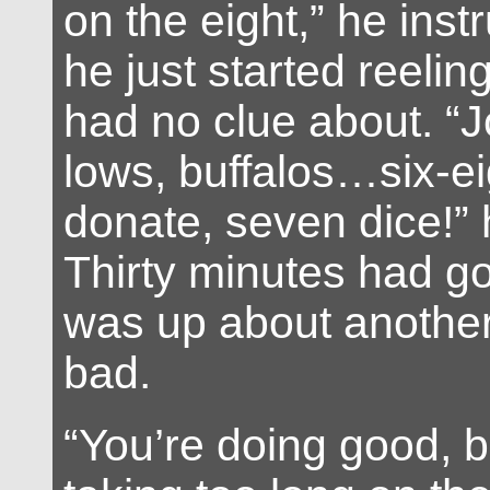
on the eight,” he inst
he just started reeling 
had no clue about. “J
lows, buffalos…six-ei
donate, seven dice!”
Thirty minutes had go
was up about anothe
bad.
“You’re doing good, b