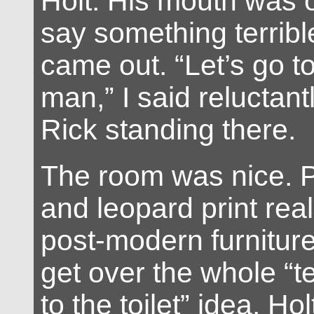
Holt. His mouth was o
say something terribl
came out. “Let’s go t
man,” I said reluctantl
Rick standing there.
The room was nice. P
and leopard print reall
post-modern furniture
get over the whole “t
to the toilet” idea. H