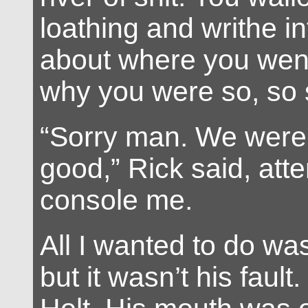
loathing and writhe in
about where you wen
why you were so, so 
“Sorry man. We were
good,” Rick said, att
console me.
All I wanted to do was
but it wasn’t his fault.