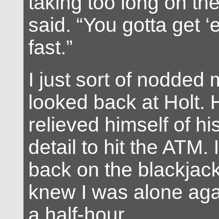
taking too long on the
said. “You gotta get ‘
fast.”
I just sort of nodded
looked back at Holt.
relieved himself of hi
detail to hit the ATM.
back on the blackjack 
knew I was alone agai
a half-hour.