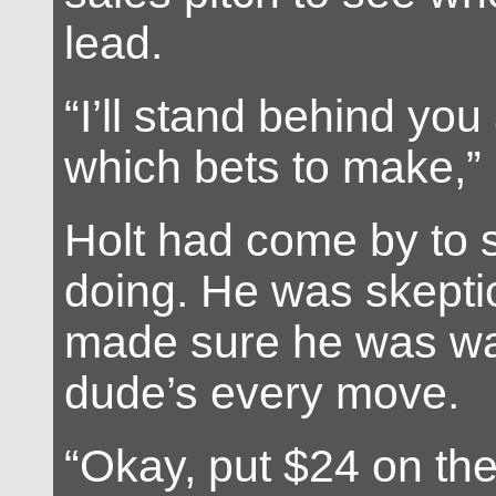
lead.
“I’ll stand behind you
which bets to make,” 
Holt had come by to 
doing. He was skeptic
made sure he was wa
dude’s every move.
“Okay, put $24 on th