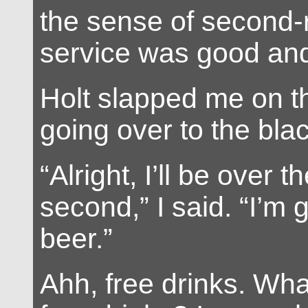
the sense of second-r
service was good and
Holt slapped me on th
going over to the blac
“Alright, I’ll be over t
second,” I said. “I’m
beer.”
Ahh, free drinks. Wha