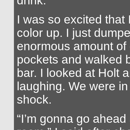
drink.”
I was so excited that I
color up. I just dump
enormous amount of 
pockets and walked b
bar. I looked at Holt 
laughing. We were in 
shock.
“I’m gonna go ahead 