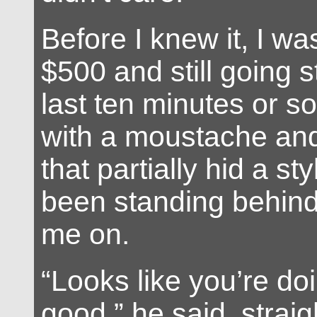
Before I knew it, I w
$500 and still going s
last ten minutes or s
with a moustache and
that partially hid a st
been standing behind
me on.
“Looks like you’re doi
good,” he said, straig