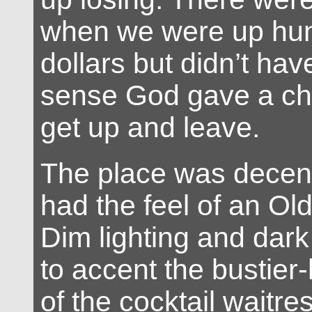
when we were up hun
dollars but didn’t h
sense God gave a chi
get up and leave.
The place was decent 
had the feel of an Ol
Dim lighting and dark
to accent the bustier-
of the cocktail waitre