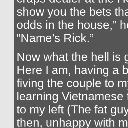
show you the bets tha
odds in the house,” h
“Name’s Rick.”
Now what the hell is
Here I am, having a b
fiving the couple to m
learning Vietnamese 
to my left (The fat gu
then, unhappy with my