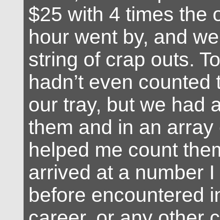
$25 with 4 times the 
hour went by, and we
string of crap outs. To 
hadn’t even counted t
our tray, but we had 
them and in an array 
helped me count the
arrived at a number I
before encountered 
career, or any other c