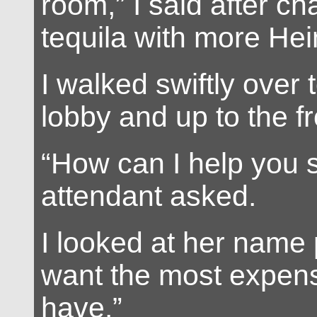
room,” I said after ch
tequila with more Hei
I walked swiftly over 
lobby and up to the f
“How can I help you si
attendant asked.
I looked at her name p
want the most expen
have.”