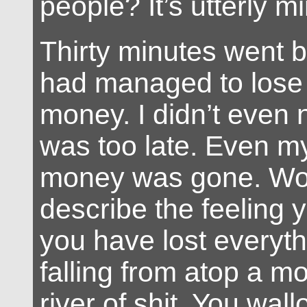
people? It’s utterly m
Thirty minutes went 
had managed to lose 
money. I didn’t even no
was too late. Even m
money was gone. Wo
describe the feeling
you have lost everythi
falling from atop a mo
river of shit. You wall