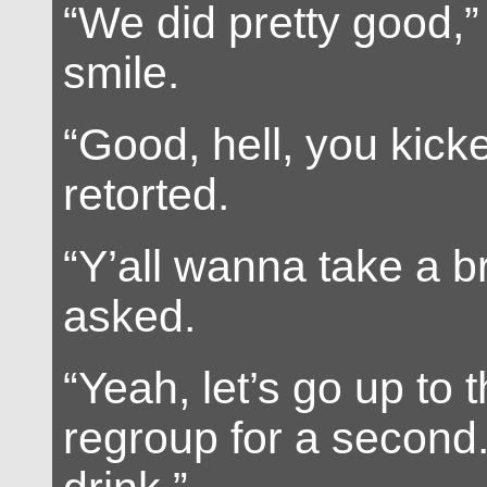
“We did pretty good,” 
smile.
“Good, hell, you kick
retorted.
“Y’all wanna take a b
asked.
“Yeah, let’s go up to 
regroup for a second