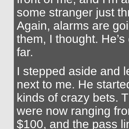
some stranger just thr
Again, alarms are goi
them, I thought. He’s 
far.
I stepped aside and le
next to me. He starte
kinds of crazy bets. 
were now ranging fro
$100, and the pass li