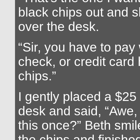
black chips out and 
over the desk.
“Sir, you have to pay
check, or credit card
chips.”
I gently placed a $25
desk and said, “Awe,
this once?” Beth smil
the chips and finishe