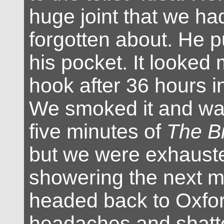
huge joint that we 
forgotten about. He pu
his pocket. It looked 
hook after 36 hours in
We smoked it and wat
five minutes of
The B
but we were exhauste
showering the next m
headed back to Oxfor
headaches and shatt