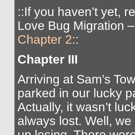
::If you haven’t yet, 
Love Bug Migration 
Chapter 2
::
Chapter III
Arriving at Sam’s To
parked in our lucky p
Actually, it wasn’t luc
always lost. Well, w
up losing. There wer