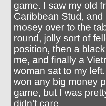
game. I saw my old fr
Caribbean Stud, and 
mosey over to the tab
round, jolly sort of fel
position, then a blac
me, and finally a Vi
woman sat to my left. 
won any big money pl
game, but I was pret
didn’t care.