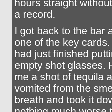
hours straight without
a record.
I got back to the bar
one of the key cards
had just finished put
empty shot glasses. 
me a shot of tequila a
vomited from the smel
breath and took it 
nothing much worse 