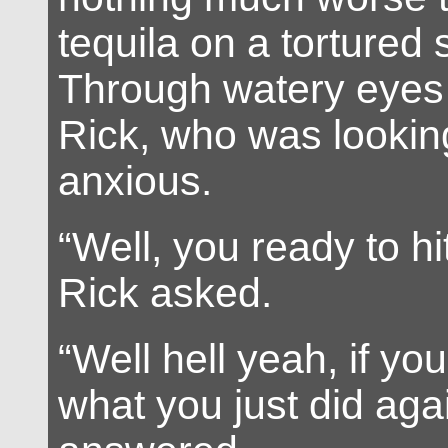
tequila on a tortured
Through watery eyes 
Rick, who was looking
anxious.
“Well, you ready to h
Rick asked.
“Well hell yeah, if yo
what you just did agai