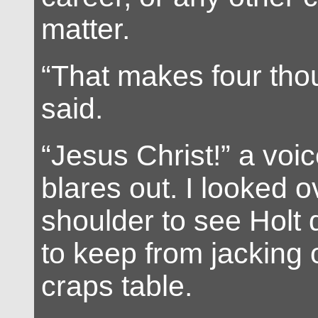
matter.
“That makes four tho
said.
“Jesus Christ!” a voi
blares out. I looked o
shoulder to see Holt 
to keep from jacking o
craps table.