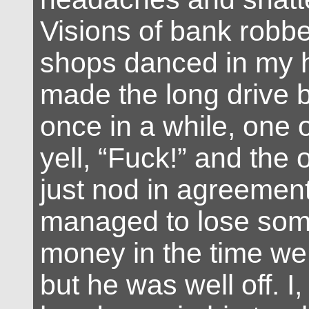
Visions of bank robb
shops danced in my 
made the long drive 
once in a while, one 
yell, “Fuck!” and the 
just nod in agreement
managed to lose som
money in the time we
but he was well off. I,