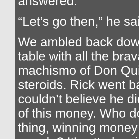
answered.
“Let’s go then,” he sa
We ambled back down
table with all the br
machismo of Don Qui
steroids. Rick went b
couldn’t believe he d
of this money. Who do
thing, winning money 