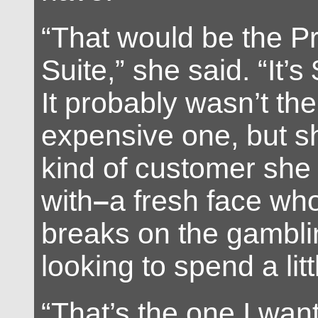
“That would be the Pr
Suite,” she said. “It’s
It probably wasn’t th
expensive one, but 
kind of customer she
with
–
a fresh face wh
breaks on the gamblin
looking to spend a lit
“That’s the one I want.