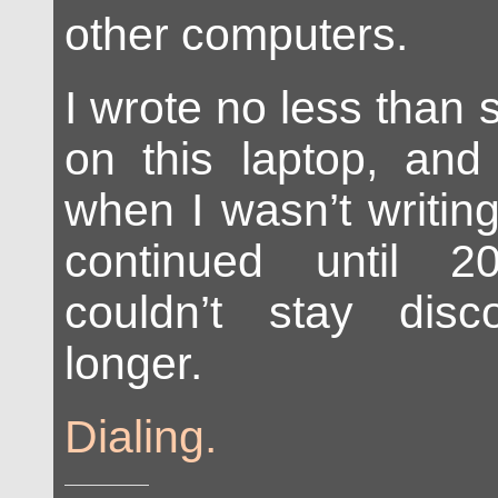
other computers.
I wrote no less than 
on this laptop, and
when I wasn’t writin
continued until 
couldn’t stay dis
longer.
Dialing.