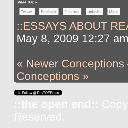
Share TOE ►
Twitter
Facebook
Pinterest
LinkedIn
More
::ESSAYS ABOUT REA
May 8, 2009 12:27 a
« Newer Conceptions
Conceptions »
::the open end::
Copyr
Reserved.