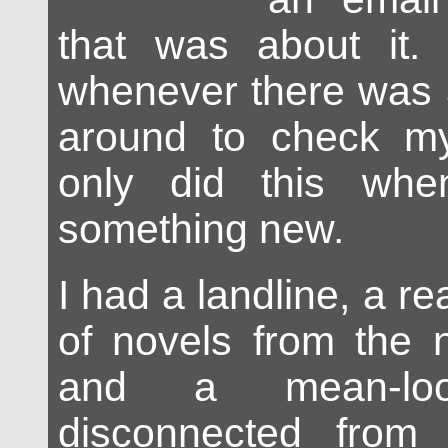
that was about it.
whenever there was a
around to check my
only did this whe
something new.
I had a landline, a r
of novels from the n
and a mean-loo
disconnected from