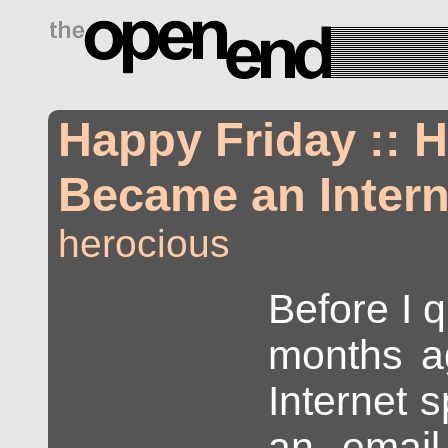
drugs side effects
Happy Friday :: 
Became an Intern
herocious
Before I q
months a
Internet s
an email