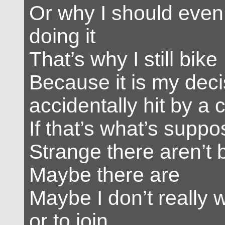
Or why I should even
doing it
That’s why I still bike
Because it is my deci
accidentally hit by a 
If that’s what’s supp
Strange there aren’t 
Maybe there are
Maybe I don’t really 
or to join