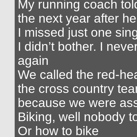
My running coach told
the next year after he
I missed just one sin
I didn’t bother. I neve
again
We called the red-he
the cross country tea
because we were as
Biking, well nobody t
Or how to bike