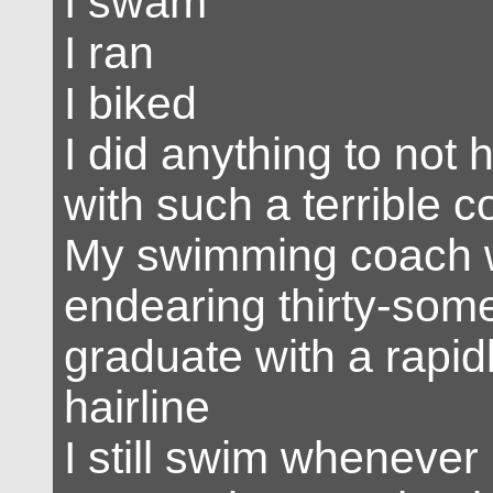
I swam
I ran
I biked
I did anything to not 
with such a terrible 
My swimming coach 
endearing thirty-som
graduate with a rapid
hairline
I still swim whenever 