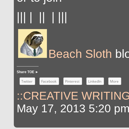
||| | || | |||
Beach Sloth
blo
Share TOE ►
Twitter
Facebook
Pinterest
LinkedIn
More
::CREATIVE WRITING
May 17, 2013 5:20 p