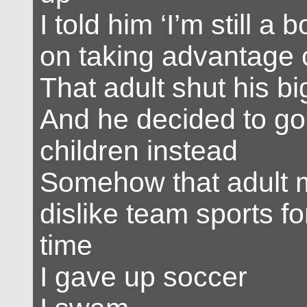
I told him ‘I’m still a 
on taking advantage o
That adult shut his bi
And he decided to go
children instead
Somehow that adult
dislike team sports f
time
I gave up soccer