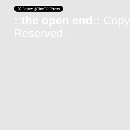
::the open end::
Copyr
Reserved.