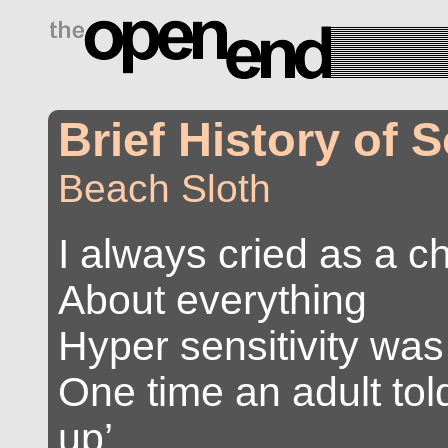
drugs side effects
Brief History of
Beach Sloth
I always cried as a ch
About everything
Hyper sensitivity wa
One time an adult to
up’