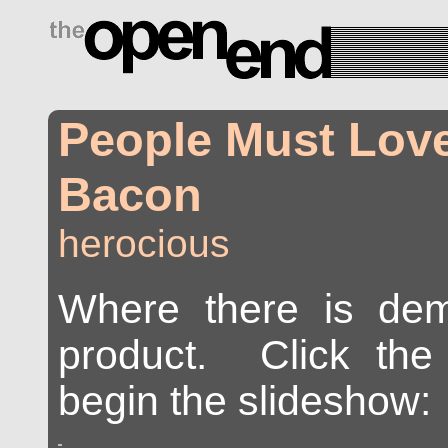
drugs side effects
People Must Love
Bacon
herocious
Where there is dem
product. Click the 
begin the slideshow: