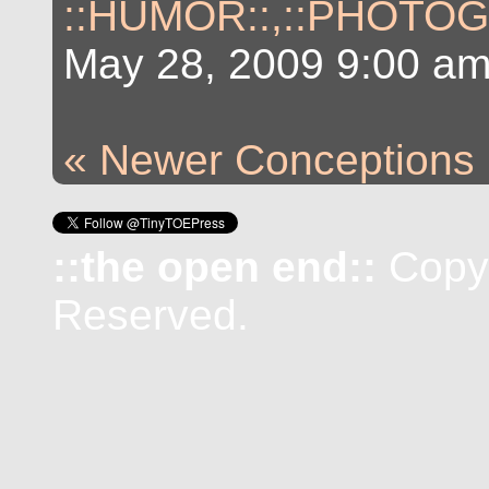
::HUMOR::
,
::PHOTOG
May 28, 2009 9:00 a
« Newer Conceptions
::the open end::
Copyr
Reserved.