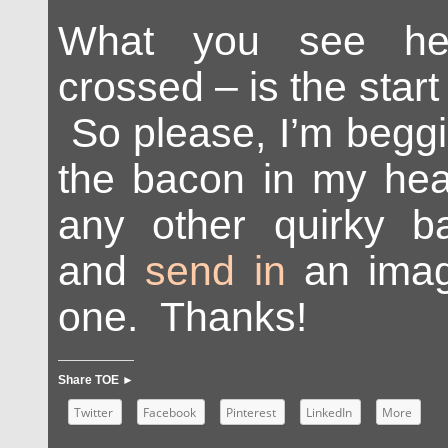
What you see her
crossed – is the start 
So please, I’m beggi
the bacon in my hear
any other quirky b
and
send in
an imag
one. Thanks!
Share TOE ►
Twitter
Facebook
Pinterest
LinkedIn
More