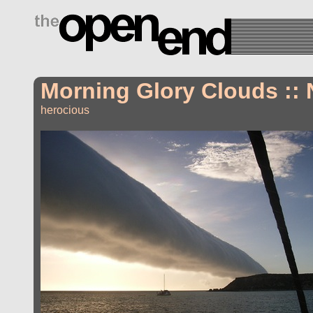
drugs side effects
Morning Glory Clouds :: 
herocious