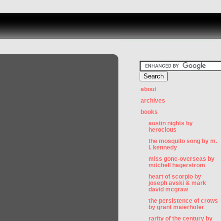
about
archives
books
austin nights by
herocious
the mosquito song by m.
l. kennedy
miss gone-overseas by
mitchell hagerstrom
heart of scorpio by
joseph avski & mark
david mcgraw
the persistence of crows
by grant maierhofer
rarity of the century by