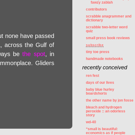
fawzy zablah
contributors
scrabble anagrammer and
dictionary
scrabble two-letter word
quiz
but none have passed
small press book reviews
a, across the Gulf of
subscribe
tiny toe press
lways be
the spot
, in
handmade notebooks
ommonplace. Gliders
recently conceived
ren fest
days of our lives
baby blue hurley
boardshorts
the other name by jon fosse
bleach and hydrogen
peroxide :: an odorless
story
wd-40
“small is beautiful:
economics as if people