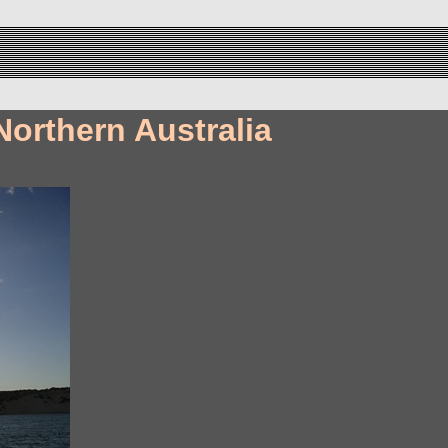
Northern Australia