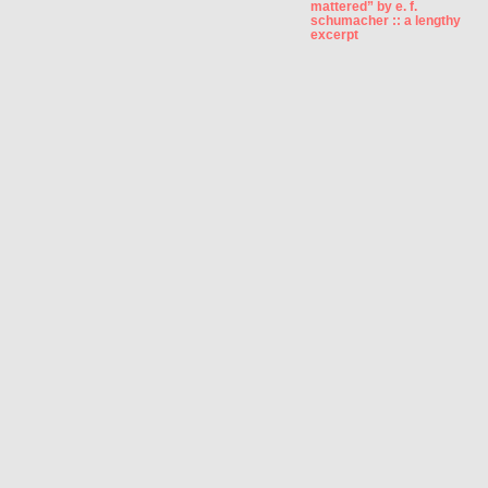
mattered” by e. f.
schumacher :: a lengthy
excerpt