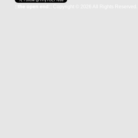
::the open end::
Copyright © 2026 All Rights Reserved.