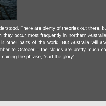
erstood. There are plenty of theories out there, 
gh they occur most frequently in northern Australi
in other parts of the world. But Australia will a
ember to October – the clouds are pretty much c
 coining the phrase, “surf the glory”.