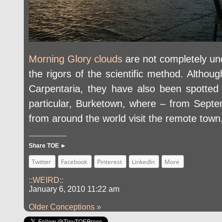
Morning Glory clouds
are not completely und
the rigors of the scientific method. Althou
Carpentaria, they have also been spotted 
particular, Burketown, where – from Sept
from around the world visit the remote town,
Share TOE ►
Twitter
Facebook
Pinterest
LinkedIn
More
::WEIRD::
January 6, 2010 11:22 am
Older Conceptions »