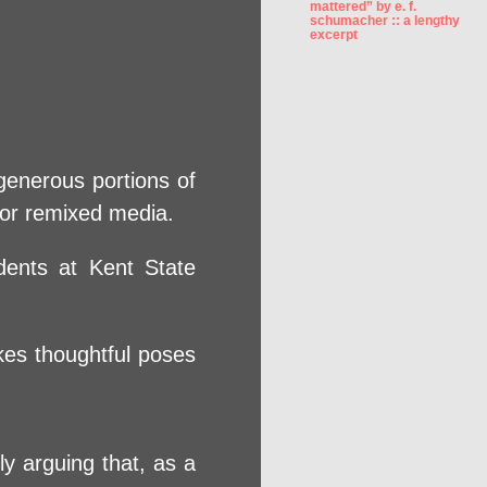
mattered” by e. f.
schumacher :: a lengthy
excerpt
generous portions of
, or remixed media.
dents at Kent State
kes thoughtful poses
y arguing that, as a