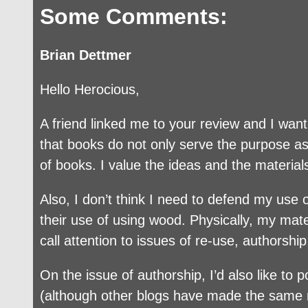
Some Comments:
Brian Dettmer
Hello Herocious,
A friend linked me to your review and I wante
that books do not only serve the purpose as 
of books. I value the ideas and the material
Also, I don’t think I need to defend my us
their use of using wood. Physically, my mater
call attention to issues of re-use, authorship
On the issue of authorship, I’d also like to
(although other blogs have made the same mi