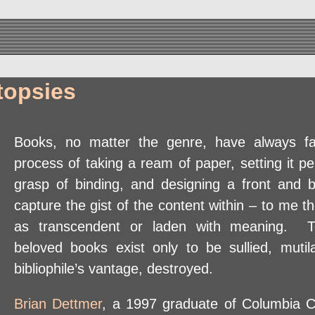
topsies
Books, no matter the genre, have always 
process of taking a ream of paper, setting it p
grasp of binding, and designing a front and 
capture the gist of the content within – to me th
as transcendent or laden with meaning. T
beloved books exist only to be sullied, mutil
bibliophile’s vantage, destroyed.
Brian Dettmer
, a 1997 graduate of Columbia C