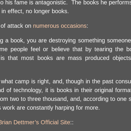
 to his fame is antagonistic. The books he perform
in effect, no longer books.
 of attack on
numerous occasions
:
tering a book, you are destroying something someo
ome people feel or believe that by tearing the 
e is that most books are mass produced object
 what camp is right, and, though in the past con
d of technology, it is books in their original form
om two to three thousand, and, according to one so
s work are constantly harping for more.
Brian Dettmer’s Official Site
::