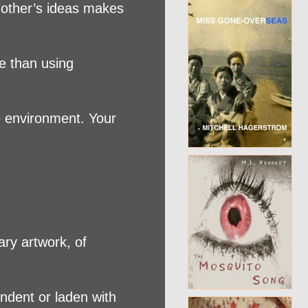
f other’s ideas makes
ve than using
he environment. Your
ary artwork, of
endent or laden with