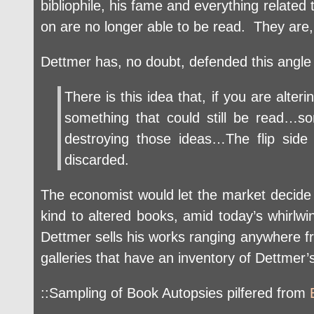
bibliophile, his fame and everything related
on are no longer able to be read. They are, 
Dettmer has, no doubt, defended this angle
There is this idea that, if you are al
something that could still be read…s
destroying those ideas…The flip sid
discarded.
The economist would let the market decide
kind to altered books, amid today’s whirlwin
Dettmer sells his works ranging anywhere fr
galleries that have an inventory of Dettmer’
::Sampling of Book Autopsies pilfered from