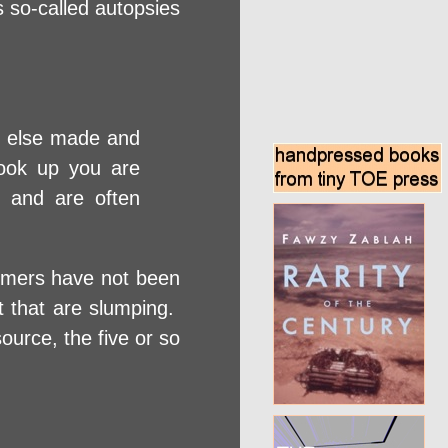
s so-called autopsies
ne else made and
book up you are
s and are often
sumers have not been
at that are slumping.
urce, the five or so