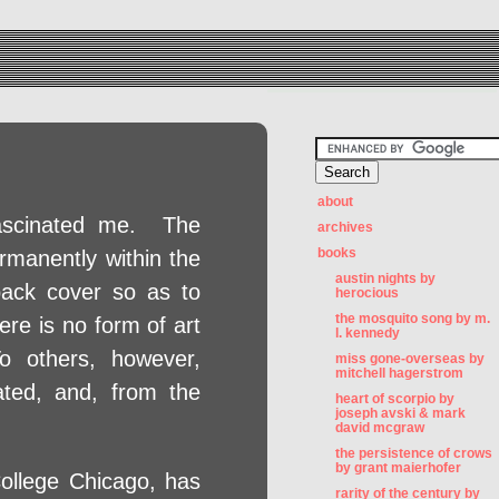
about
fascinated me. The
archives
books
ermanently within the
austin nights by
back cover so as to
herocious
the mosquito song by m.
ere is no form of art
l. kennedy
o others, however,
miss gone-overseas by
mitchell hagerstrom
ated, and, from the
heart of scorpio by
joseph avski & mark
david mcgraw
the persistence of crows
by grant maierhofer
ollege Chicago, has
rarity of the century by