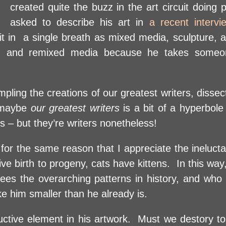
created quite the buzz in the art circuit doing
asked to describe his art in
a recent interv
 it in a single breath as mixed media, sculpture,
nal, and remixed media because he takes someo
pling the creations of our greatest writers, dissec
, maybe
our greatest writers
is a bit of a hyperbole
es – but they’re writers nonetheless!
or the same reason that I appreciate the ineluctab
 birth to progeny, cats have kittens. In this way,
sees the overarching patterns in history, and wh
e him smaller than he already is.
uctive element in his artwork. Must we destory to 