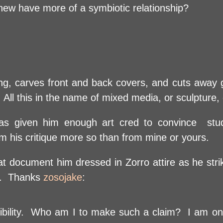
ew have more of a symbiotic relationship?
g, carves front and back covers, and cuts away 
e. All this in the name of mixed media, or sculpture
 has given him enough art cred to convince stu
rom his critique more so than from mine or yours.
t document him dressed in Zorro attire as he stri
t. Thanks
zosojake
:
dibility. Who am I to make such a claim? I am onl