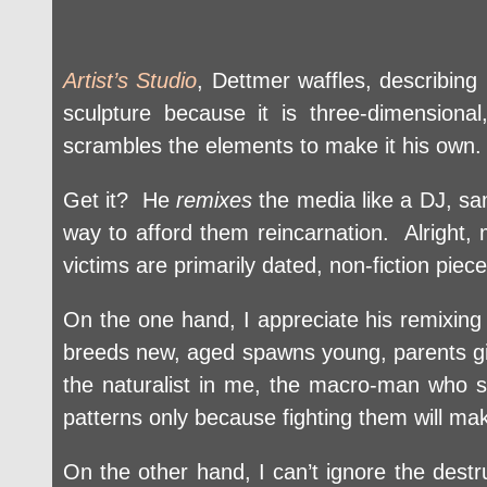
Artist’s Studio
, Dettmer waffles, describing
sculpture because it is three-dimensio
scrambles the elements to make it his own.
Get it? He
remixes
the media like a DJ, sam
way to afford them reincarnation. Alright
victims are primarily dated, non-fiction piec
On the one hand, I appreciate his remixing f
breeds new, aged spawns young, parents give
the naturalist in me, the macro-man who 
patterns only because fighting them will mak
On the other hand, I can’t ignore the destr