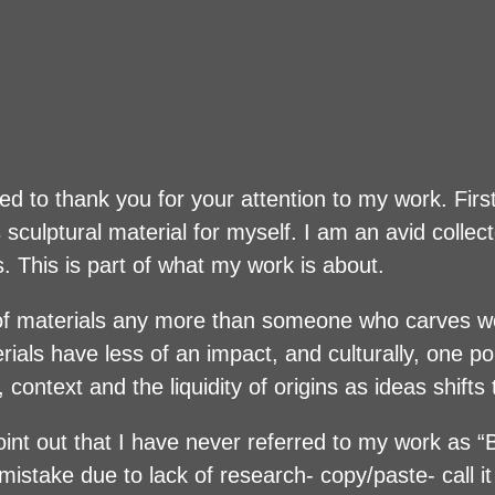
d to thank you for your attention to my work. First
sculptural material for myself. I am an avid collect
s. This is part of what my work is about.
e of materials any more than someone who carves 
ials have less of an impact, and culturally, one po
, context and the liquidity of origins as ideas shift
 point out that I have never referred to my work as 
stake due to lack of research- copy/paste- call it