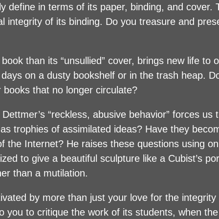
y define in terms of its paper, binding, and cover.
l integrity of its binding. Do you treasure and pre
book than its “unsullied” cover, brings new life to 
r days on a dusty bookshelf or in the trash heap. 
r books that no longer circulate?
 Dettmer’s “reckless, abusive behavior” forces us 
as trophies of assimilated ideas? Have they beco
f the Internet? He raises these questions using on
ed to give a beautiful sculpture like a Cubist’s por
her than a mutilation.
ted by more than just your love for the integrity 
to you to critique the work of its students, when th