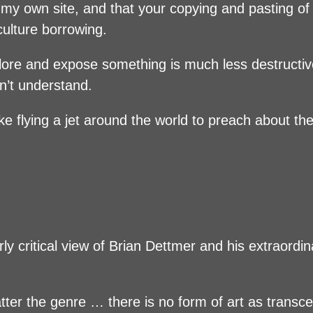
t my own site, and that your copying and pasting o
culture borrowing.
explore and expose something is much less destructi
n’t understand.
ke flying a jet around the world to preach about t
rly critical view of Brian Dettmer and his extraordin
matter the genre … there is no form of art as transc