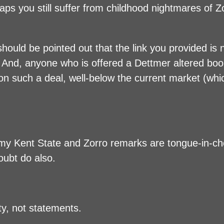
aps you still suffer from childhood nightmares of Z
t should be pointed out that the link you provided is
e.) And, anyone who is offered a Dettmer altered boo
on such a deal, well-below the current market (whi
 my Kent State and Zorro remarks are tongue-in-c
oubt do also.
y, not statements.