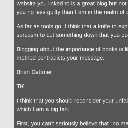
website you linked to is a great blog but no
you no less guilty than I am in the realm of 
As far as tools go, I think that a knife to 
sarcasm to cut something down that you do
Blogging about the importance of books is li
method contradicts your message.
Brian Dettmer
TK
I think that you should reconsider your unfai
which I am a big fan.
First, you can’t seriously believe that “no 