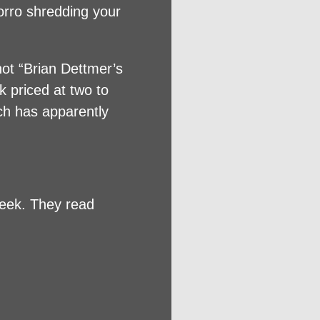
orro shredding your
 not “Brian Dettmer’s
k priced at two to
ch has apparently
heek. They read