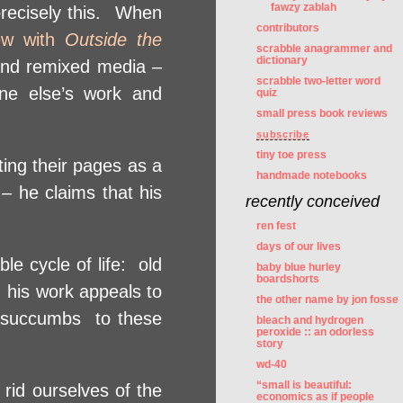
fawzy zablah
 precisely this. When
contributors
iew with
Outside the
scrabble anagrammer and
dictionary
 and remixed media –
scrabble two-letter word
ne else’s work and
quiz
small press book reviews
subscribe
tiny toe press
ting their pages as a
handmade notebooks
 – he claims that his
recently conceived
ren fest
days of our lives
le cycle of life: old
baby blue hurley
boardshorts
 his work appeals to
the other name by jon fosse
o succumbs to these
bleach and hydrogen
peroxide :: an odorless
story
wd-40
“small is beautiful:
rid ourselves of the
economics as if people