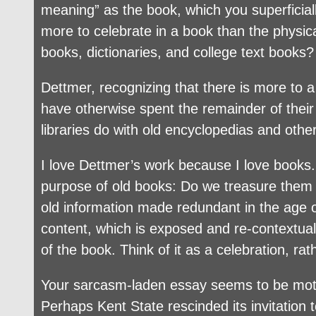
meaning” as the book, which you superficiall
more to celebrate in a book than the physica
books, dictionaries, and college text books?
Dettmer, recognizing that there is more to a 
have otherwise spent the remainder of thei
libraries do with old encyclopedias and othe
I love Dettmer’s work because I love books.
purpose of old books: Do we treasure them 
old information made redundant in the age o
content, which is exposed and re-contextualiz
of the book. Think of it as a celebration, rat
Your sarcasm-laden essay seems to be motiva
Perhaps Kent State rescinded its invitation 