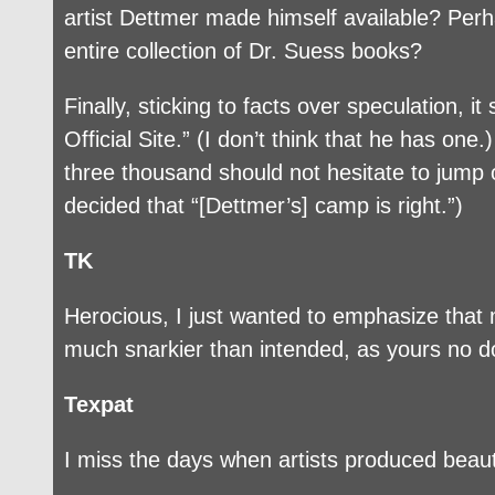
artist Dettmer made himself available? Perh
entire collection of Dr. Suess books?
Finally, sticking to facts over speculation, i
Official Site.” (I don’t think that he has on
three thousand should not hesitate to jump 
decided that “[Dettmer’s] camp is right.”)
TK
Herocious, I just wanted to emphasize that
much snarkier than intended, as yours no d
Texpat
I miss the days when artists produced beaut