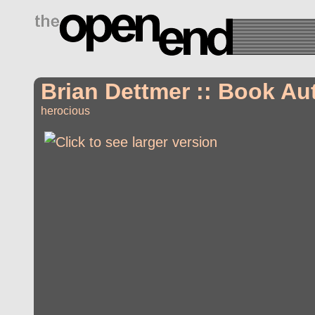
drugs side effects
Brian Dettmer :: Book Au
herocious