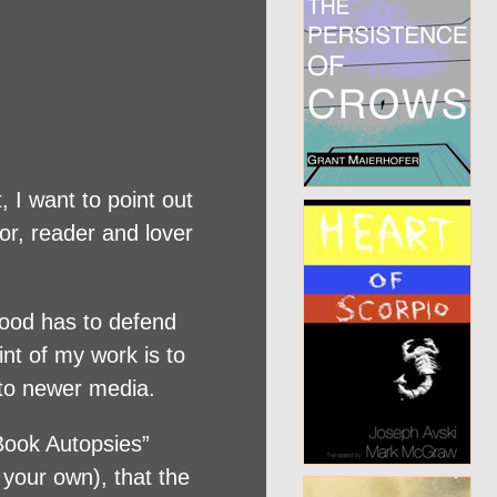
, I want to point out
or, reader and lover
wood has to defend
int of my work is to
s to newer media.
“Book Autopsies”
 your own), that the