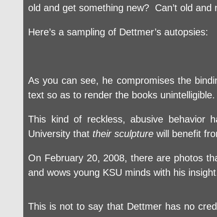
old and get something new? Can’t old and n
Here’s a sampling of Dettmer’s autopsies:
As you can see, he compromises the bindin
text so as to render the books unintelligibl
This kind of reckless, abusive behavior
University that
their sculpture
will benefit f
On February 20, 2008, there are photos tha
and wows young KSU minds with his insigh
This is not to say that Dettmer has no cre