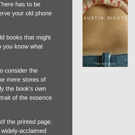
 There has to be
serve your old phone
old books that might
Do you know what
to consider the
me mere stores of
ly the book’s own
trait of the essence
of the printed page.
e widely-acclaimed