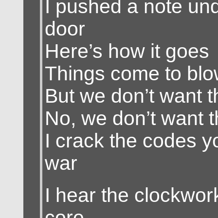
I pushed a note un
door
Here’s how it goes
Things come to bl
But we don’t want 
No, we don’t want 
I crack the codes y
war
I hear the clockwor
core