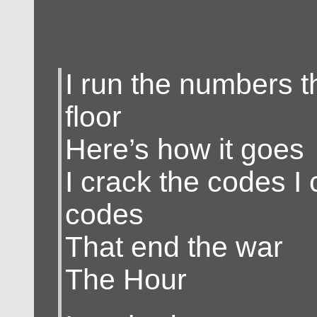
I run the numbers t
floor
Here’s how it goes
I crack the codes I 
codes
That end the war
The Hour