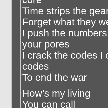
Time strips the gear
Forget what they we
I push the numbers
your pores
I crack the codes I 
codes
To end the war
How’s my living
You can call