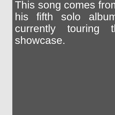
This song comes fr
his fifth solo albu
currently touring
showcase.