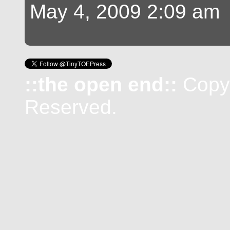
May 4, 2009 2:09 am
::the open end::
Copyr
Reserved.