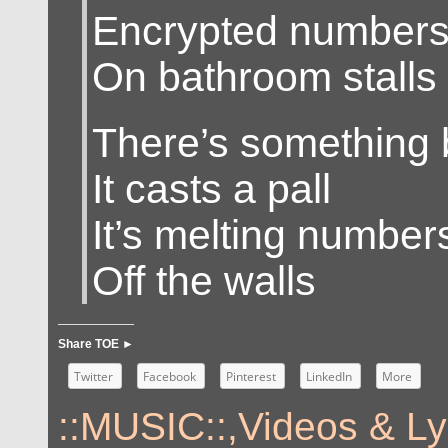
Encrypted number
On bathroom stalls
There’s something 
It casts a pall
It’s melting numbers
Off the walls
Share TOE ►
Twitter
Facebook
Pinterest
LinkedIn
More
::MUSIC::
,
Videos & Ly