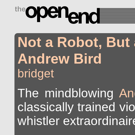
drugs side effects
Not a Robot, But
Andrew Bird
bridget
The mindblowing
An
classically trained vio
whistler extraordinair