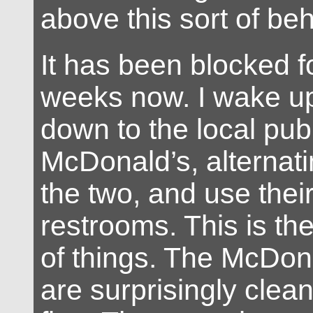
above this sort of be
It has been blocked f
weeks now. I wake up
down to the local pub
McDonald’s, alternat
the two, and use their
restrooms. This is the
of things. The McDona
are surprisingly clea