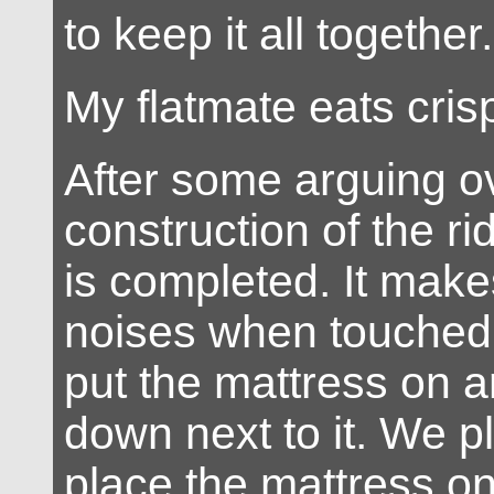
to keep it all together.
My flatmate eats cris
After some arguing o
construction of the rid
is completed. It mak
noises when touched
put the mattress on a
down next to it. We pl
place the mattress o