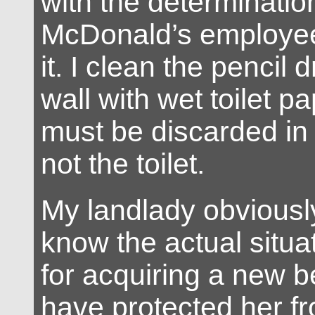
with the determinatio
McDonald’s employee 
it. I clean the pencil 
wall with wet toilet p
must be discarded in 
not the toilet.
My landlady obviousl
know the actual situa
for acquiring a new b
have protected her fro