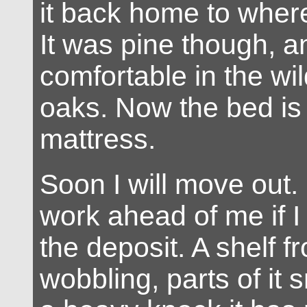
it back home to where
It was pine though, an
comfortable in the wild
oaks. Now the bed is 
mattress.
Soon I will move out.
work ahead of me if I
the deposit. A shelf f
wobbling, parts of it