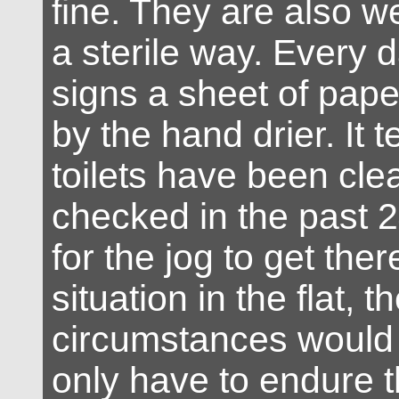
fine. They are also wel
a sterile way. Every
signs a sheet of pape
by the hand drier. It t
toilets have been cl
checked in the past 2
for the jog to get the
situation in the flat, t
circumstances would 
only have to endure t