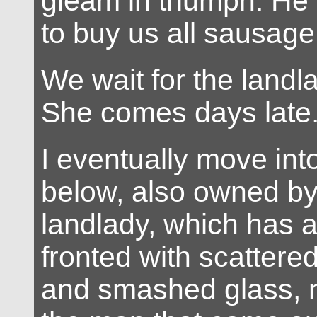
gleam in triumph. He i
to buy us all sausage 
We wait for the landla
She comes days late
I eventually move into
below, also owned b
landlady, which has 
fronted with scatter
and smashed glass, n