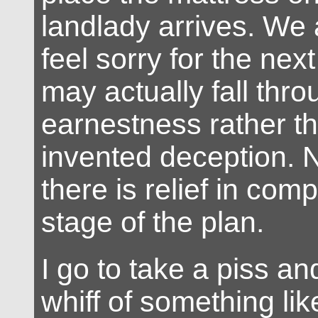
landlady arrives. We 
feel sorry for the nex
may actually fall throu
earnestness rather t
invented deception. 
there is relief in comp
stage of the plan.
I go to take a piss and 
whiff of something li