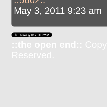
::5602::
May 3, 2011 9:23 am
::the open end::
Copyr
Reserved.