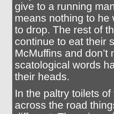
give to a running man
means nothing to he 
to drop. The rest of t
continue to eat their 
McMuffins and don’t 
scatological words h
their heads.
In the paltry toilets o
across the road things