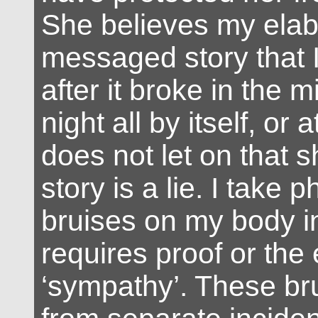
She believes my elab
messaged story that I 
after it broke in the m
night all by itself, or 
does not let on that 
story is a lie. I take p
bruises on my body i
requires proof or the
‘sympathy’. These b