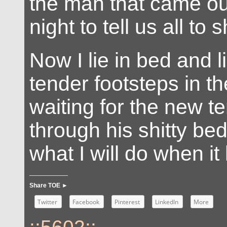
the man that came ou
night to tell us all to 
Now I lie in bed and l
tender footsteps in th
waiting for the new ten
through his shitty be
what I will do when i
Share TOE ►
Twitter
Facebook
Pinterest
LinkedIn
More