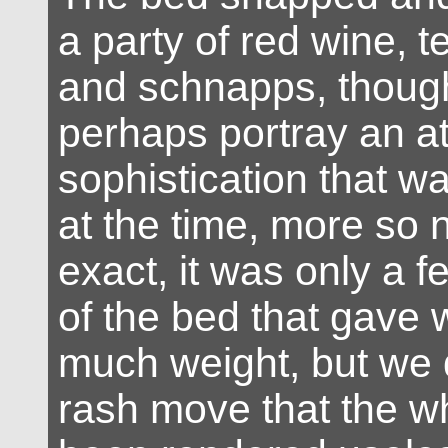
a party of red wine, t
and schnapps, thoug
perhaps portray an a
sophistication that w
at the time, more so 
exact, it was only a f
of the bed that gave 
much weight, but we
rash move that the wh