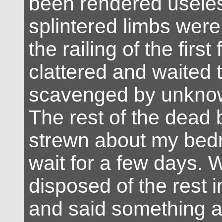
been rendered useles
splintered limbs wer
the railing of the first
clattered and waited 
scavenged by unknown
The rest of the dead
strewn about my bedr
wait for a few days. 
disposed of the rest 
and said something 