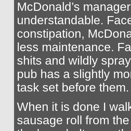
McDonald’s managers.
understandable. Face
constipation, McDona
less maintenance. Fa
shits and wildly spray
pub has a slightly mo
task set before them.
When it is done I wal
sausage roll from the 