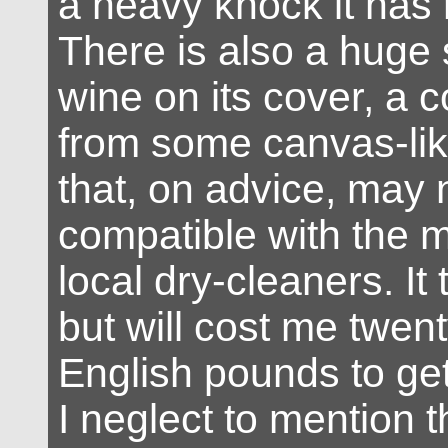
a heavy knock it has 
There is also a huge 
wine on its cover, a
from some canvas-lik
that, on advice, may 
compatible with the 
local dry-cleaners. It t
but will cost me twen
English pounds to ge
I neglect to mention t