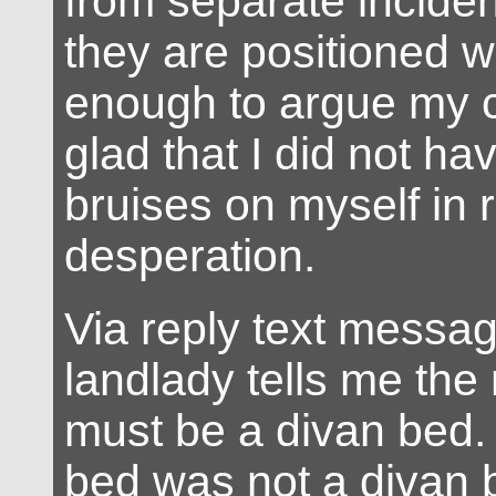
from separate incident
they are positioned w
enough to argue my 
glad that I did not have
bruises on myself in
desperation.
Via reply text messag
landlady tells me the
must be a divan bed.
bed was not a divan 