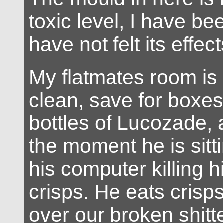
toxic level, I have be
have not felt its effect
My flatmates room is 
clean, save for boxes
bottles of Lucozade, 
the moment he is sitti
his computer killing h
crisps. He eats crisps
over our broken shitt