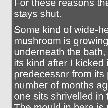
For these reasons the 
stays shut.
Some kind of wide-he
mushroom is growing
underneath the bath,
its kind after I kicked i
predecessor from its 
number of months ago.
one sits shrivelled in
The mould in here is