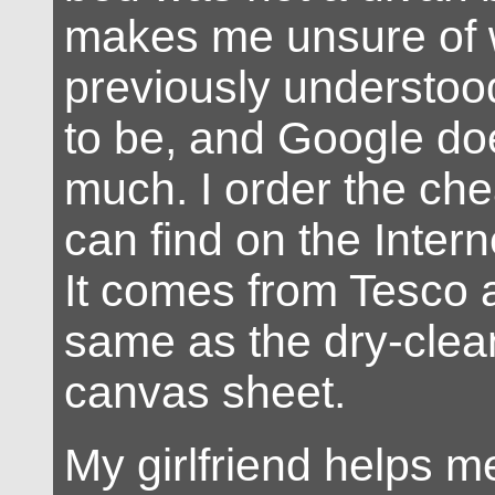
makes me unsure of 
previously understoo
to be, and Google do
much. I order the che
can find on the Intern
It comes from Tesco 
same as the dry-cleani
canvas sheet.
My girlfriend helps m