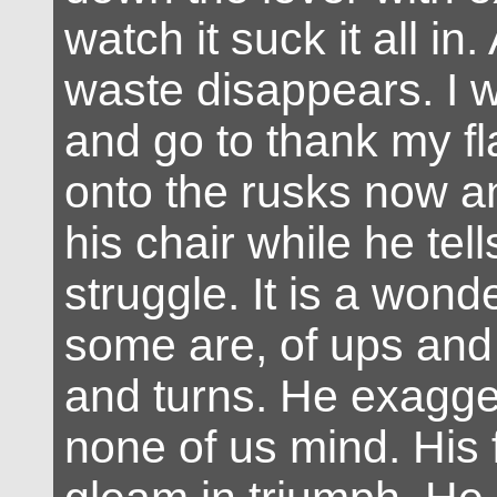
watch it suck it all in. 
waste disappears. I
and go to thank my fl
onto the rusks now an
his chair while he tel
struggle. It is a wonde
some are, of ups and
and turns. He exagge
none of us mind. His