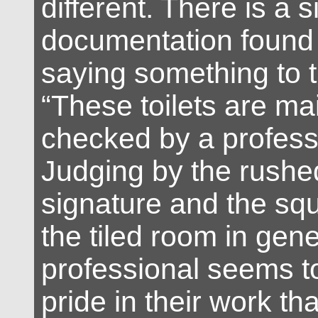
different. There is a s
documentation found 
saying something to t
“These toilets are ma
checked by a profess
Judging by the rushed
signature and the squ
the tiled room in gene
professional seems to
pride in their work th