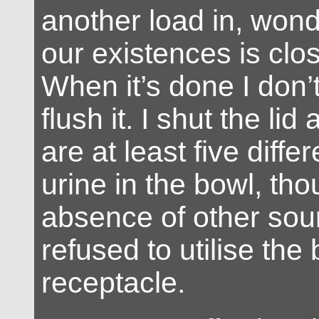
another load in, wond
our existences is clos
When it’s done I don’t
flush it. I shut the lid
are at least five diffe
urine in the bowl, tho
absence of other sou
refused to utilise the
receptacle.