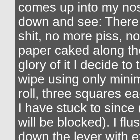
comes up into my nostr
down and see: There
shit, no more piss, n
paper caked along the
glory of it I decide to 
wipe using only mini
roll, three squares ea
I have stuck to since 
will be blocked). I flu
down the lever with 