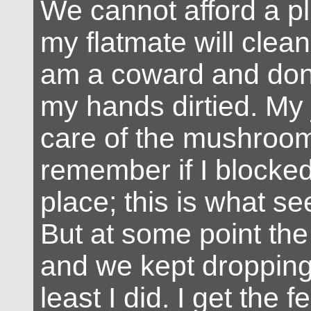
We cannot afford a p
my flatmate will clean
am a coward and don’
my hands dirtied. My 
care of the mushroom
remember if I blocked i
place; this is what se
But at some point the t
and we kept dropping i
least I did. I get the f