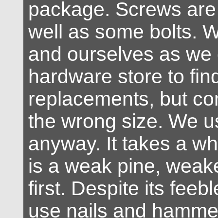
package. Screws are 
well as some bolts. 
and ourselves as we 
hardware store to fi
replacements, but co
the wrong size. We 
anyway. It takes a whil
is a weak pine, weak
first. Despite its fee
use nails and hamme