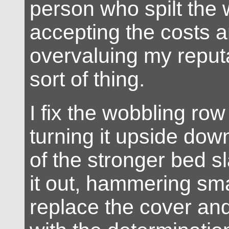
person who spilt the 
accepting the costs 
overvaluing my reputa
sort of thing.
I fix the wobbling row
turning it upside do
of the stronger bed s
it out, hammering smal
replace the cover an