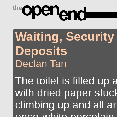
drugs side effects
Waiting, Security
Deposits
Declan Tan
The toilet is filled u
with dried paper stuck
climbing up and all a
once-white porcelain.