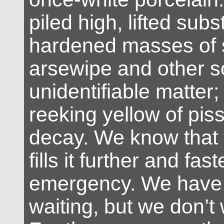
piled high, lifted subs
hardened masses of
arsewipe and other
unidentifiable matter; a
reeking yellow of piss
decay. We know that 
fills it further and fas
emergency. We have 
waiting, but we don’t 