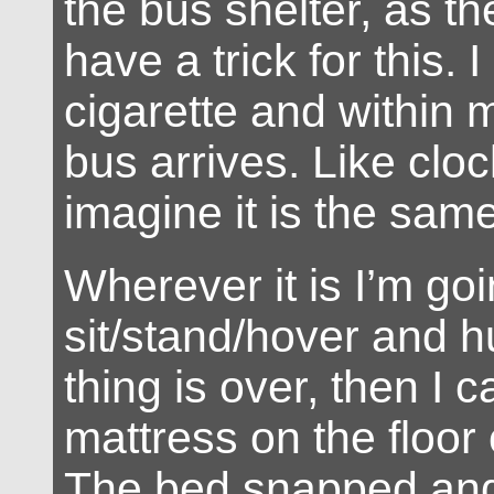
the bus shelter, as the
have a trick for this. I 
cigarette and within
bus arrives. Like cloc
imagine it is the sam
Wherever it is I’m goi
sit/stand/hover and h
thing is over, then I c
mattress on the floor
The bed snapped and