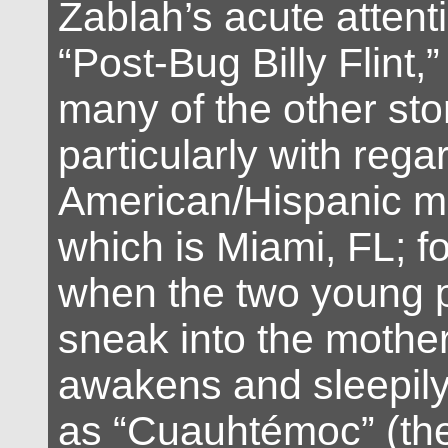
Zablah’s acute attenti
“Post-Bug Billy Flint,”
many of the other sto
particularly with regar
American/Hispanic me
which is Miami, FL; f
when the two young p
sneak into the mothe
awakens and sleepily i
as “Cuauhtémoc” (the 