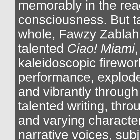
memorably in the rea
consciousness. But t
whole, Fawzy Zablah
talented
Ciao! Miami
,
kaleidoscopic firewor
performance, explod
and vibrantly through
talented writing, thro
and varying character
narrative voices, subj