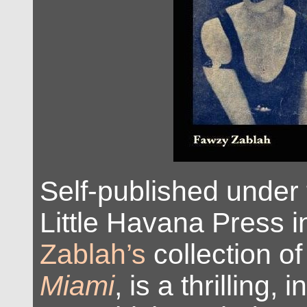
Self-published under
Little Havana Press 
Zablah’s
collection of
Miami
, is a thrilling, 