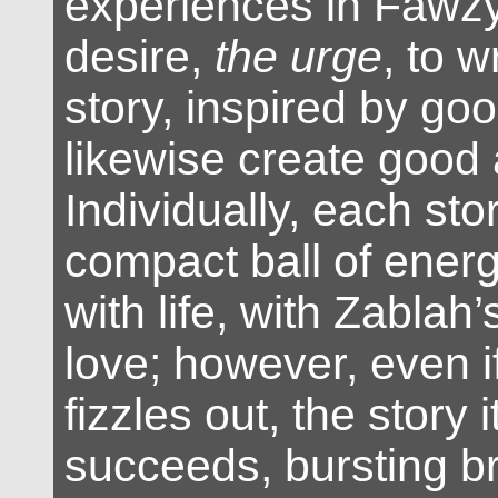
experiences in Fawzy
desire,
the urge
, to 
story, inspired by goo
likewise create good 
Individually, each stor
compact ball of energ
with life, with Zablah
love; however, even i
fizzles out, the story i
succeeds, bursting br