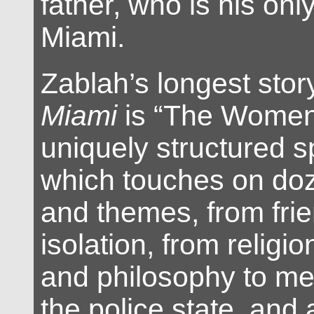
father, who is his only
Miami.
Zablah’s longest stor
Miami
is “The Women’
uniquely structured s
which touches on doz
and themes, from frie
isolation, from religion
and philosophy to ment
the police state, and 