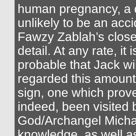
human pregnancy, a d
unlikely to be an acci
Fawzy Zablah’s close 
detail. At any rate, it i
probable that Jack wi
regarded this amount 
sign, one which prove
indeed, been visited 
God/Archangel Michae
knowledge, as well a