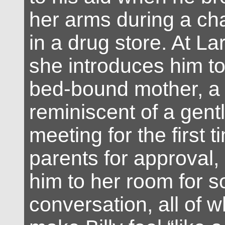
her arms during a c
in a drug store. At La
she introduces him t
bed-bound mother, a
reminiscent of a gent
meeting for the first t
parents for approval,
him to her room for
conversation, all of w