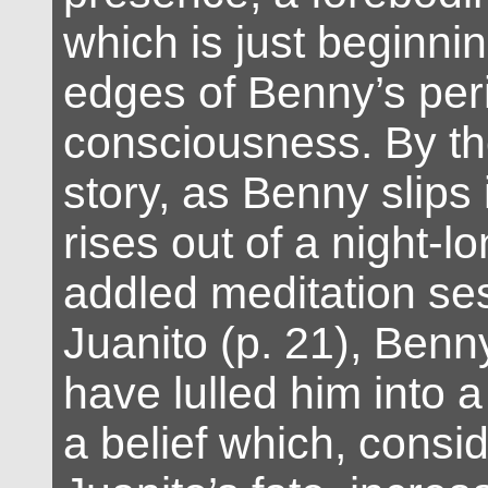
which is just beginnin
edges of Benny’s per
consciousness. By the
story, as Benny slips
rises out of a night-l
addled meditation se
Juanito (p. 21), Benn
have lulled him into a
a belief which, consi