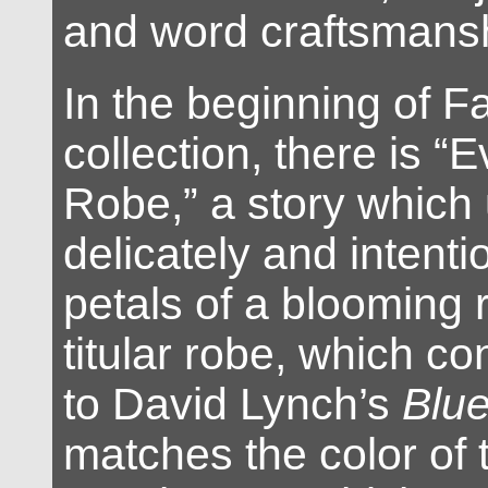
and word craftsmans
In the beginning of 
collection, there is “
Robe,” a story which 
delicately and intenti
petals of a blooming 
titular robe, which co
to David Lynch’s
Blue
matches the color of 