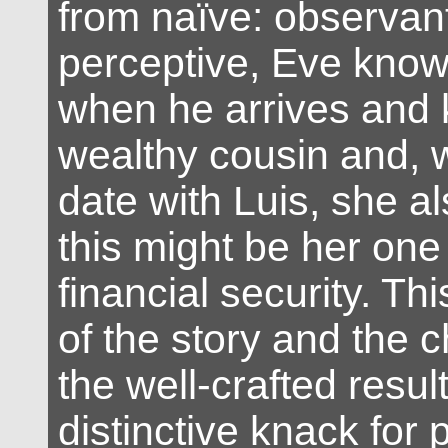
from naïve: observan
perceptive, Eve know
when he arrives and 
wealthy cousin and, 
date with Luis, she a
this might be her one
financial security. T
of the story and the c
the well-crafted resul
distinctive knack for