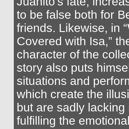
Juanito’s fate, incre
to be false both for 
friends. Likewise, in 
Covered with Isa,” the
character of the collec
story also puts himsel
situations and perfor
which create the illus
but are sadly lacking i
fulfilling the emotion