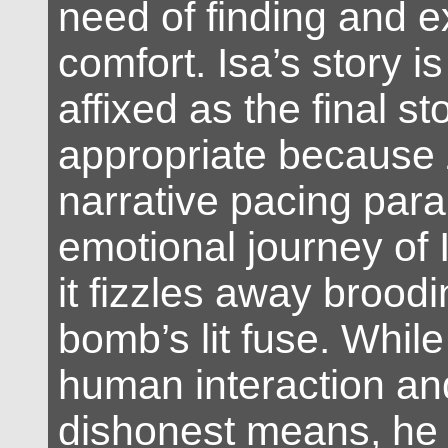
need of finding and 
comfort. Isa’s story is
affixed as the final st
appropriate because 
narrative pacing paral
emotional journey of 
it fizzles away broodi
bomb’s lit fuse. Whil
human interaction an
dishonest means, h