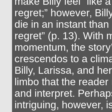
make Billy feel “like 
regret;” however, Bill
die in an instant than
regret” (p. 13). With
momentum, the story’
crescendos to a clima
Billy, Larissa, and he
limbo that the reader
and interpret. Perha
intriguing, however, 