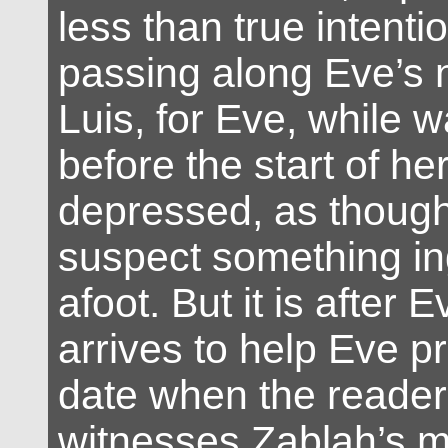
less than true intenti
passing along Eve’s 
Luis, for Eve, while 
before the start of h
depressed, as thoug
suspect something i
afoot. But it is after 
arrives to help Eve p
date when the reader 
witnesses Zablah’s m