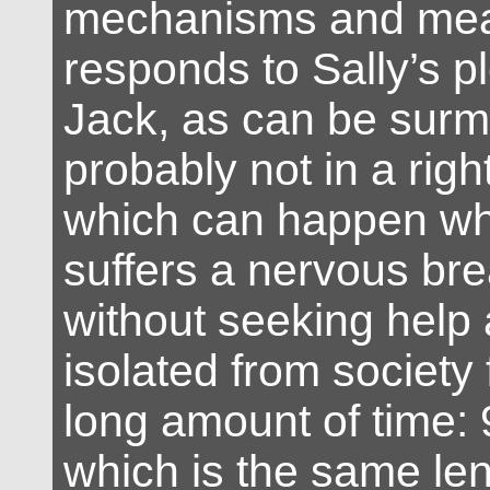
mechanisms and mea
responds to Sally’s pl
Jack, as can be surmi
probably not in a righ
which can happen w
suffers a nervous b
without seeking help a
isolated from society 
long amount of time:
which is the same len