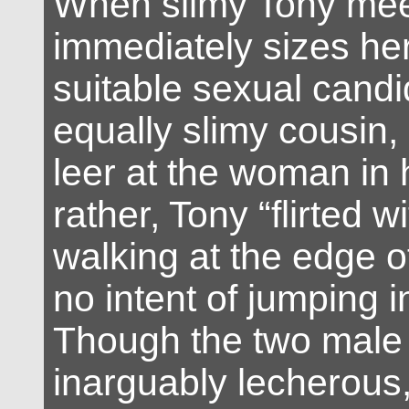
When slimy Tony mee
immediately sizes he
suitable sexual candi
equally slimy cousin, 
leer at the woman in 
rather, Tony “flirted w
walking at the edge o
no intent of jumping in
Though the two male
inarguably lecherous,