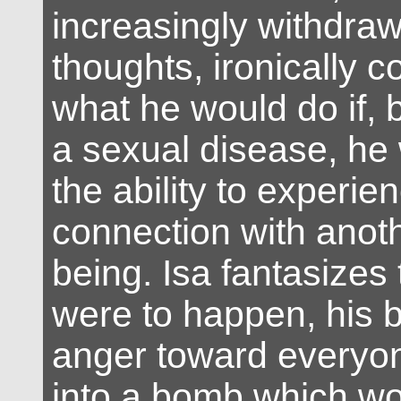
increasingly withdraw
thoughts, ironically 
what he would do if, 
a sexual disease, he 
the ability to experie
connection with ano
being. Isa fantasizes t
were to happen, his b
anger toward everyo
into a bomb which wo