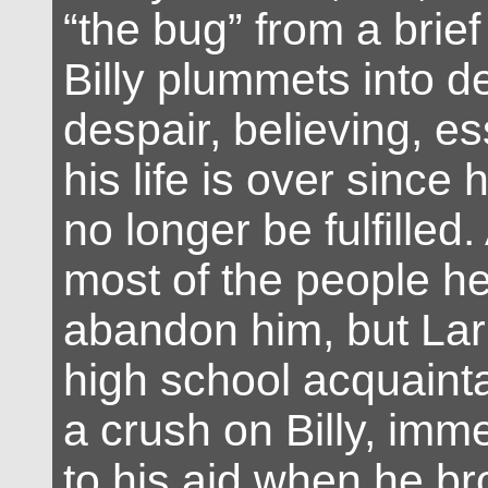
“the bug” from a brief
Billy plummets into 
despair, believing, ess
his life is over since 
no longer be fulfilled.
most of the people 
abandon him, but Lar
high school acquain
a crush on Billy, imm
to his aid when he b