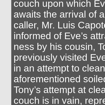
couch upon which Ev
awaits the arrival of
caller, Mr. Luis Capo
informed of Eve’s attr
ness by his cousin, 
previously visited Ev
in an attempt to clean
aforementioned soile
Tony’s attempt at cle
couch is in vain, repr