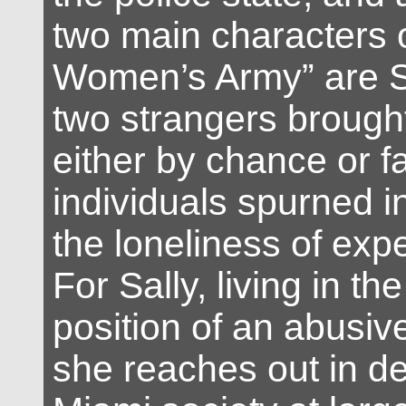
two main characters 
Women’s Army” are S
two strangers brough
either by chance or f
individuals spurned i
the loneliness of exp
For Sally, living in the
position of an abusiv
she reaches out in de