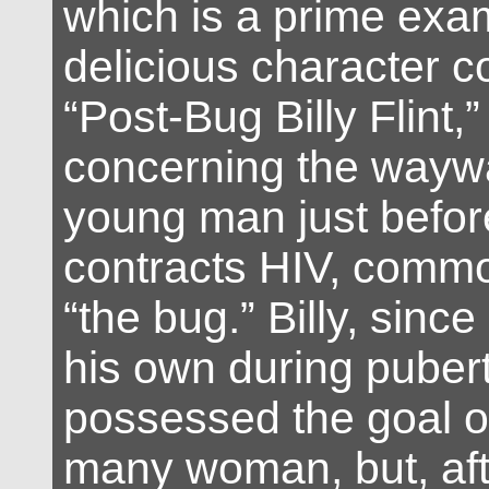
which is a prime exam
delicious character c
“Post-Bug Billy Flint,”
concerning the waywar
young man just befor
contracts HIV, comm
“the bug.” Billy, sinc
his own during puber
possessed the goal of
many woman, but, aft