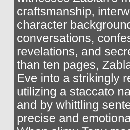
craftsmanship, inter
character backgroun
conversations, confe
revelations, and secre
than ten pages, Zabl
Eve into a strikingly 
utilizing a staccato na
and by whittling sent
precise and emotional