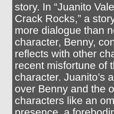
story. In “Juanito Val
Crack Rocks,” a story 
more dialogue than n
character, Benny, co
reflects with other ch
recent misfortune of th
character. Juanito’s
over Benny and the o
characters like an o
presence, a forebodi