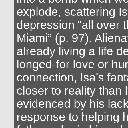
explode, scattering Is
depression “all over t
Miami” (p. 97). Alien
already living a life d
longed-for love or h
connection, Isa’s fa
closer to reality than 
evidenced by his lack
response to helping h