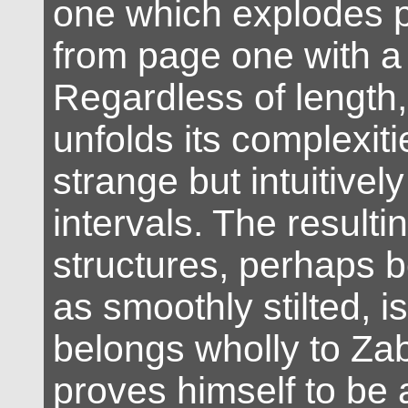
one which explodes p
from page one with a z
Regardless of length,
unfolds its complexitie
strange but intuitively
intervals. The resulti
structures, perhaps 
as smoothly stilted, 
belongs wholly to Za
proves himself to be 