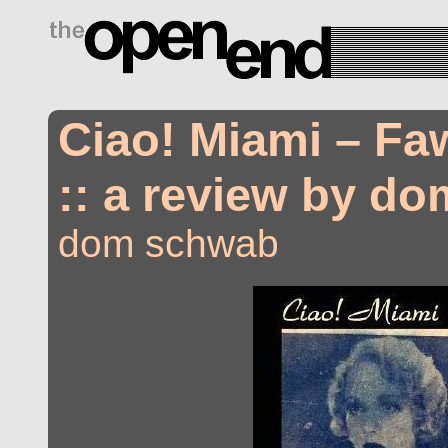
drugs side effects
Ciao! Miami – Fa
:: a review by d
dom schwab