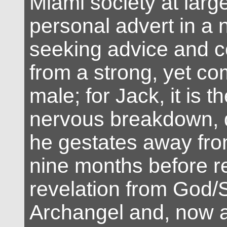
Miami society at larg
personal advert in a
seeking advice and 
from a strong, yet c
male; for Jack, it is t
nervous breakdown, 
he gestates away fro
nine months before r
revelation from God/S
Archangel and, now aw