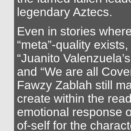
legendary Aztecs.
Even in stories where l
“meta”-quality exists
“Juanito Valenzuela’
and “We are all Cover
Fawzy Zablah still m
create within the rea
emotional response o
of-self for the charact