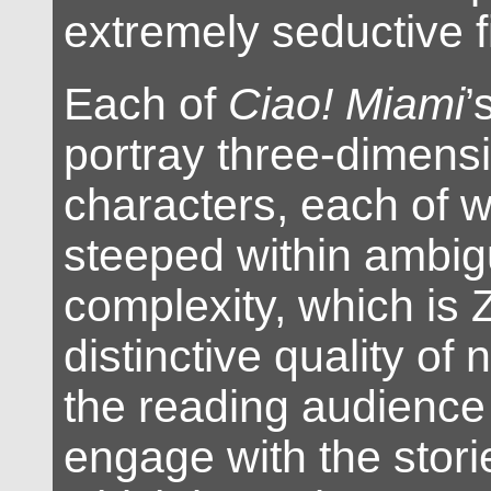
extremely seductive fi
Each of
Ciao! Miami
’
portray three-dimens
characters, each of 
steeped within ambi
complexity, which is 
distinctive quality of
the reading audience 
engage with the stori