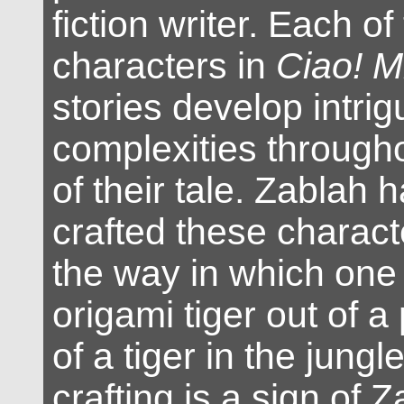
fiction writer. Each o
characters in
Ciao! M
stories develop intrig
complexities througho
of their tale. Zablah h
crafted these characte
the way in which one 
origami tiger out of a
of a tiger in the jungl
crafting is a sign of Z