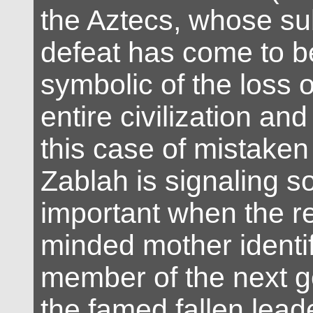
the Aztecs, whose s
defeat has come to be
symbolic of the loss o
entire civilization and
this case of mistaken 
Zablah is signaling 
important when the re
minded mother identi
member of the next g
the famed fallen leade