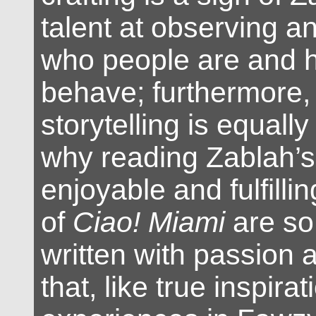
talent at observing a
who people are and 
behave; furthermore, 
storytelling is equally
why reading Zablah’s 
enjoyable and fulfilli
of
Ciao! Miami
are so
written with passion a
that, like true inspira