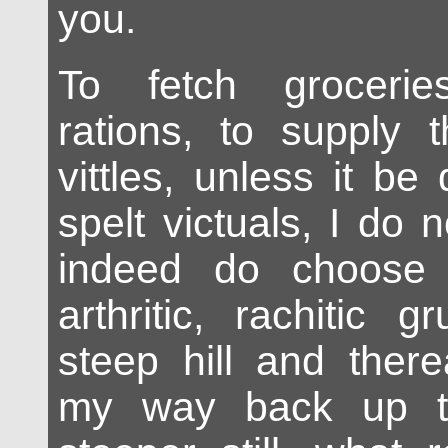
you.
To fetch grocerie
rations, to supply 
vittles, unless it b
spelt victuals, I do 
indeed do choose
arthritic, rachitic
steep hill and there
my way back up t