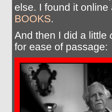
else. I found it online
BOOKS
.
And then I did a little
for ease of passage: