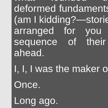
deformed fundaments 
(am I kidding?—stories
arranged for you
sequence of their 
ahead.
I, I, I was the maker 
Once.
Long ago.