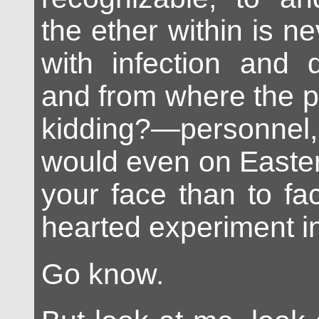
the ether within is ne
with infection and d
and from where the p
kidding?—personnel
would even on Easter
your face than to face
hearted experiment i
Go know.