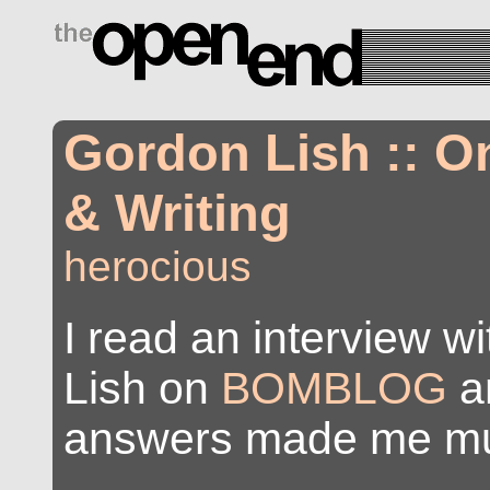
drugs side effects
Gordon Lish :: 
& Writing
herocious
I read an interview w
Lish on
BOMBLOG
a
answers made me mu