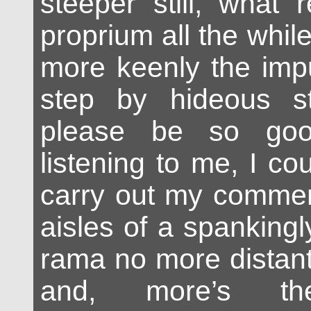
steeper still, what
proprium all the while
more keenly the imp
step by hideous s
please be so go
listening to me, I cou
carry out my comme
aisles of a spankingl
rama no more distan
and, more’s th