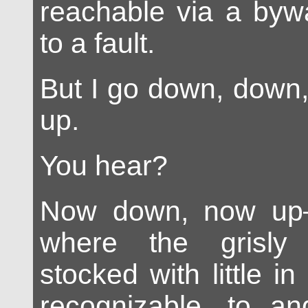
reachable via a bywa
to a fault.
But I go down, down,
up.
You hear?
Now down, now up
where the grisly
stocked with little in
recognizable, to a