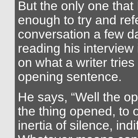
But the only one tha
enough to try and ref
conversation a few da
reading his interview 
on what a writer tries
opening sentence.
He says, “Well the op
the thing opened, to
inertia of silence, ind