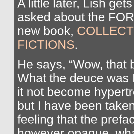
A little later, Lish ge
asked about the FO
new book,
COLLEC
FICTIONS
.
He says, “Wow, that bit
What the deuce was I 
it not become hypertr
but I have been taken
feeling that the prefa
however opaque, what