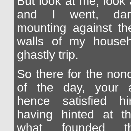
But look at me, look
and I went, dar
mounting against th
walls of my househ
ghastly trip.
So there for the nonc
of the day, your 
hence satisfied h
having hinted at t
what founded th