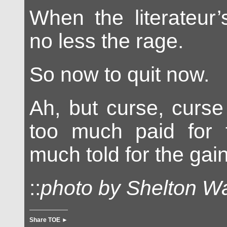
When the literateur
no less the rage.
So now to quit now.
Ah, but curse, curse
too much paid for t
much told for the gain
::
photo by Shelton W
Share TOE ►