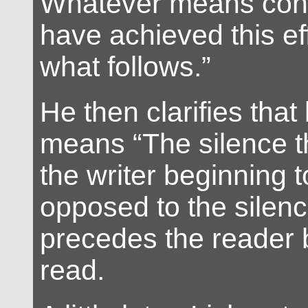
Whatever means con
have achieved this ef
what follows.”
He then clarifies that
means “The silence t
the writer beginning t
opposed to the silenc
precedes the reader 
read.