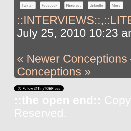
Twitter
Facebook
Pinterest
LinkedIn
More
::INTERVIEWS::
,
::LI
July 25, 2010 10:23 
« Newer Conceptions
Conceptions »
::the open end::
Copyr
Reserved.