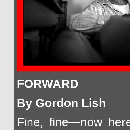
FORWARD
By Gordon Lish
Fine, fine—now here