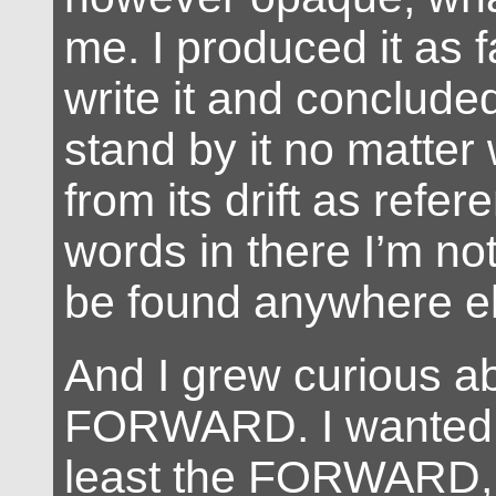
me. I produced it as f
write it and concluded
stand by it no matter
from its drift as refer
words in there I’m not
be found anywhere el
And I grew curious a
FORWARD. I wanted t
least the FORWARD, i