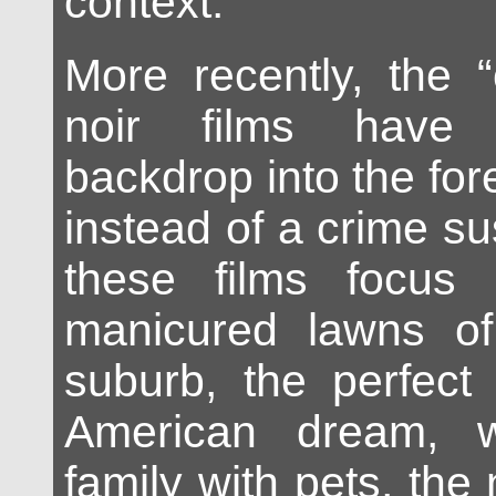
context.
More recently, the 
noir films have
backdrop into the fo
instead of a crime sus
these films focus
manicured lawns of
suburb, the perfect 
American dream, 
family with pets, the 