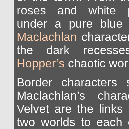
roses and white p
under a pure blue
Maclachlan
character
the dark reces
Hopper’s
chaotic wor
Border characters
Maclachlan’s char
Velvet are the links 
two worlds to each 