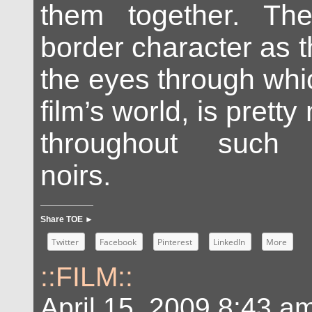
them together. Th
border character as t
the eyes through whi
film’s world, is prett
throughout such 
noirs.
Share TOE ►
Twitter
Facebook
Pinterest
LinkedIn
More
::FILM::
April 15, 2009 8:43 a