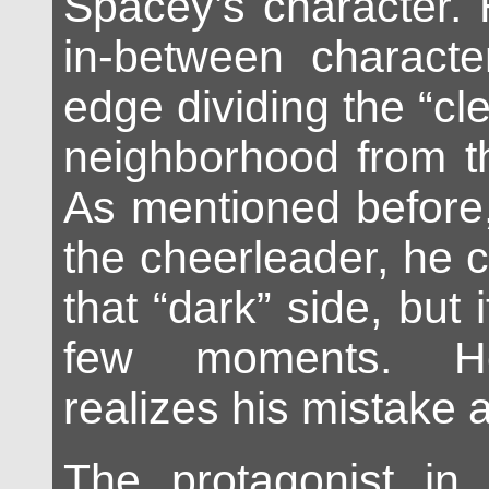
Spacey’s character. 
in-between characte
edge dividing the “cle
neighborhood from th
As mentioned before,
the cheerleader, he 
that “dark” side, but i
few moments. He
realizes his mistake 
The protagonist in 