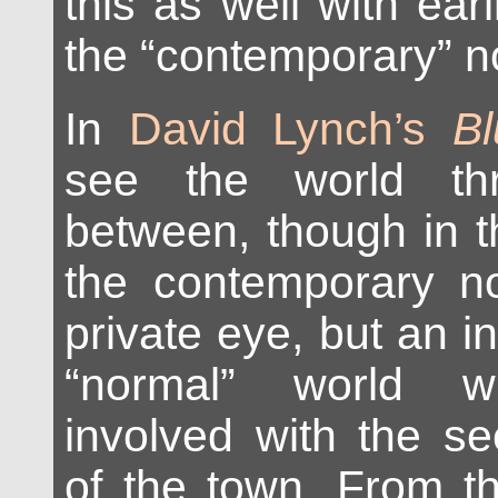
this as well with earl
the “contemporary” no
In
David Lynch’s
Bl
see the world th
between, though in t
the contemporary noi
private eye, but an in
“normal” world 
involved with the s
of the town. From t