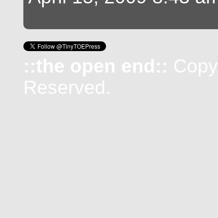
::the open end::
Copyr
Reserved.