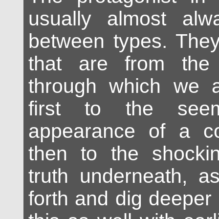
usually almost alw
between types. They
that are from the 
through which we a
first to the see
appearance of a c
then to the shockin
truth underneath, a
forth and dig deepe