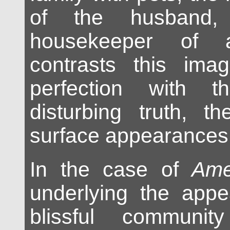
of the husband, 
housekeeper of
contrasts this image
perfection with t
disturbing truth, t
surface appearances
In the case of
Ame
underlying the appe
blissful communit