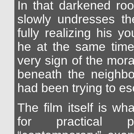
In that darkened ro
slowly undresses th
fully realizing his you
he at the same tim
very sign of the mora
beneath the neighbo
had been trying to e
The film itself is what
for practical 