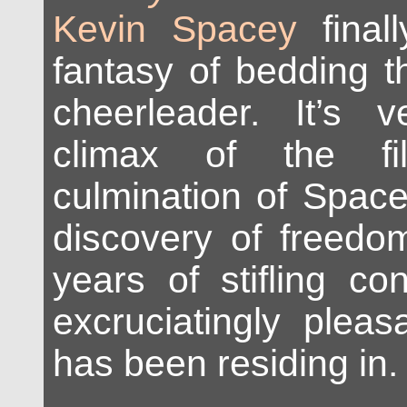
Kevin Spacey
finall
fantasy of bedding t
cheerleader. It’s 
climax of the f
culmination of Spac
discovery of freedom
years of stifling co
excruciatingly plea
has been residing in.