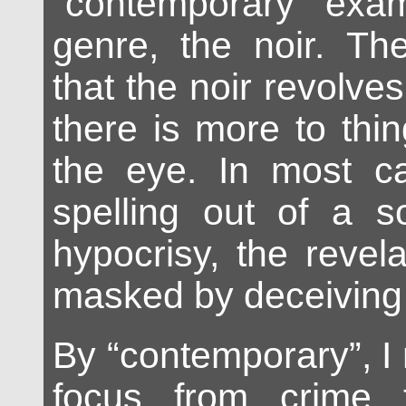
“contemporary” exam
genre, the noir. Th
that the noir revolves
there is more to thi
the eye. In most ca
spelling out of a s
hypocrisy, the revela
masked by deceiving
By “contemporary”, I 
focus from crime 