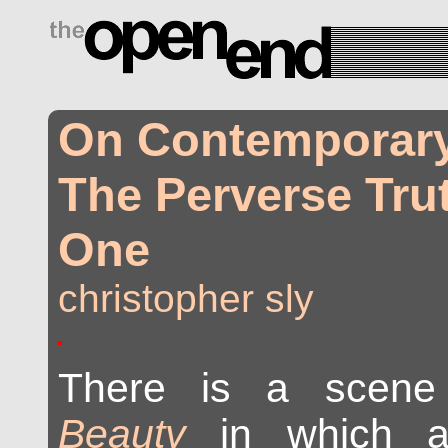
drugs side effects
On Contemporary 
The Perverse Trut
One
christopher sly
There is a scen
Beauty
in which a