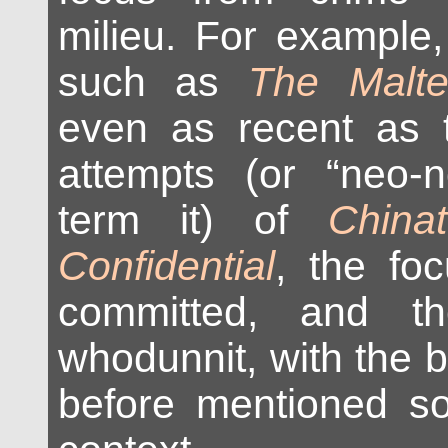
milieu. For example,
such as
The Malte
even as recent as 
attempts (or “neo-
term it) of
China
Confidential
, the fo
committed, and t
whodunnit, with the 
before mentioned so