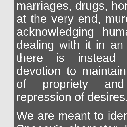
marriages, drugs, h
at the very end, mur
acknowledging hum
dealing with it in a
there is instead 
devotion to maintai
of propriety and
repression of desires
We are meant to iden