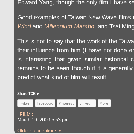
Edward Yang, though the only film I have se
Good examples of Taiwan New Wave films mos
Wind
and
Millennium Mambo
, and Tsai Min
This is not to say that the work of the Tai
their influence from him (I have not done eno
is interesting that given similar historica
remains to be seen though if it is generally
predict what kind of film will result.
Share TOE ►
Twitter
Facebook
Pinterest
LinkedIn
More
::FILM::
March 19, 2009 5:53 pm
Older Conceptions »