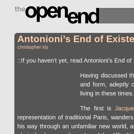
drugs side effects
Antonioni’s End of Exist
christopher sly
::If you haven’t yet, read Antonioni’s End o
Having discussed the
and form, adeptly c
living in these times.
The first is
Jacque
representation of traditional Paris, wander
his way through an unfamiliar new world, 