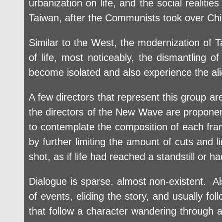
urbanization on life, and the social realitie
Taiwan, after the Communists took over Chi
Similar to the West, the modernization of T
of life, most noticeably, the dismantling 
become isolated and also experience the ali
A few directors that represent this group a
the directors of the New Wave are proponents
to contemplate the composition of each fra
by further limiting the amount of cuts and
shot, as if life had reached a standstill or 
Dialogue is sparse. almost non-existent. Als
of events, eliding the story, and usually fol
that follow a character wandering through a 