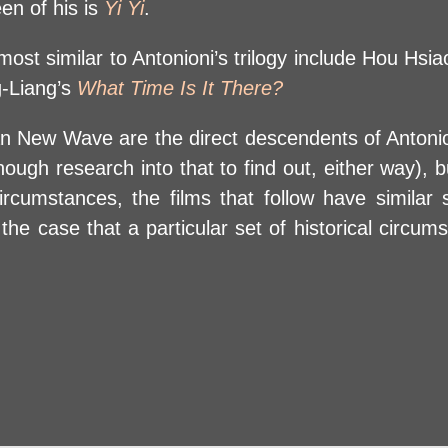
en of his is
Yi Yi
.
t similar to Antonioni’s trilogy include Hou Hsi
g-Liang’s
What Time Is It There?
wan New Wave are the direct descendents of Antonio
ugh research into that to find out, either way), but
l circumstances, the films that follow have simila
 the case that a particular set of historical circu