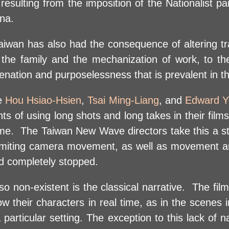
s resulting from the imposition of the Nationalist p
na.
aiwan has also had the consequence of altering tra
of the family and the mechanization of work, to th
enation and purposelessness that is prevalent in t
re
Hou Hsiao-Hsien
,
Tsai Ming-Liang
, and
Edward 
 of using long shots and long takes in their films
me. The Taiwan New Wave directors take this a st
 limiting camera movement, as well as movement and
had completely stopped.
o non-existent is the classical narrative. The film
low their characters in real time, as in the scenes 
particular setting. The exception to this lack of 