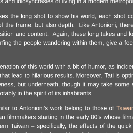
es and idiosyncrasies of living in a modern metropol
 uses the long shot to show his world, each shot c
f the frame, but also depth. Like Antonioni, there
sition and content. Again, these long takes and lo
arfing the people wandering within them, give a fee
enation of this world with a bit of humor, as incide
hat lead to hilarious results. Moreover, Tati is opt
ness, but underneath, though it may take some 
bly in the spirit of its inhabitants.
milar to Antonioni’s work belong to those of
Taiwa
filmmakers starting in the early 80’s whose films r
ern Taiwan – specifically, the effects of the quick 