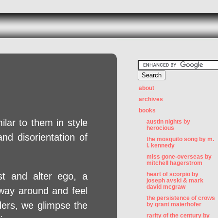
about
archives
books
ilar to them in style
austin nights by
herocious
nd disorientation of
the mosquito song by m.
l. kennedy
miss gone-overseas by
mitchell hagerstrom
ist and alter ego, a
heart of scorpio by
joseph avski & mark
david mcgraw
s way around and feel
the persistence of crows
ders, we glimpse the
by grant maierhofer
rarity of the century by