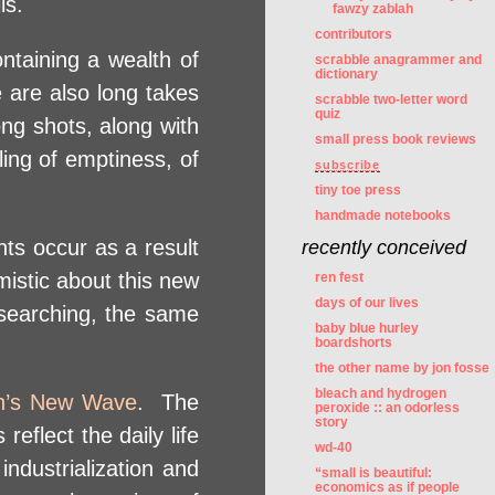
is.
fawzy zablah
contributors
ontaining a wealth of
scrabble anagrammer and
dictionary
 are also long takes
scrabble two-letter word
quiz
ng shots, along with
small press book reviews
ling of emptiness, of
subscribe
tiny toe press
handmade notebooks
nts occur as a result
recently conceived
imistic about this new
ren fest
days of our lives
searching, the same
baby blue hurley
boardshorts
the other name by jon fosse
bleach and hydrogen
n’s New Wave
. The
peroxide :: an odorless
story
eflect the daily life
wd-40
industrialization and
“small is beautiful:
economics as if people