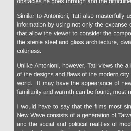
obstacles he goes through and the difficulti
Similar to Antonioni, Tati also masterfully
information by using not only the expanse o
that allow the viewer to consider the compo
the sterile steel and glass architecture, dw
coldness.
Unlike Antonioni, however, Tati views the ali
of the designs and flaws of the modern city t
world. It may have the appearance of new
familiarity and warmth can be found, most nota
I would have to say that the films most si
New Wave consists of a generation of Taiwan 
and the social and political realities of mod