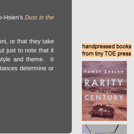
ao-Hsien’s
Dust in the
ni, or that they take
 just to note that it
r style and theme. It
mstances determine or