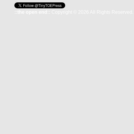
::the open end::
Copyright © 2026 All Rights Reserved.