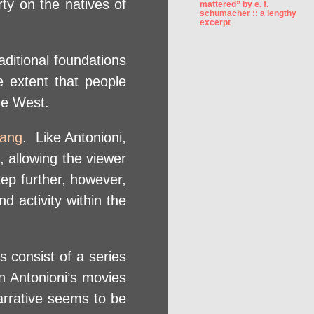
arty on the natives of
mattered” by e. f.
schumacher :: a lengthy
excerpt
ditional foundations
e extent that people
he West.
Yang
. Like Antonioni,
, allowing the viewer
ep further, however,
 activity within the
s consist of a series
in Antonioni’s movies
narrative seems to be