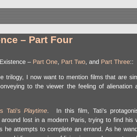
ence – Part Four
f Existence –
Part One
,
Part Two
, and
Part Three
::
 trilogy, I now want to mention films that are sim
onveying to the viewer the feeling of alienation a
s Tati’s
Playtime
. In this film, Tati’s protagon
s around lost in a modern Paris, trying to find hi
as he attempts to complete an errand. As he wan